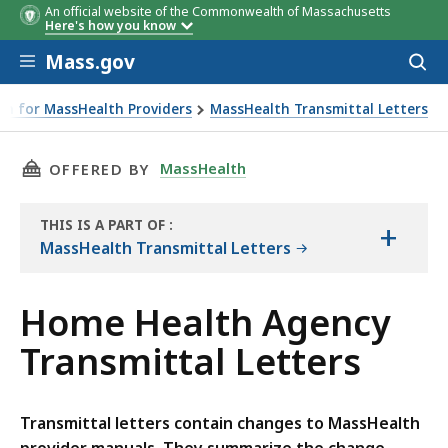
An official website of the Commonwealth of Massachusetts
Here's how you know
Skip to main content
Mass.gov
Acces
to
sear
on for MassHealth Providers
MassHealth Transmittal Letters
THIS PAGE, HOME HEALTH AGENCY TRANSMITT
MassHealth
OFFERED BY
THIS IS A PART OF
:
+
THE
MassHealth Transmittal Letters
RESOURCE
Home Health Agency
Transmittal Letters
Transmittal letters contain changes to MassHealth