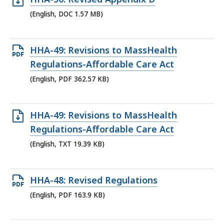
KB,
DOC
(English, DOC 1.57 MB)
file,
1.57
Open
HHA-49: Revisions to MassHealth
MB,
PDF
Regulations-Affordable Care Act
file,
(English, PDF 362.57 KB)
362.57
KB,
Open
HHA-49: Revisions to MassHealth
TXT
Regulations-Affordable Care Act
file,
(English, TXT 19.39 KB)
19.39
KB,
Open
HHA-48: Revised Regulations
PDF
(English, PDF 163.9 KB)
file,
163.9