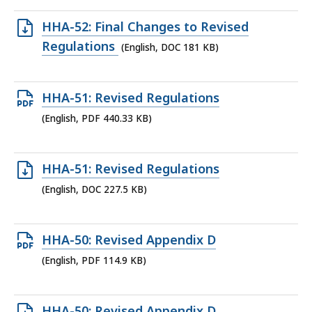
278.2
Open
HHA-52: Final Changes to Revised
KB,
DOC
Regulations
(English, DOC 181 KB)
file,
181
Open
HHA-51: Revised Regulations
KB,
PDF
(English, PDF 440.33 KB)
file,
440.33
Open
HHA-51: Revised Regulations
KB,
DOC
(English, DOC 227.5 KB)
file,
227.5
Open
HHA-50: Revised Appendix D
KB,
PDF
(English, PDF 114.9 KB)
file,
114.9
Open
HHA-50: Revised Appendix D