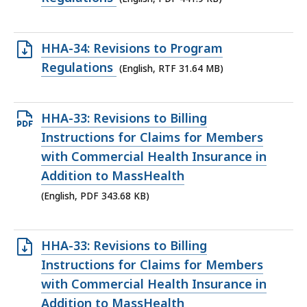
file,
441.9
Open
HHA-34: Revisions to Program
KB,
RTF
Regulations
(English, RTF 31.64 MB)
file,
31.64
Open
HHA-33: Revisions to Billing
MB,
PDF
Instructions for Claims for Members
file,
with Commercial Health Insurance in
343.68
Addition to MassHealth
KB,
(English, PDF 343.68 KB)
Open
HHA-33: Revisions to Billing
RTF
Instructions for Claims for Members
file,
with Commercial Health Insurance in
146.39
Addition to MassHealth