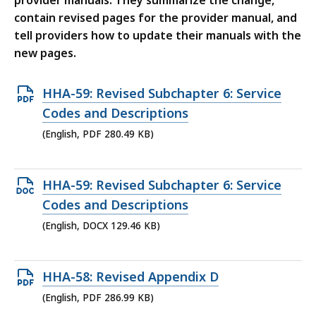
provider manuals. They summarize the change,
contain revised pages for the provider manual, and
tell providers how to update their manuals with the
new pages.
Open
HHA-59: Revised Subchapter 6: Service
PDF
Codes and Descriptions
file,
(English, PDF 280.49 KB)
280.49
KB,
Open
HHA-59: Revised Subchapter 6: Service
DOCX
Codes and Descriptions
file,
(English, DOCX 129.46 KB)
129.46
KB,
Open
HHA-58: Revised Appendix D
PDF
(English, PDF 286.99 KB)
file,