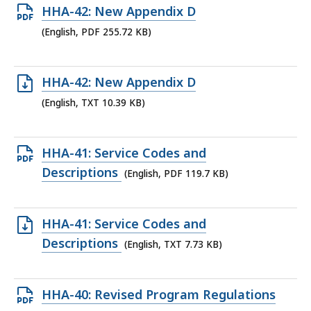
Open
HHA-42: New Appendix D
KB,
PDF
(English, PDF 255.72 KB)
file,
255.72
Open
HHA-42: New Appendix D
KB,
TXT
(English, TXT 10.39 KB)
file,
10.39
Open
HHA-41: Service Codes and
KB,
PDF
Descriptions
(English, PDF 119.7 KB)
file,
119.7
Open
HHA-41: Service Codes and
KB,
TXT
Descriptions
(English, TXT 7.73 KB)
file,
7.73
Open
HHA-40: Revised Program Regulations
KB,