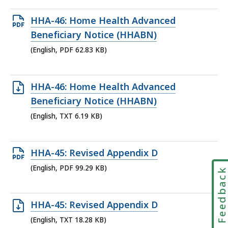
Open
HHA-46: Home Health Advanced
PDF
Beneficiary Notice (HHABN)
file,
(English, PDF 62.83 KB)
62.83
KB,
Open
HHA-46: Home Health Advanced
TXT
Beneficiary Notice (HHABN)
file,
(English, TXT 6.19 KB)
6.19
KB,
Open
HHA-45: Revised Appendix D
PDF
(English, PDF 99.29 KB)
Feedbac
file,
99.29
Open
HHA-45: Revised Appendix D
KB,
TXT
(English, TXT 18.28 KB)