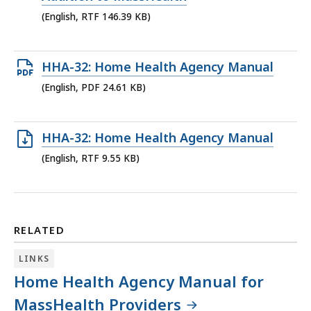
KB,
(English, RTF 146.39 KB)
Open
HHA-32: Home Health Agency Manual
PDF
(English, PDF 24.61 KB)
file,
24.61
Open
HHA-32: Home Health Agency Manual
KB,
RTF
(English, RTF 9.55 KB)
file,
9.55
KB,
RELATED
LINKS
Home Health Agency Manual for
MassHealth Providers