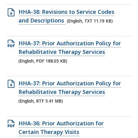
86.96
Open
HHA-38: Revisions to Service Codes
KB,
TXT
and Descriptions
(English, TXT 11.19 KB)
file,
11.19
Open
HHA-37: Prior Authorization Policy for
KB,
PDF
Rehabilitative Therapy Services
file,
(English, PDF 188.05 KB)
188.05
KB,
Open
HHA-37: Prior Authorization Policy for
RTF
Rehabilitative Therapy Services
file,
(English, RTF 5.41 MB)
5.41
MB,
Open
HHA-36: Prior Authorization for
PDF
Certain Therapy Visits