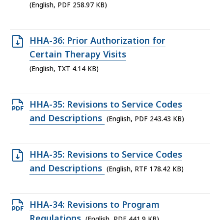
file,
(English, PDF 258.97 KB)
258.97
KB,
Open
HHA-36: Prior Authorization for
TXT
Certain Therapy Visits
file,
(English, TXT 4.14 KB)
4.14
KB,
Open
HHA-35: Revisions to Service Codes
PDF
and Descriptions
(English, PDF 243.43 KB)
file,
243.43
Open
HHA-35: Revisions to Service Codes
KB,
RTF
and Descriptions
(English, RTF 178.42 KB)
file,
178.42
Open
HHA-34: Revisions to Program
KB,
PDF
Regulations
(English, PDF 441.9 KB)