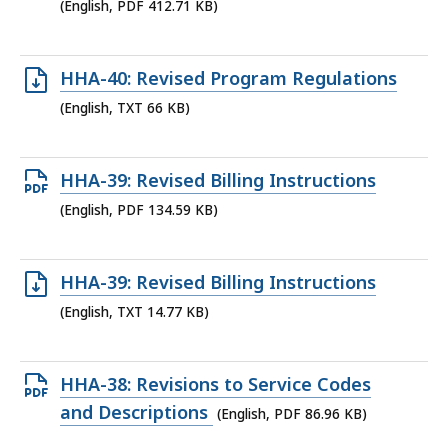
PDF
(English, PDF 412.71 KB)
file,
412.71
Open
HHA-40: Revised Program Regulations
KB,
TXT
(English, TXT 66 KB)
file,
66
Open
HHA-39: Revised Billing Instructions
KB,
PDF
(English, PDF 134.59 KB)
file,
134.59
Open
HHA-39: Revised Billing Instructions
KB,
TXT
(English, TXT 14.77 KB)
file,
14.77
Open
HHA-38: Revisions to Service Codes
KB,
PDF
and Descriptions
(English, PDF 86.96 KB)
file,