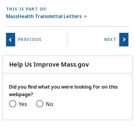
THIS IS PART OF:
MassHealth Transmittal Letters
Help Us Improve Mass.gov
with
your
feedback
Did you find what you were looking for on this
webpage?
Yes
No