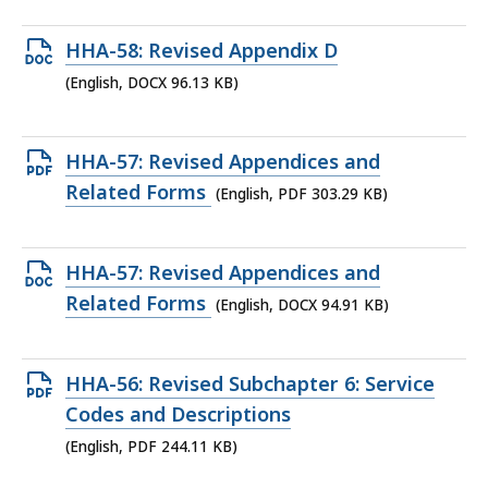
286.99
Open
HHA-58: Revised Appendix D
KB,
DOCX
(English, DOCX 96.13 KB)
file,
96.13
Open
HHA-57: Revised Appendices and
KB,
PDF
Related Forms
(English, PDF 303.29 KB)
file,
303.29
Open
HHA-57: Revised Appendices and
KB,
DOCX
Related Forms
(English, DOCX 94.91 KB)
file,
94.91
Open
HHA-56: Revised Subchapter 6: Service
KB,
PDF
Codes and Descriptions
file,
(English, PDF 244.11 KB)
244.11