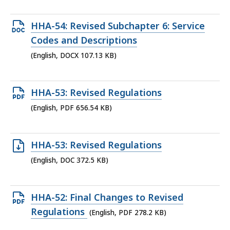
87.96
KB,
Open
HHA-54: Revised Subchapter 6: Service
DOCX
Codes and Descriptions
file,
(English, DOCX 107.13 KB)
107.13
KB,
Open
HHA-53: Revised Regulations
PDF
(English, PDF 656.54 KB)
file,
656.54
Open
HHA-53: Revised Regulations
KB,
DOC
(English, DOC 372.5 KB)
file,
372.5
Open
HHA-52: Final Changes to Revised
KB,
PDF
Regulations
(English, PDF 278.2 KB)
file,