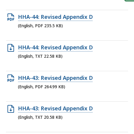
file,
18.28
Open
HHA-44: Revised Appendix D
KB,
PDF
(English, PDF 235.5 KB)
file,
235.5
Open
HHA-44: Revised Appendix D
KB,
TXT
(English, TXT 22.58 KB)
file,
22.58
Open
HHA-43: Revised Appendix D
KB,
PDF
(English, PDF 264.99 KB)
file,
264.99
Open
HHA-43: Revised Appendix D
KB,
TXT
(English, TXT 20.58 KB)
file,
20.58