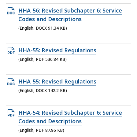
KB,
Open
HHA-56: Revised Subchapter 6: Service
DOCX
Codes and Descriptions
file,
(English, DOCX 91.34 KB)
91.34
KB,
Open
HHA-55: Revised Regulations
PDF
(English, PDF 536.84 KB)
file,
536.84
Open
HHA-55: Revised Regulations
KB,
DOCX
(English, DOCX 142.2 KB)
file,
142.2
Open
HHA-54: Revised Subchapter 6: Service
KB,
PDF
Codes and Descriptions
file,
(English, PDF 87.96 KB)