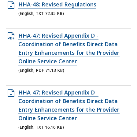
Open
HHA-48: Revised Regulations
KB,
TXT
(English, TXT 72.35 KB)
file,
72.35
Open
HHA-47: Revised Appendix D -
KB,
PDF
Coordination of Benefits Direct Data
file,
Entry Enhancements for the Provider
71.13
Online Service Center
KB,
(English, PDF 71.13 KB)
Open
HHA-47: Revised Appendix D -
TXT
Coordination of Benefits Direct Data
file,
Entry Enhancements for the Provider
16.16
Online Service Center
KB,
(English, TXT 16.16 KB)