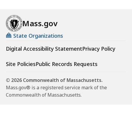
Mass.gov
State Organizations
Digital Accessibility Statement
Privacy Policy
Site Policies
Public Records Requests
© 2026 Commonwealth of Massachusetts.
Mass.gov® is a registered service mark of the
Commonwealth of Massachusetts.