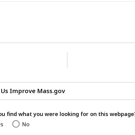
 Us Improve Mass.gov
with
your
feedback
ou find what you were looking for on this webpage
es
No