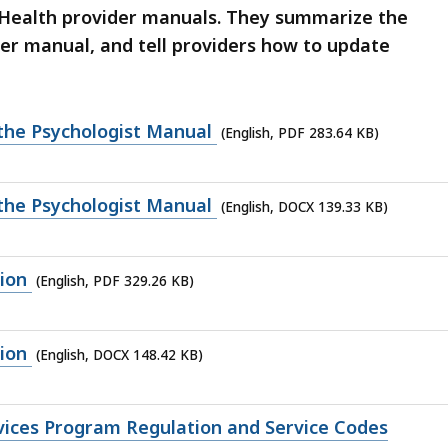
sHealth provider manuals. They summarize the
der manual, and tell providers how to update
 the Psychologist Manual
(English, PDF 283.64 KB)
 the Psychologist Manual
(English, DOCX 139.33 KB)
ion
(English, PDF 329.26 KB)
ion
(English, DOCX 148.42 KB)
rvices Program Regulation and Service Codes