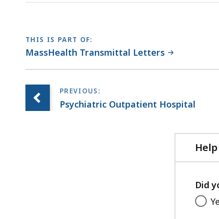
file,
254.52
KB,
THIS IS PART OF:
MassHealth Transmittal Letters
Psychiatric Outpatient Hospital
Help
Did y
Y