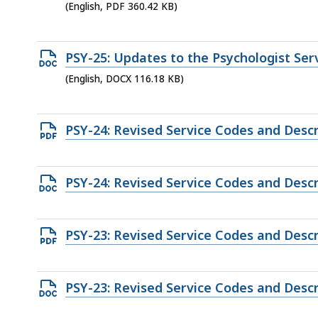
access
PDF
(English, PDF 360.42 KB)
KB,
all
file,
levels.
360.42
Open
PSY-25: Updates to the Psychologist Se
KB,
DOCX
(English, DOCX 116.18 KB)
file,
116.18
Open
PSY-24: Revised Service Codes and Descr
KB,
PDF
file,
Open
PSY-24: Revised Service Codes and Descr
191.38
DOCX
KB,
file,
Open
PSY-23: Revised Service Codes and Descr
49.06
PDF
KB,
file,
Open
PSY-23: Revised Service Codes and Descr
128.97
DOCX
KB,