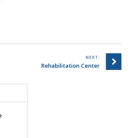
Rehabilitation Center
?