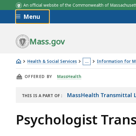
An official website of the Commonwealth of Massachus
Skip to main content
Menu
Mass.gov
Health & Social Services
…
Information for M
Psychologist
This
THIS PAGE, PSYCHOLOGIST TRANSMITTAL LET
OFFERED BY
MassHealth
Transmittal
page
Letters
is
located
MassHealth Transmittal L
THIS IS A PART OF
:
THE
more
RESOURCE
than
Psychologist Trans
3
levels