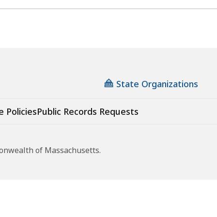
State Organizations
e Policies
Public Records Requests
monwealth of Massachusetts.