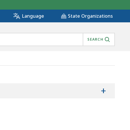
State Organizations
Language
SEARCH
+