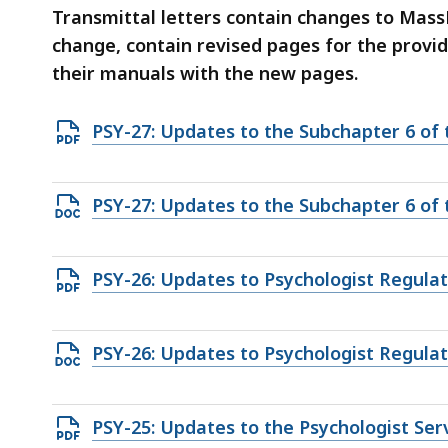
deep
Transmittal letters contain changes to Mas
within
change, contain revised pages for the provi
a
their manuals with the new pages.
topic.
Some
Open
PSY-27: Updates to the Subchapter 6 of
page
PDF
levels
file,
are
Open
PSY-27: Updates to the Subchapter 6 of
283.64
currently
DOCX
KB,
hidden.
file,
Open
PSY-26: Updates to Psychologist Regulat
Use
139.33
PDF
this
KB,
file,
button
Open
PSY-26: Updates to Psychologist Regulat
329.26
to
DOCX
KB,
show
file,
and
Open
PSY-25: Updates to the Psychologist Se
148.42