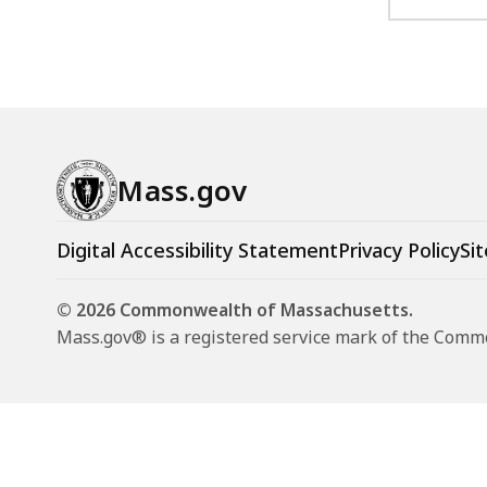
Mass.gov
Digital Accessibility Statement
Privacy Policy
Sit
© 2026 Commonwealth of Massachusetts.
Mass.gov® is a registered service mark of the Com