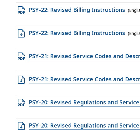
file,
Open
PSY-22: Revised Billing Instructions
(Engl
167.75
PDF
KB,
file,
Open
PSY-22: Revised Billing Instructions
(Engli
137.64
TXT
KB,
file,
Open
PSY-21: Revised Service Codes and Descr
15.05
PDF
KB,
file,
Open
PSY-21: Revised Service Codes and Descr
92.76
TXT
KB,
file,
Open
PSY-20: Revised Regulations and Servic
4.89
PDF
KB,
file,
Open
PSY-20: Revised Regulations and Servic
283.78
RTF
KB,