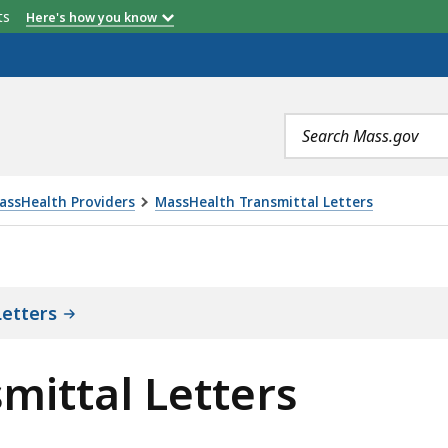
etts
Here's how you know
Search
terms
assHealth Providers
MassHealth Transmittal Letters
TERS, IS
etters
mittal Letters