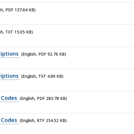
ish, PDF 137.64 KB)
sh, TXT 15.05 KB)
iptions
(English, PDF 92.76 KB)
iptions
(English, TXT 4.89 KB)
e Codes
(English, PDF 283.78 KB)
e Codes
(English, RTF 254.52 KB)