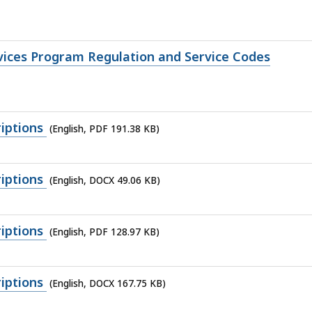
rvices Program Regulation and Service Codes
iptions
(English, PDF 191.38 KB)
iptions
(English, DOCX 49.06 KB)
iptions
(English, PDF 128.97 KB)
iptions
(English, DOCX 167.75 KB)