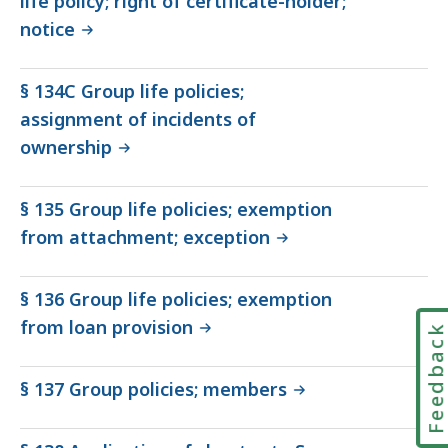
life policy; right of certificate-holder;
notice
§ 134C Group life policies;
assignment of incidents of
ownership
§ 135 Group life policies; exemption
from attachment; exception
§ 136 Group life policies; exemption
from loan provision
Feedbac
§ 137 Group policies; members