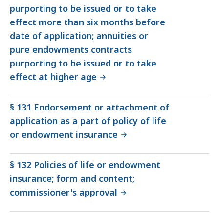
purporting to be issued or to take
effect more than six months before
date of application; annuities or
pure endowments contracts
purporting to be issued or to take
effect at higher age
§ 131 Endorsement or attachment of
application as a part of policy of life
or endowment insurance
§ 132 Policies of life or endowment
insurance; form and content;
commissioner's approval