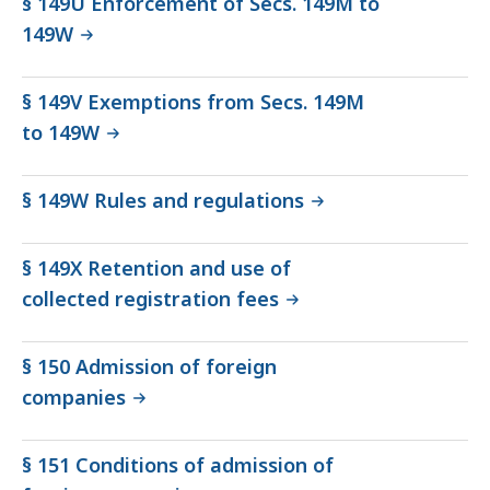
§ 149U Enforcement of Secs. 149M to
149W
§ 149V Exemptions from Secs. 149M
to 149W
§ 149W Rules and regulations
§ 149X Retention and use of
collected registration fees
§ 150 Admission of foreign
companies
§ 151 Conditions of admission of