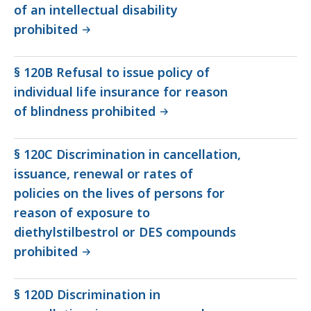
of an intellectual disability
prohibited
§ 120B Refusal to issue policy of
individual life insurance for reason
of blindness prohibited
§ 120C Discrimination in cancellation,
issuance, renewal or rates of
policies on the lives of persons for
reason of exposure to
diethylstilbestrol or DES compounds
prohibited
§ 120D Discrimination in