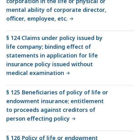
corporation in the life or physical or
mental ability of corporate director,
officer, employee, etc.
§ 124 Claims under policy issued by
life company; binding effect of
statements in application for life
insurance policy issued without
medical examination
§ 125 Beneficiaries of policy of life or
endowment insurance; entitlement
to proceeds against creditors of
person effecting policy
§ 126 Policy of life or endowment