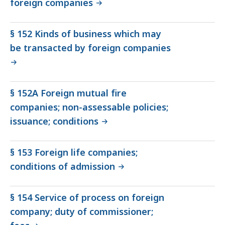
foreign companies
§ 152 Kinds of business which may
be transacted by foreign companies
§ 152A Foreign mutual fire
companies; non-assessable policies;
issuance; conditions
§ 153 Foreign life companies;
conditions of admission
§ 154 Service of process on foreign
company; duty of commissioner;