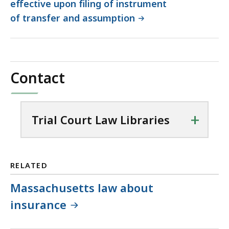
effective upon filing of instrument
of transfer and assumption
Contact
+
Trial Court Law Libraries
RELATED
Massachusetts law about
insurance