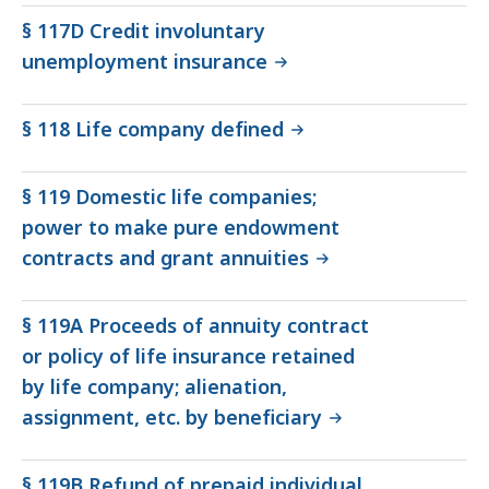
§ 117D Credit involuntary
unemployment insurance
§ 118 Life company defined
§ 119 Domestic life companies;
power to make pure endowment
contracts and grant annuities
§ 119A Proceeds of annuity contract
or policy of life insurance retained
by life company; alienation,
assignment, etc. by beneficiary
§ 119B Refund of prepaid individual