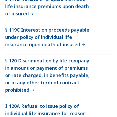
life insurance premiums upon death
of insured
§ 119C Interest on proceeds payable
under policy of individual life
insurance upon death of insured
§ 120 Discrimination by life company
in amount or payment of premiums
or rate charged, in benefits payable,
or in any other term of contract
prohibited
§ 120A Refusal to issue policy of
individual life insurance for reason