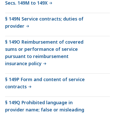
Secs. 149M to 149X
§ 149N Service contracts; duties of
provider
§ 149O Reimbursement of covered
sums or performance of service
pursuant to reimbursement
insurance policy
§ 149P Form and content of service
contracts
§ 149Q Prohibited language in
provider name; false or misleading