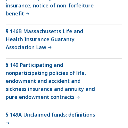
insurance; notice of non-forfeiture
benefit
§ 146B Massachusetts Life and
Health Insurance Guaranty
Association Law
§ 149 Participating and
nonparticipating policies of life,
endowment and accident and
sickness insurance and annuity and
pure endowment contracts
§ 149A Unclaimed funds; definitions