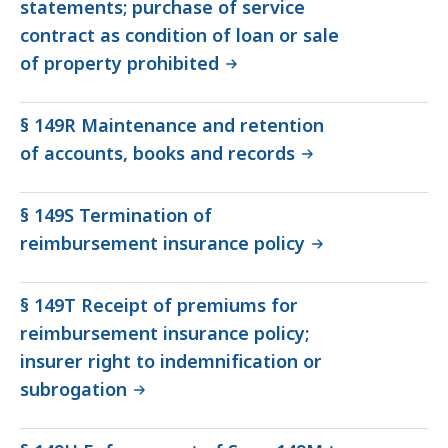
statements; purchase of service
contract as condition of loan or sale
of property prohibited
§ 149R Maintenance and retention
of accounts, books and records
§ 149S Termination of
reimbursement insurance policy
§ 149T Receipt of premiums for
reimbursement insurance policy;
insurer right to indemnification or
subrogation