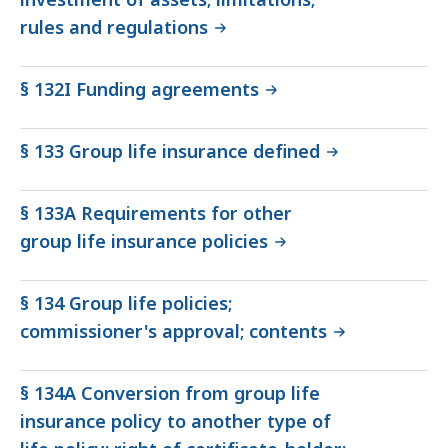
rules and regulations
§ 132I Funding agreements
§ 133 Group life insurance defined
§ 133A Requirements for other
group life insurance policies
§ 134 Group life policies;
commissioner's approval; contents
§ 134A Conversion from group life
insurance policy to another type of