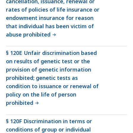
cancellation, issuance, renewal or
rates of policies of life insurance or
endowment insurance for reason
that individual has been victim of
abuse prohibited
§ 120E Unfair discrimination based
on results of genetic test or the
provision of genetic information
prohibited; genetic tests as
condition to issuance or renewal of
policy on the life of person
prohibited
§ 120F Discrimination in terms or
conditions of group or individual