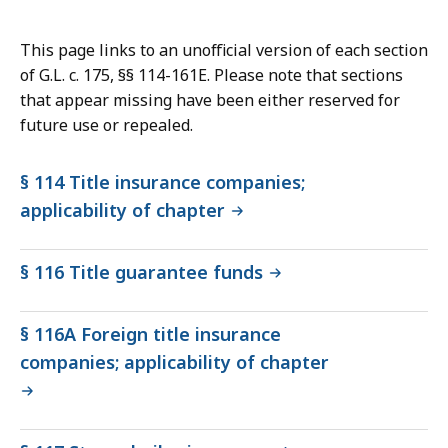
This page links to an unofficial version of each section
of G.L. c. 175, §§ 114-161E. Please note that sections
that appear missing have been either reserved for
future use or repealed.
§ 114 Title insurance companies;
applicability of chapter
§ 116 Title guarantee funds
§ 116A Foreign title insurance
companies; applicability of chapter