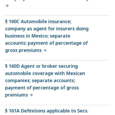
§ 160C Automobile insurance;
company as agent for insurers doing
business in Mexico; separate
accounts; payment of percentage of
gross premiums
§ 160D Agent or broker securing
automobile coverage with Mexican
companies; separate accounts;
payment of percentage of gross
premiums
§ 161A Definitions applicable to Secs.