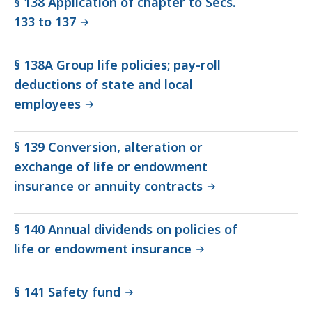
§ 138 Application of chapter to Secs.
133 to 137
§ 138A Group life policies; pay-roll
deductions of state and local
employees
§ 139 Conversion, alteration or
exchange of life or endowment
insurance or annuity contracts
§ 140 Annual dividends on policies of
life or endowment insurance
§ 141 Safety fund