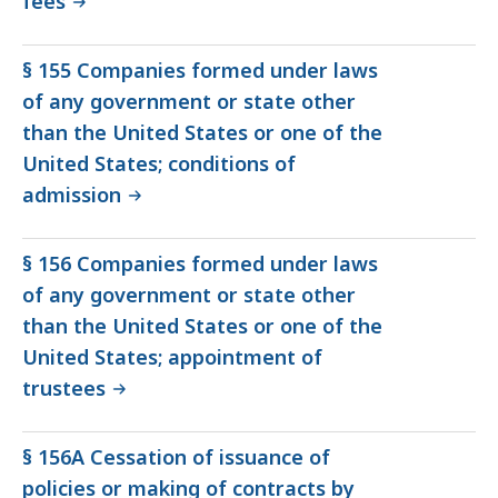
fees
§ 155 Companies formed under laws
of any government or state other
than the United States or one of the
United States; conditions of
admission
§ 156 Companies formed under laws
of any government or state other
than the United States or one of the
United States; appointment of
trustees
§ 156A Cessation of issuance of
policies or making of contracts by