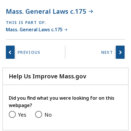
Mass. General Laws c.175
THIS IS PART OF:
Mass. General Laws c.175
Help Us Improve Mass.gov
with
your
feedback
Did you find what you were looking for on this
webpage?
Yes
No