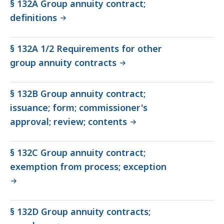
§ 132A Group annuity contract;
definitions
§ 132A 1/2 Requirements for other
group annuity contracts
§ 132B Group annuity contract;
issuance; form; commissioner's
approval; review; contents
§ 132C Group annuity contract;
exemption from process; exception
§ 132D Group annuity contracts;