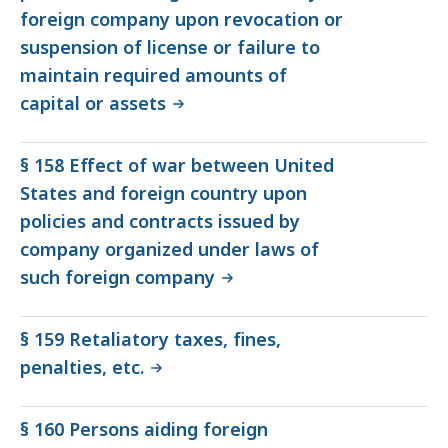
foreign company upon revocation or
suspension of license or failure to
maintain required amounts of
capital or assets
§ 158 Effect of war between United
States and foreign country upon
policies and contracts issued by
company organized under laws of
such foreign company
§ 159 Retaliatory taxes, fines,
penalties, etc.
§ 160 Persons aiding foreign