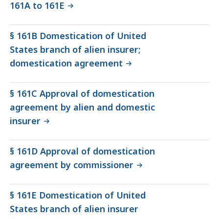
161A to 161E
§ 161B Domestication of United
States branch of alien insurer;
domestication agreement
§ 161C Approval of domestication
agreement by alien and domestic
insurer
§ 161D Approval of domestication
agreement by commissioner
§ 161E Domestication of United
States branch of alien insurer