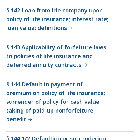
§ 142 Loan from life company upon
policy of life insurance; interest rate;
loan value; definitions
§ 143 Applicability of forfeiture laws
to policies of life insurance and
deferred annuity contracts
§ 144 Default in payment of
premium on policy of life insurance;
surrender of policy for cash value;
taking of paid-up nonforfeiture
benefit
§ 144 1/2 Defaulting or surrendering