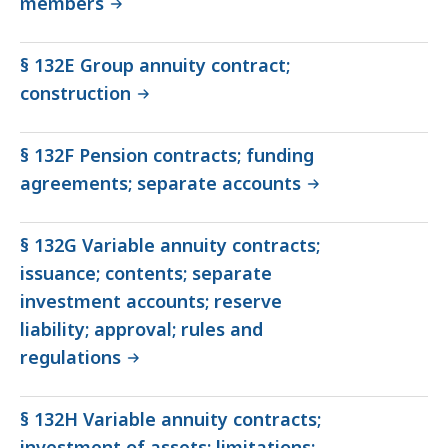
members
§ 132E Group annuity contract;
construction
§ 132F Pension contracts; funding
agreements; separate accounts
§ 132G Variable annuity contracts;
issuance; contents; separate
investment accounts; reserve
liability; approval; rules and
regulations
§ 132H Variable annuity contracts;
investment of assets; limitations;