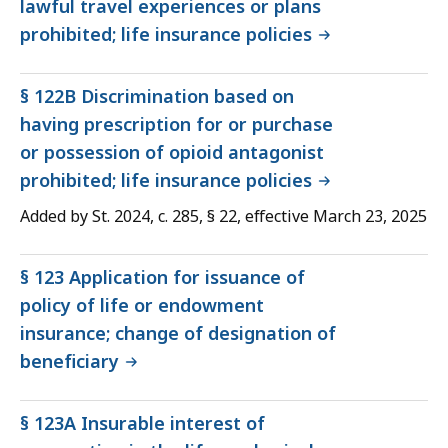
lawful travel experiences or plans
prohibited; life insurance policies
§ 122B Discrimination based on
having prescription for or purchase
or possession of opioid antagonist
prohibited; life insurance policies
Added by St. 2024, c. 285, § 22, effective March 23, 2025
§ 123 Application for issuance of
policy of life or endowment
insurance; change of designation of
beneficiary
§ 123A Insurable interest of