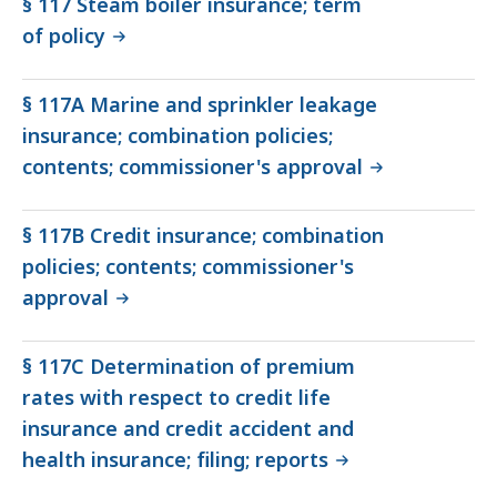
§ 117 Steam boiler insurance; term
of policy
§ 117A Marine and sprinkler leakage
insurance; combination policies;
contents; commissioner's approval
§ 117B Credit insurance; combination
policies; contents; commissioner's
approval
§ 117C Determination of premium
rates with respect to credit life
insurance and credit accident and
health insurance; filing; reports