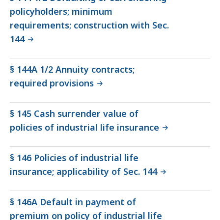
policyholders; minimum
requirements; construction with Sec.
144
§ 144A 1/2 Annuity contracts;
required provisions
§ 145 Cash surrender value of
policies of industrial life insurance
§ 146 Policies of industrial life
insurance; applicability of Sec. 144
§ 146A Default in payment of
premium on policy of industrial life