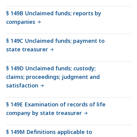
§ 149B Unclaimed funds; reports by
companies
§ 149C Unclaimed funds; payment to
state treasurer
§ 149D Unclaimed funds; custody;
claims; proceedings; judgment and
satisfaction
§ 149E Examination of records of life
company by state treasurer
§ 149M Definitions applicable to