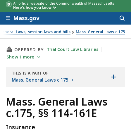
An official website of the Commonwealth of Massachusetts
Here's how you know
Skip to main content
Mass.gov
Acces
to
sear
eneral Laws, session laws and bills
Mass. General Laws c.175
THIS PAGE, MASS. GENERAL LAWS C.175, §§ 114
Trial Court Law Libraries
OFFERED BY
Show
1
more
THIS IS A PART OF
:
+
THE
Mass. General Laws c.175
LAW
LIBRARY
Mass. General Laws
c.175, §§ 114-161E
Insurance