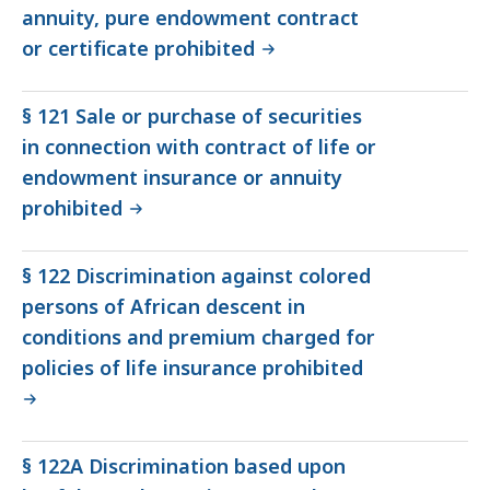
annuity, pure endowment contract
or certificate prohibited
§ 121 Sale or purchase of securities
in connection with contract of life or
endowment insurance or annuity
prohibited
§ 122 Discrimination against colored
persons of African descent in
conditions and premium charged for
policies of life insurance prohibited
§ 122A Discrimination based upon