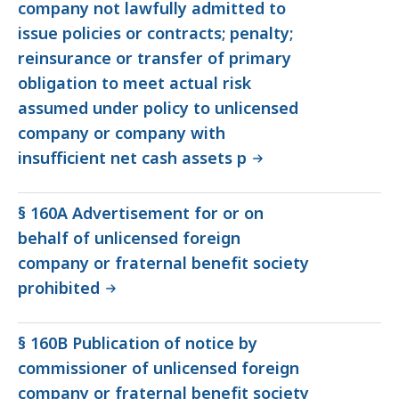
company not lawfully admitted to
issue policies or contracts; penalty;
reinsurance or transfer of primary
obligation to meet actual risk
assumed under policy to unlicensed
company or company with
insufficient net cash assets p
§ 160A Advertisement for or on
behalf of unlicensed foreign
company or fraternal benefit society
prohibited
§ 160B Publication of notice by
commissioner of unlicensed foreign
company or fraternal benefit society