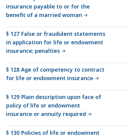
insurance payable to or for the
benefit of a married woman
§ 127 False or fraudulent statements
in application for life or endowment
insurance; penalties
§ 128 Age of competency to contract
for life or endowment insurance
§ 129 Plain description upon face of
policy of life or endowment
insurance or annuity required
§ 130 Policies of life or endowment