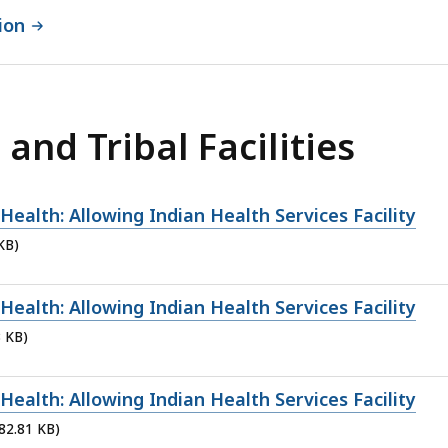
ion
and Tribal Facilities
ealth: Allowing Indian Health Services Facility
KB)
ealth: Allowing Indian Health Services Facility
3 KB)
ealth: Allowing Indian Health Services Facility
 82.81 KB)