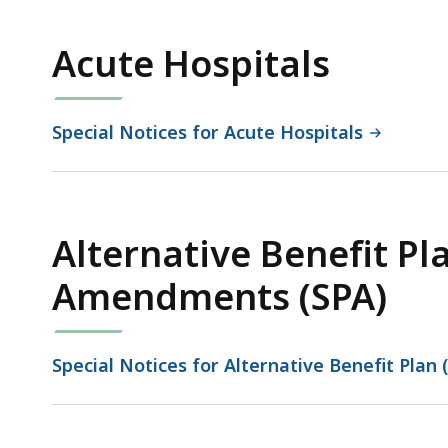
Acute Hospitals
Special Notices for Acute Hospitals
Alternative Benefit Pl
Amendments (SPA)
Special Notices for Alternative Benefit Pla