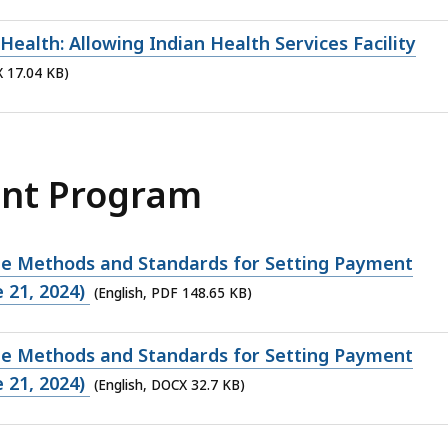
ealth: Allowing Indian Health Services Facility
X 17.04 KB)
ant Program
de Methods and Standards for Setting Payment
 21, 2024)
(English, PDF 148.65 KB)
de Methods and Standards for Setting Payment
 21, 2024)
(English, DOCX 32.7 KB)