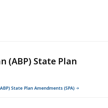
an (ABP) State Plan
n (ABP) State Plan Amendments (SPA)