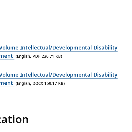
Volume Intellectual/Developmental Disability
yment
(English, PDF 230.71 KB)
Volume Intellectual/Developmental Disability
yment
(English, DOCX 159.17 KB)
cation