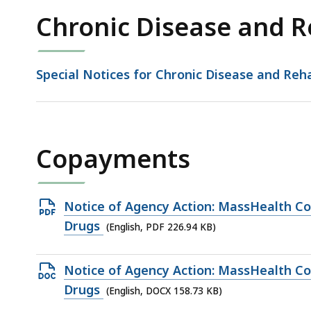
Chronic Disease and R
Special Notices for Chronic Disease and Reha
Copayments
Open
Notice of Agency Action: MassHealth C
PDF
Drugs
(English, PDF 226.94 KB)
file,
226.94
Open
Notice of Agency Action: MassHealth C
KB,
DOCX
Drugs
(English, DOCX 158.73 KB)
file,