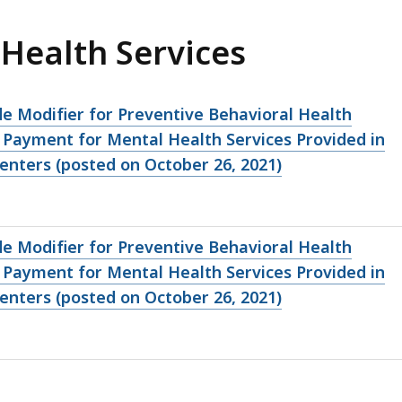
 Health Services
de Modifier for Preventive Behavioral Health
 Payment for Mental Health Services Provided in
nters (posted on October 26, 2021)
de Modifier for Preventive Behavioral Health
 Payment for Mental Health Services Provided in
nters (posted on October 26, 2021)