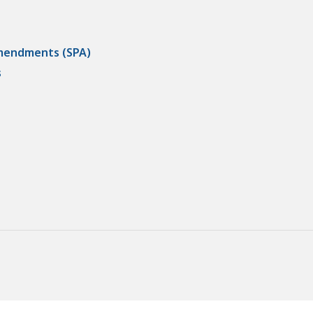
Amendments (SPA)
s