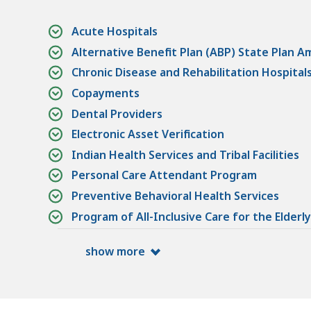
Acute Hospitals
Alternative Benefit Plan (ABP) State Plan 
Chronic Disease and Rehabilitation Hospital
Copayments
Dental Providers
Electronic Asset Verification
Indian Health Services and Tribal Facilities
Personal Care Attendant Program
Preventive Behavioral Health Services
Program of All-Inclusive Care for the Elderly
show more