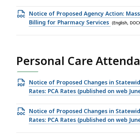
file,
82.81
Open
Notice of Proposed Agency Action: MassH
KB,
DOCX
Billing for Pharmacy Services
(English, DOC
file,
17.04
KB,
Personal Care Attend
Open
Notice of Proposed Changes in Statewi
PDF
Rates: PCA Rates (published on web June
file,
148.65
Open
Notice of Proposed Changes in Statewi
KB,
DOCX
Rates: PCA Rates (published on web June
file,
32.7