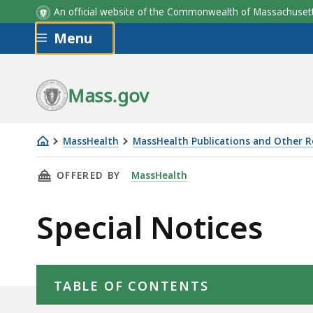
An official website of the Commonwealth of Massachus
Skip to main content
Menu
Mass.gov
MassHealth
MassHealth Publications and Other 
Special
THIS PAGE, SPECIAL NOTICES, IS
OFFERED BY
MassHealth
Notices
Special Notices
Skip table of contents
TABLE OF CONTENTS