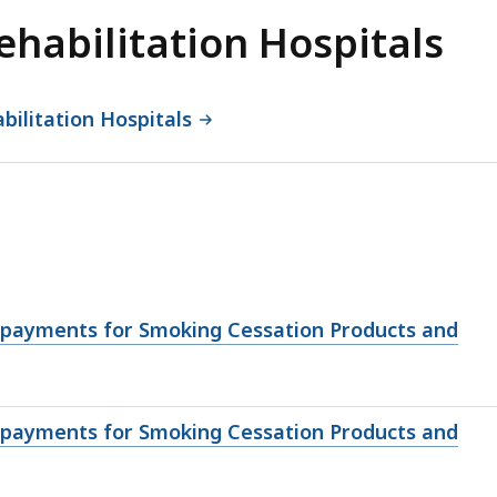
ehabilitation Hospitals
bilitation Hospitals
opayments for Smoking Cessation Products and
opayments for Smoking Cessation Products and