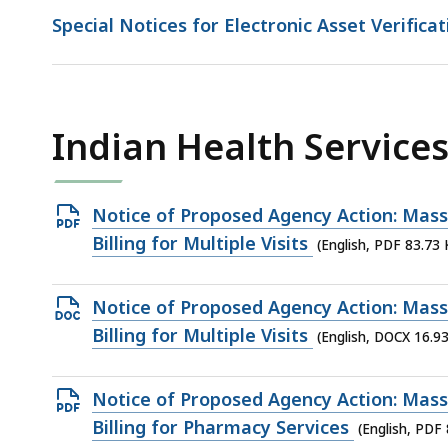
Special Notices for Electronic Asset Verificat
Indian Health Services 
Open
Notice of Proposed Agency Action: MassH
PDF
Billing for Multiple Visits
(English, PDF 83.73 
file,
83.73
Open
Notice of Proposed Agency Action: MassH
KB,
DOCX
Billing for Multiple Visits
(English, DOCX 16.9
file,
16.93
Open
Notice of Proposed Agency Action: MassH
KB,
PDF
Billing for Pharmacy Services
(English, PDF