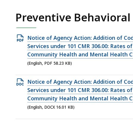
KB,
Preventive Behavioral
Open
Notice of Agency Action: Addition of Co
PDF
Services under 101 CMR 306.00: Rates of
file,
Community Health and Mental Health Ce
58.23
(English, PDF 58.23 KB)
KB,
Open
Notice of Agency Action: Addition of Co
DOCX
Services under 101 CMR 306.00: Rates of
file,
Community Health and Mental Health Ce
16.01
(English, DOCX 16.01 KB)
KB,