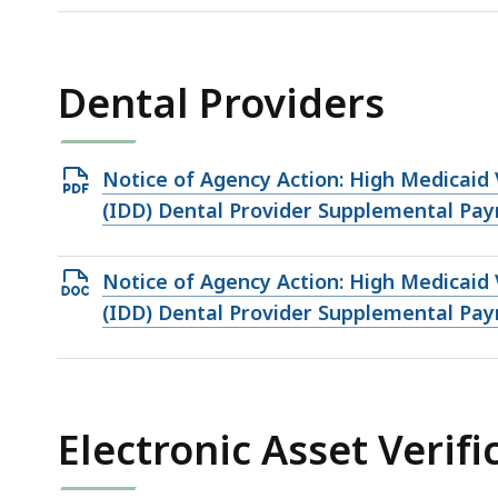
158.73
KB,
Dental Providers
Open
Notice of Agency Action: High Medicaid 
PDF
(IDD) Dental Provider Supplemental Pa
file,
230.71
Open
Notice of Agency Action: High Medicaid 
KB,
DOCX
(IDD) Dental Provider Supplemental Pa
file,
159.17
KB,
Electronic Asset Verifi