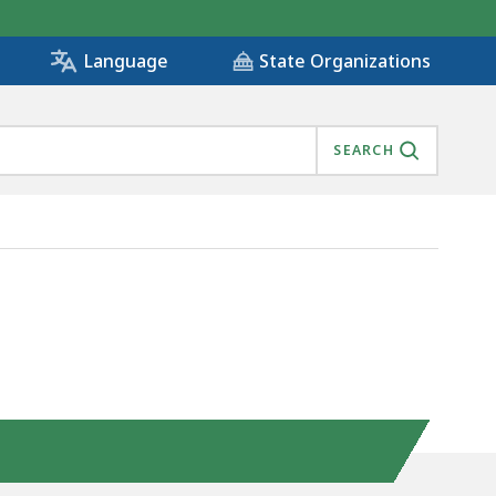
State Organizations
Language
SEARCH