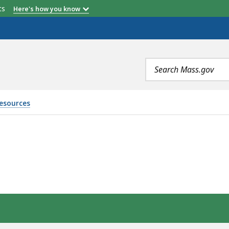
etts
Here's how you know
Search
terms
Resources