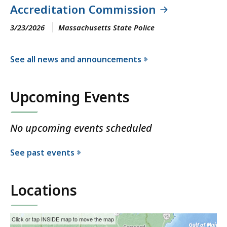
Accreditation Commission
3/23/2026
Massachusetts State Police
See all news and announcements
f
o
Upcoming Events
r
t
h
No upcoming events scheduled
e
M
See past events
a
s
s
Locations
a
c
This
Skip
Click or tap INSIDE map to move the map
h