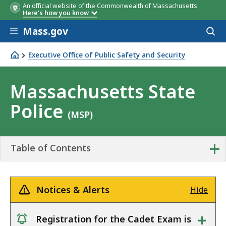
An official website of the Commonwealth of Massachusetts
Here's how you know
Skip to main content
Mass.gov
Acces
to
sear
Executive Office of Public Safety and Security
Massachusetts State Police
Massachusetts State
Police
(MSP)
+
Table of Contents
Notices & Alerts
Hide
+
Registration for the Cadet Exam is