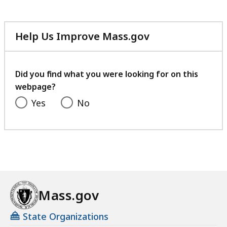
Help Us Improve Mass.gov
with
your
feedback
Did you find what you were looking for on this
webpage?
Yes
No
Mass.gov
State Organizations