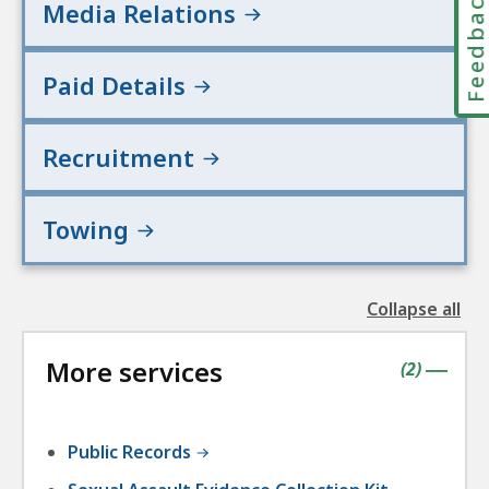
Feedbac
Media Relations
Paid Details
Recruitment
Towing
Collapse all
the
followin
More services
accordio
contains
items
(
2
)
|
Public Records