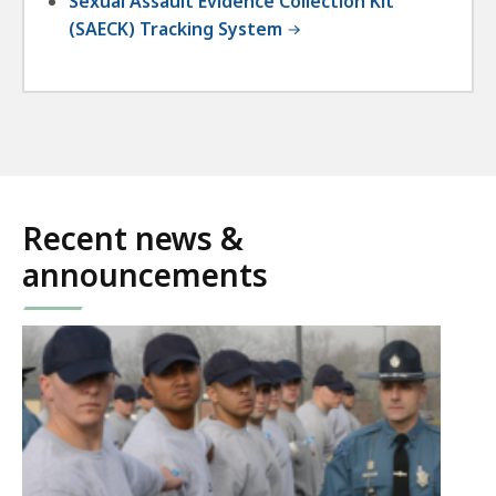
Sexual Assault Evidence Collection Kit
(SAECK) Tracking System
Recent news &
announcements