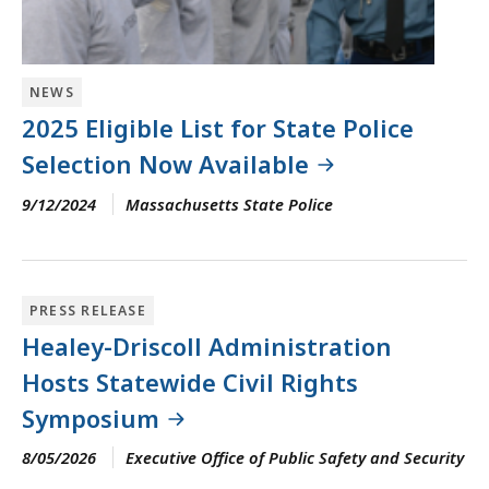
NEWS
2025 Eligible List for State Police
Selection Now Available
9/12/2024
Massachusetts State Police
PRESS RELEASE
Healey-Driscoll Administration
Hosts Statewide Civil Rights
Symposium
8/05/2026
Executive Office of Public Safety and Security