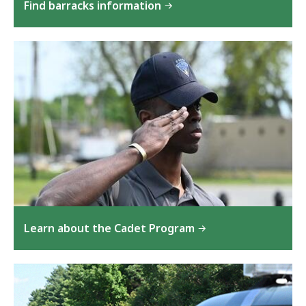
Find barracks information
Learn about the Cadet Program