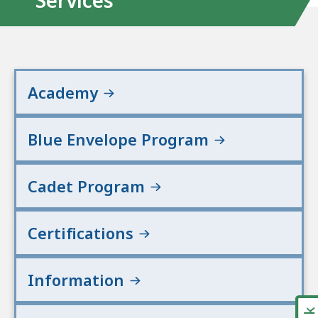
Services
Academy
Blue Envelope Program
Cadet Program
Certifications
Information