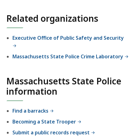
location
listing
Related organizations
for
an
accessible
Executive Office of Public Safety and Security
experience.
Massachusetts State Police Crime Laboratory
Massachusetts State Police
information
Find a barracks
Becoming a State Trooper
Submit a public records request