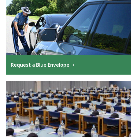
Request a Blue Envelope