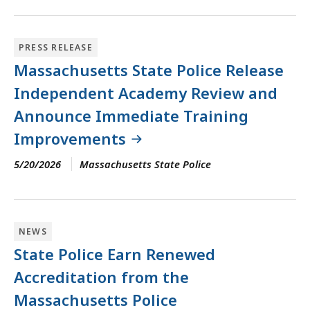
PRESS RELEASE
Massachusetts State Police Release
Independent Academy Review and
Announce Immediate Training
Improvements
5/20/2026
Massachusetts State Police
NEWS
State Police Earn Renewed
Accreditation from the
Massachusetts Police