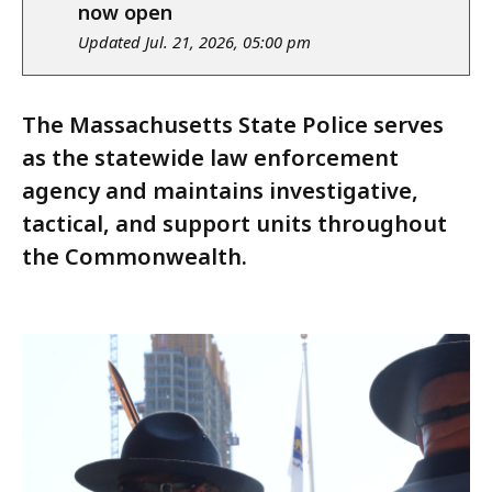
notice
now open
Updated Jul. 21, 2026, 05:00 pm
The Massachusetts State Police serves
as the statewide law enforcement
agency and maintains investigative,
tactical, and support units throughout
the Commonwealth.