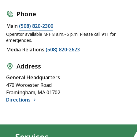
Phone
Main
(508) 820-2300
Operator available M-F 8 a.m.–5 p.m. Please call 911 for
emergencies.
Media Relations
(508) 820-2623
Address
General Headquarters
470 Worcester Road
Framingham, MA 01702
Directions