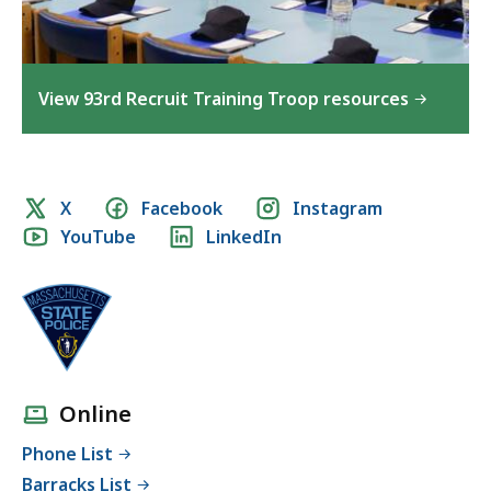
View 93rd Recruit Training Troop resources
Social
X
Facebook
Instagram
YouTube
LinkedIn
media
links
Online
Phone List
Barracks List