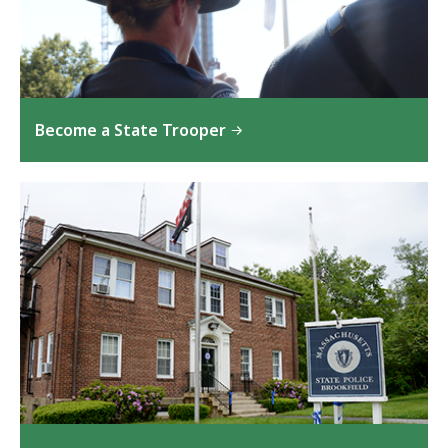
Become a State Trooper