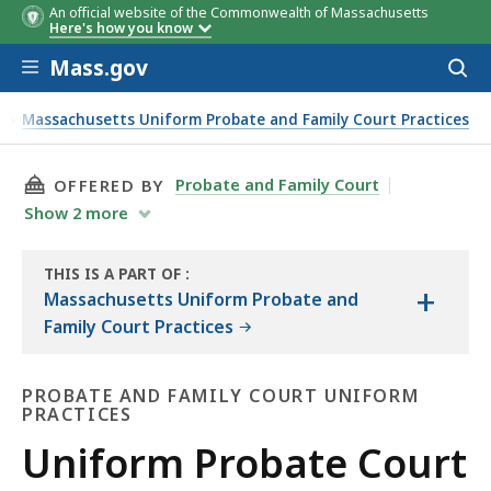
An official website of the Commonwealth of Massachusetts
Here's how you know
Skip to main content
Mass.gov
Acces
to
sear
s
Massachusetts Uniform Probate and Family Court Practices
THIS PAGE, UNIFORM PROBATE COURT PRACTI
Probate and Family Court
OFFERED BY
Show
2
more
THIS IS A PART OF
:
+
THE
Massachusetts Uniform Probate and
LAW
Family Court Practices
LIBRARY
PROBATE AND FAMILY COURT UNIFORM
PRACTICES
Probate
Uniform Probate Court