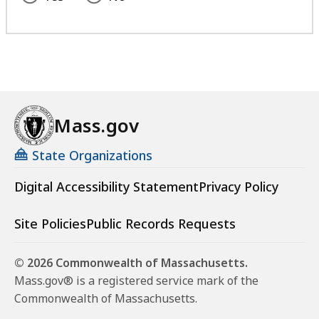
Mass.gov
State Organizations
Digital Accessibility Statement
Privacy Policy
Site Policies
Public Records Requests
© 2026 Commonwealth of Massachusetts.
Mass.gov® is a registered service mark of the
Commonwealth of Massachusetts.