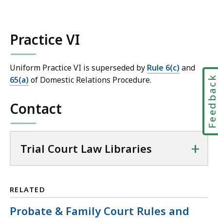
m
a
i
Practice VI
l
T
r
Uniform Practice VI is superseded by
Rule 6(c)
and
i
Feedbac
65(a)
of Domestic Relations Procedure.
a
l
Contact
C
o
u
+
Trial Court Law Libraries
r
t
L
a
RELATED
w
Probate & Family Court Rules and
L