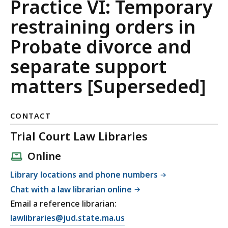
and
Practice VI: Temporary
Family
restraining orders in
Court
Probate divorce and
Uniform
separate support
Practices
matters [Superseded]
CONTACT
Trial Court Law Libraries
Online
Library locations and phone numbers
Chat with a law librarian online
Email a reference librarian:
E
lawlibraries@jud.state.ma.us