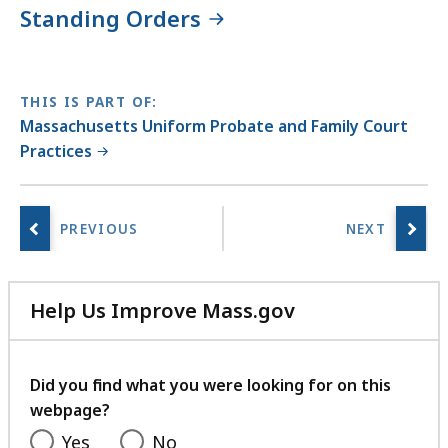
i
Standing Orders
b
r
a
THIS IS PART OF:
r
Massachusetts Uniform Probate and Family Court
i
Practices
e
s
a
t
Help Us Improve Mass.gov
with
your
feedback
Did you find what you were looking for on this
webpage?
Yes
No