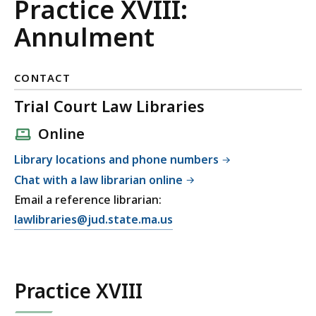
and
Practice XVIII:
Family
Annulment
Court
CONTACT
Uniform
Trial Court Law Libraries
Practices
Online
Library locations and phone numbers
Chat with a law librarian online
Email a reference librarian:
E
lawlibraries@jud.state.ma.us
m
a
i
Practice XVIII
l
T