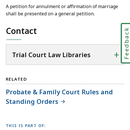
r
A petition for annulment or affirmation of marriage
i
shall be presented on a general petition.
a
l
Contact
Feedbac
C
o
u
+
Trial Court Law Libraries
r
t
L
a
RELATED
w
Probate & Family Court Rules and
L
i
Standing Orders
b
r
a
THIS IS PART OF:
r