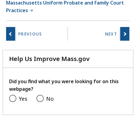
Massachusetts Uniform Probate and Family Court
i
Practices
e
s
a
t
Help Us Improve Mass.gov
with
your
feedback
Did you find what you were looking for on this
webpage?
Yes
No