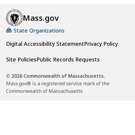
Mass.gov
State Organizations
Digital Accessibility Statement
Privacy Policy
Site Policies
Public Records Requests
© 2026 Commonwealth of Massachusetts.
Mass.gov® is a registered service mark of the
Commonwealth of Massachusetts.