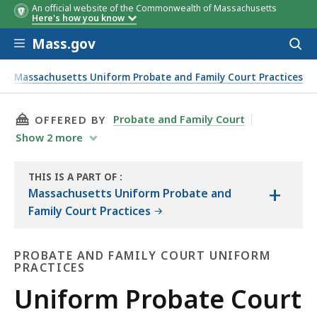
An official website of the Commonwealth of Massachusetts
Here's how you know
Skip to main content
Mass.gov
Acces
to
sear
s
Massachusetts Uniform Probate and Family Court Practices
THIS PAGE, UNIFORM PROBATE COURT PRACTIC
Probate and Family Court
OFFERED BY
Show
2
more
THIS IS A PART OF
:
+
THE
Massachusetts Uniform Probate and
LAW
Family Court Practices
LIBRARY
PROBATE AND FAMILY COURT UNIFORM
PRACTICES
Probate
Uniform Probate Court