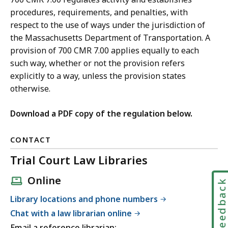
procedures, requirements, and penalties, with
respect to the use of ways under the jurisdiction of
the Massachusetts Department of Transportation. A
provision of 700 CMR 7.00 applies equally to each
such way, whether or not the provision refers
explicitly to a way, unless the provision states
otherwise.
Download a PDF copy of the regulation below.
CONTACT
Trial Court Law Libraries
Online
Feedbac
Library locations and phone numbers
Chat with a law librarian online
Email a reference librarian: