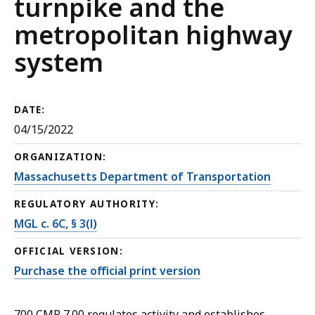
turnpike and the
metropolitan highway
system
DATE:
04/15/2022
ORGANIZATION:
Massachusetts Department of Transportation
REGULATORY AUTHORITY:
MGL c. 6C, § 3(l)
OFFICIAL VERSION:
Purchase the official print version
700 CMR 7.00 regulates activity and establishes