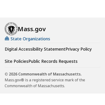
Mass.gov
State Organizations
Digital Accessibility Statement
Privacy Policy
Site Policies
Public Records Requests
© 2026 Commonwealth of Massachusetts.
Mass.gov® is a registered service mark of the
Commonwealth of Massachusetts.