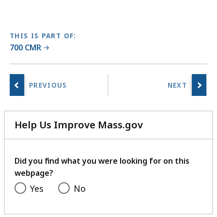
w
L
i
THIS IS PART OF:
b
700 CMR
r
a
r
i
e
s
a
Help Us Improve Mass.gov
t
with
your
feedback
Did you find what you were looking for on this
webpage?
Yes
No