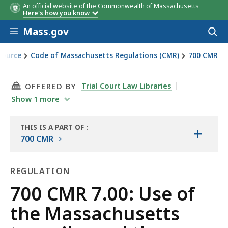
An official website of the Commonwealth of Massachusetts
Here's how you know
Skip to main content
Mass.gov
Acces
to
sear
Source
Code of Massachusetts Regulations (CMR)
700 CMR
e and the metropolitan highway system
THIS PAGE, 700 CMR 7.00: USE OF THE MASS
Trial Court Law Libraries
OFFERED BY
Show
1
more
THIS IS A PART OF
:
+
THE
700 CMR
LAW
LIBRARY
REGULATION
Regulation
700 CMR 7.00: Use of
the Massachusetts