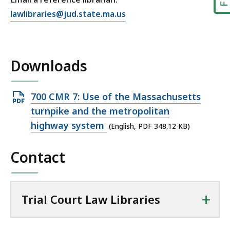
E
lawlibraries@jud.state.ma.us
m
a
i
Downloads
l
T
r
Open
700 CMR 7: Use of the Massachusetts
i
PDF
turnpike and the metropolitan
a
file,
highway system
(English, PDF 348.12 KB)
l
348.12
C
Contact
KB,
o
u
r
t
+
Trial Court Law Libraries
L
a