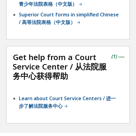
青少年法院表格（中文版）
Superior Court forms in simplified Chinese
/ 高等法院表格（中文版）
Get help from a Court
contains
items
(
1
)
|
Service Center / 从法院服
务中心获得帮助
Learn about Court Service Centers / 进一
步了解法院服务中心