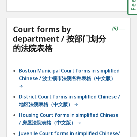
Court forms by
contains
items
(
5
)
|
department / 按部门划分
的法院表格
Boston Municipal Court forms in simplified
Chinese / 波士顿市法院各种表格（中文版）
District Court forms in simplified Chinese /
地区法院表格（中文版）
Housing Court forms in simplified Chinese
/ 房屋法院表格（中文版）
Juvenile Court forms in simplified Chinese/