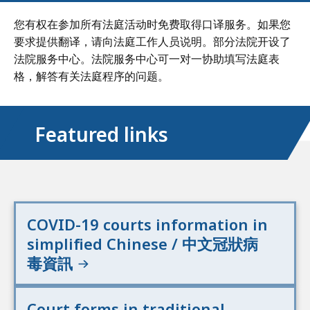
您有权在参加所有法庭活动时免费取得口译服务。如果您
要求提供翻译，请向法庭工作人员说明。部分法院开设了
法院服务中心。法院服务中心可一对一协助填写法庭表
格，解答有关法庭程序的问题。
Featured links
COVID-19 courts information in
simplified Chinese / 中文冠狀病
毒資訊
Court forms in traditional