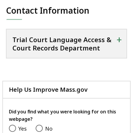
Contact Information
+
Trial Court Language Access &
Court Records Department
Help Us Improve Mass.gov
with
your
feedback
Did you find what you were looking for on this
webpage?
Yes
No