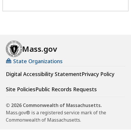
Mass.gov
State Organizations
Digital Accessibility Statement
Privacy Policy
Site Policies
Public Records Requests
© 2026 Commonwealth of Massachusetts.
Mass.gov® is a registered service mark of the
Commonwealth of Massachusetts.