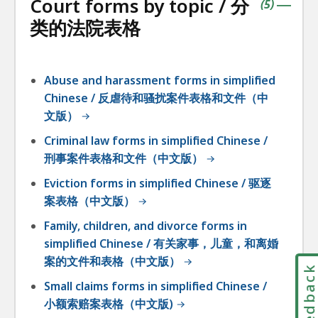
Court forms by topic / 分
accordio
contains
items
(
5
)
|
类的法院表格
Abuse and harassment forms in simplified
Chinese / 反虐待和骚扰案件表格和文件（中
文版）
Criminal law forms in simplified Chinese /
刑事案件表格和文件（中文版）
Eviction forms in simplified Chinese / 驱逐
案表格（中文版）
Family, children, and divorce forms in
simplified Chinese / 有关家事，儿童，和离婚
案的文件和表格（中文版）
Feedbac
Small claims forms in simplified Chinese /
小额索赔案表格（中文版)