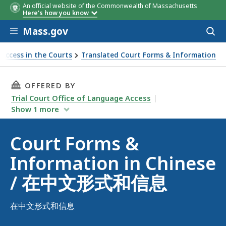
An official website of the Commonwealth of Massachusetts
Here's how you know
Skip to main content
Mass.gov
Acces
to
sear
Access in the Courts
Translated Court Forms & Information
n in Chinese / 在中文形式和信息
THIS PAGE, COURT FORMS & INFORMATION 
OFFERED BY
Trial Court Office of Language Access
Show
1
more
Court Forms &
Information in Chinese
/ 在中文形式和信息
在中文形式和信息