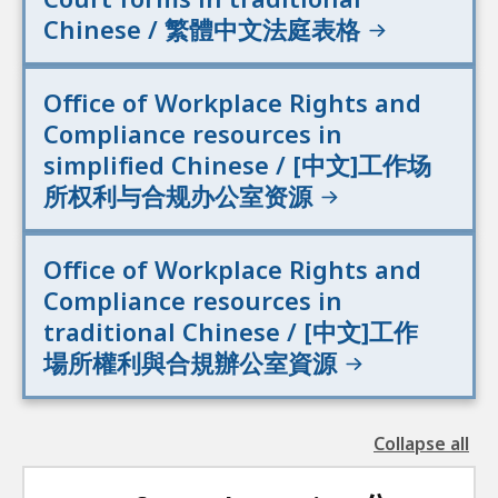
Chinese / 繁體中文法庭表格
Office of Workplace Rights and
Compliance resources in
simplified Chinese / [中文]工作场
所权利与合规办公室资源
Office of Workplace Rights and
Compliance resources in
traditional Chinese / [中文]工作
場所權利與合規辦公室資源
Collapse all
the
followin