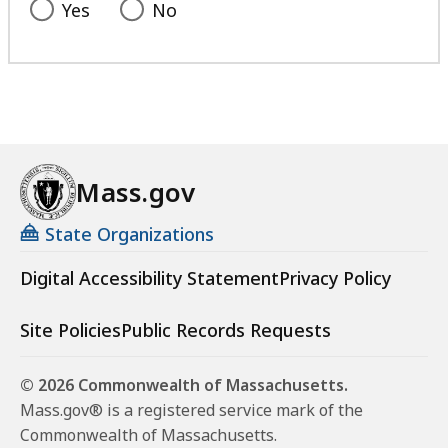
Yes
No
Mass.gov
State Organizations
Digital Accessibility Statement
Privacy Policy
Site Policies
Public Records Requests
© 2026 Commonwealth of Massachusetts.
Mass.gov® is a registered service mark of the
Commonwealth of Massachusetts.