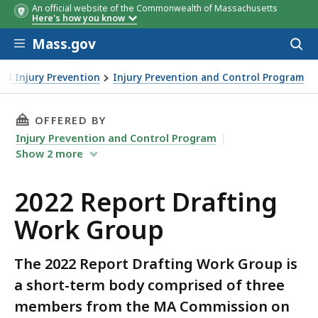
An official website of the Commonwealth of Massachusetts
Here's how you know
Skip to main content
Mass.gov
Acces
to
sear
and Injury Prevention
Injury Prevention and Control Program
THIS PAGE, 2022 REPORT DRAFTING WORK GRO
OFFERED BY
Injury Prevention and Control Program
Show
2
more
2022 Report Drafting
Work Group
The 2022 Report Drafting Work Group is
a short-term body comprised of three
members from the MA Commission on