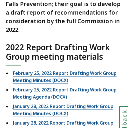
Falls Prevention; their goal is to develop
a draft report of recommendations for
consideration by the full Commission in
2022.
2022 Report Drafting Work
Group meeting materials
February 25, 2022 Report Drafting Work Group
Meeting Minutes (DOCX)
February 25, 2022 Report Drafting Work Group
Meeting Agenda (DOCX)
January 28, 2022 Report Drafting Work Group
Feedbac
Meeting Minutes (DOCX)
January 28, 2022 Report Drafting Work Group