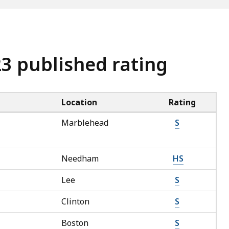
23 published rating
Location
Rating
Marblehead
S
Needham
HS
Lee
S
Clinton
S
Boston
S