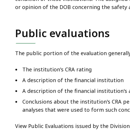
or opinion of the DOB concerning the safety a
Public evaluations
The public portion of the evaluation generall
The institution's CRA rating
A description of the financial institution
A description of the financial institution'
Conclusions about the institution's CRA pe
analyses that were used to form such conc
View Public Evaluations issued by the Divisio