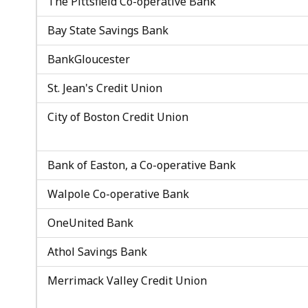
The Pittsfield Co-operative Bank
Bay State Savings Bank
BankGloucester
St. Jean's Credit Union
City of Boston Credit Union
Bank of Easton, a Co-operative Bank
Walpole Co-operative Bank
OneUnited Bank
Athol Savings Bank
Merrimack Valley Credit Union