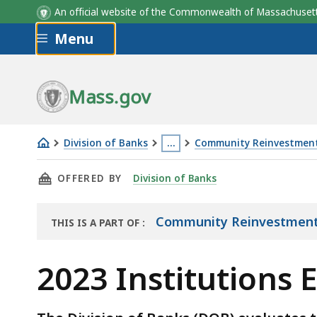
An official website of the Commonwealth of Massachus
Skip to main content
Menu
Institution
Mass.gov
Division of Banks
…
Community Reinvestment
2023
This
THIS PAGE, 2023 INSTITUTIONS EXAMINED F
OFFERED BY
Division of Banks
Institutions
page
Examined
is
for
located
Community Reinvestment
THIS IS A PART OF
:
THE
CRA
more
ARCHIVE
Compliance
than
2023 Institutions
3
levels