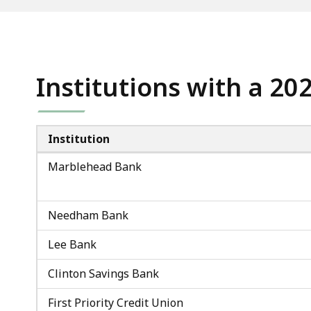
access
all
levels.
Institutions with a 20
Institution
Marblehead Bank
Needham Bank
Lee Bank
Clinton Savings Bank
First Priority Credit Union