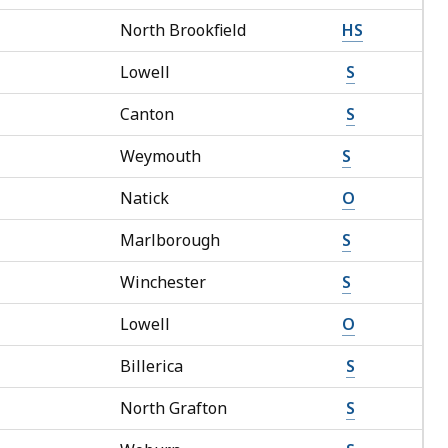
North Brookfield
HS
Lowell
S
Canton
S
Weymouth
S
Natick
O
Marlborough
S
Winchester
S
Lowell
O
Billerica
S
North Grafton
S