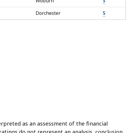
Woburn
S
Dorchester
S
erpreted as an assessment of the financial
ratings do not represent an analysis, conclusion,