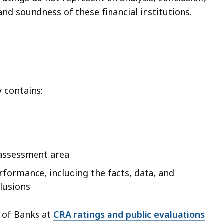
nd soundness of these financial institutions.
y contains:
s assessment area
rformance, including the facts, data, and
lusions
n of Banks at
CRA ratings and public evaluations