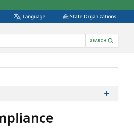
State Organizations
Language
SEARCH
+
mpliance