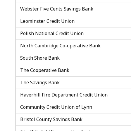
Webster Five Cents Savings Bank
Leominster Credit Union
Polish National Credit Union
North Cambridge Co-operative Bank
South Shore Bank
The Cooperative Bank
The Savings Bank
Haverhill Fire Department Credit Union
Community Credit Union of Lynn
Bristol County Savings Bank