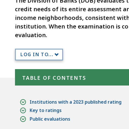
The Division of Banks (DOB) evaluates t
deep
credit needs of its entire assessment a
within
income neighborhoods, consistent with
a
topic.
institution. When the examination is c
Some
evaluation.
page
levels
LOG IN TO...
are
currently
Skip table of contents
hidden.
TABLE OF CONTENTS
Use
this
button
Institutions with a 2023 published rating
to
Key to ratings
show
Public evaluations
and