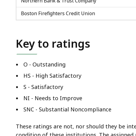
Northern Bank & Trust Company
Boston Firefighters Credit Union
Key to ratings
O - Outstanding
HS - High Satisfactory
S - Satisfactory
NI - Needs to Improve
SNC - Substantial Noncompliance
These ratings are not, nor should they be int
condition of these institutions. The assigned 