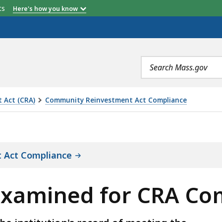
etts
Here's how you know
Location
Rating
Search
terms
 Act (CRA)
Community Reinvestment Act Compliance
OR CRA COMPLIANCE, IS
 Act Compliance
 Examined for CRA Co