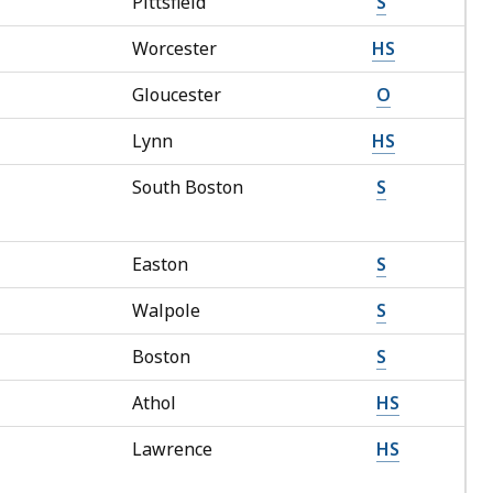
Pittsfield
S
Worcester
HS
Gloucester
O
Lynn
HS
South Boston
S
Easton
S
Walpole
S
Boston
S
Athol
HS
Lawrence
HS