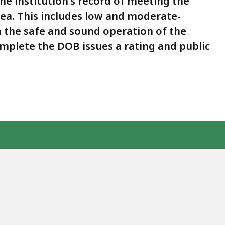
he institution's record of meeting the
rea. This includes low and moderate-
 the safe and sound operation of the
omplete the DOB issues a rating and public