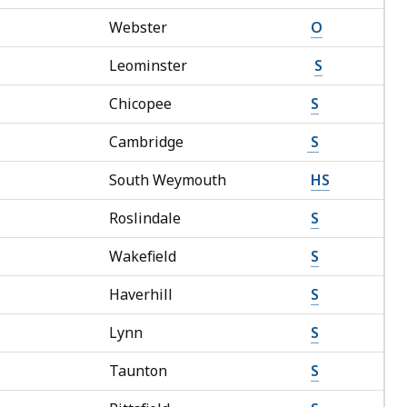
Webster
O
Leominster
S
Chicopee
S
Cambridge
S
South Weymouth
HS
Roslindale
S
Wakefield
S
Haverhill
S
Lynn
S
Taunton
S