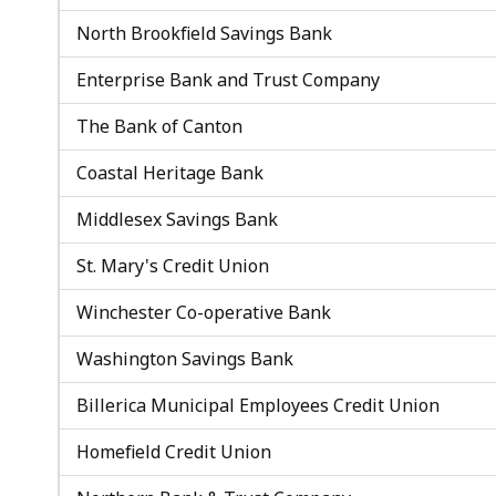
North Brookfield Savings Bank
Enterprise Bank and Trust Company
The Bank of Canton
Coastal Heritage Bank
Middlesex Savings Bank
St. Mary's Credit Union
Winchester Co-operative Bank
Washington Savings Bank
Billerica Municipal Employees Credit Union
Homefield Credit Union