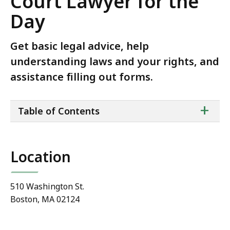
Court Lawyer for the
Day
Get basic legal advice, help
understanding laws and your rights, and
assistance filling out forms.
ta
+
Table of Contents
of
co
Location
510 Washington St.
Boston, MA 02124