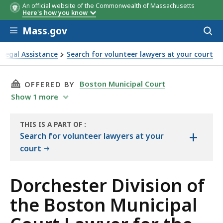
An official website of the Commonwealth of Massachusetts
Here's how you know
Skip to main content
Mass.gov
Acces
to
sear
Legal Assistance
Search for volunteer lawyers at your court
nicipal Court Lawyer for the Day
THIS PAGE, DORCHESTER DIVISION OF THE BO
Boston Municipal Court
OFFERED BY
Show
1
more
THIS IS A PART OF
:
+
THE
Search for volunteer lawyers at your
RESOURCE
court
Dorchester Division of
the Boston Municipal