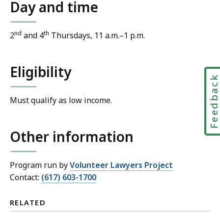
Day and time
nd
th
2
and 4
Thursdays, 11 a.m.–1 p.m.
Eligibility
Feedbac
Must qualify as low income.
Other information
Program run by
Volunteer Lawyers Project
Contact:
(617) 603-1700
RELATED