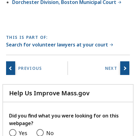
Dorchester Division, Boston Municipal Court
THIS IS PART OF:
Search for volunteer lawyers at your court
Help Us Improve Mass.gov
with
your
feedback
Did you find what you were looking for on this
webpage?
Yes
No