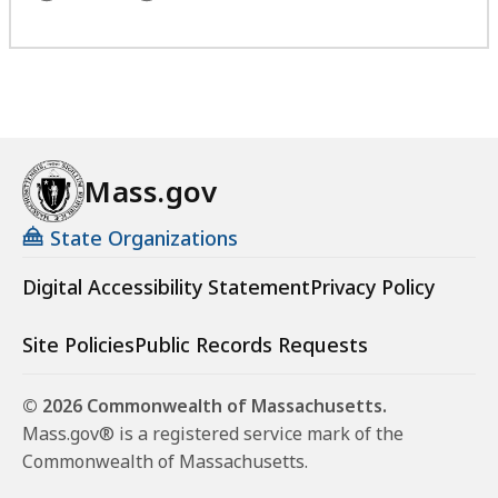
Mass.gov
State Organizations
Digital Accessibility Statement
Privacy Policy
Site Policies
Public Records Requests
© 2026 Commonwealth of Massachusetts.
Mass.gov® is a registered service mark of the
Commonwealth of Massachusetts.