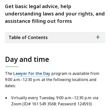
Get basic legal advice, help
understanding laws and your rights, and
assistance filling out forms
ta
+
Table of Contents
of
co
Day and time
The
Lawyer for the Day
program is available from
9:00 a.m.–12:30 p.m. at the following locations and
dates:
Virtually every Tuesday, 9:00 a.m.–12:30 p.m. via
Zoom (ID# 161 549 3568; Password: 124593)