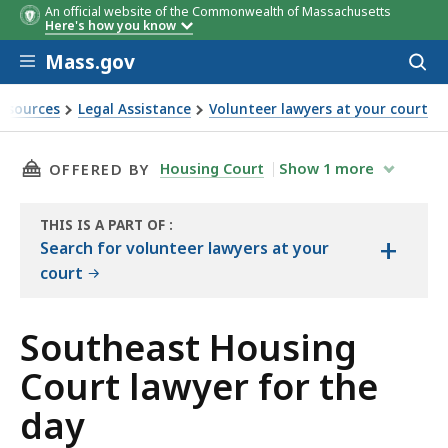
An official website of the Commonwealth of Massachusetts
Here's how you know
Skip to main content
Mass.gov
Acces
to
sear
esources
Legal Assistance
Volunteer lawyers at your court
wyer for the day
THIS PAGE, SOUTHEAST HOUSING COURT LAWY
Housing Court
Show
1
more
OFFERED BY
THIS IS A PART OF
:
+
THE
Search for volunteer lawyers at your
RESOURCE
court
Southeast Housing
Court lawyer for the
day