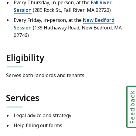
Every Thursday, in-person, at the
Fall River
Session
(289 Rock St., Fall River, MA 02720)
Every Friday, in-person, at the
New Bedford
Session
(139 Hathaway Road, New Bedford, MA
02746)
Eligibility
Serves both landlords and tenants
Feedbac
Services
Legal advice and strategy
Help filling out forms