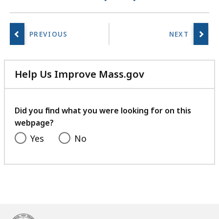
Help Us Improve Mass.gov
with
your
feedback
Did you find what you were looking for on this
webpage?
Yes
No