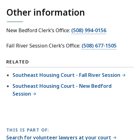
Other information
New Bedford Clerk’s Office:
(508) 994-0156
Fall River Session Clerk’s Office:
(508) 677-1505
RELATED
Southeast Housing Court - Fall River Session
Southeast Housing Court - New Bedford
Session
THIS IS PART OF:
Search for volunteer lawyers at your court