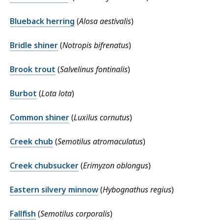
Blueback herring
(
Alosa aestivalis
)
Bridle shiner
(
Notropis bifrenatus
)
Brook trout
(
Salvelinus fontinalis
)
Burbot
(
Lota lota
)
Common shiner
(
Luxilus cornutus
)
Creek chub
(
Semotilus atromaculatus
)
Creek chubsucker
(
Erimyzon oblongus
)
Eastern silvery minnow
(
Hybognathus regius
)
Fallfish
(
Semotilus corporalis
)