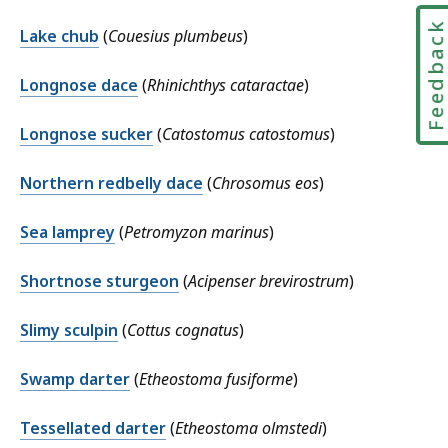
Feedbac
Lake chub
(
Couesius plumbeus
)
Longnose dace
(
Rhinichthys cataractae
)
Longnose sucker
(
Catostomus catostomus
)
Northern redbelly dace
(
Chrosomus eos
)
Sea lamprey
(
Petromyzon marinus
)
Shortnose sturgeon
(
Acipenser brevirostrum
)
Slimy sculpin
(
Cottus cognatus
)
Swamp darter
(
Etheostoma fusiforme
)
Tessellated darter
(
Etheostoma olmstedi
)