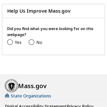
Help Us Improve Mass.gov
with
your
feedback
Did you find what you were looking for on this
webpage?
Yes
No
Mass.gov
State Organizations
Digital Accessibility Statement
Privacy Policy