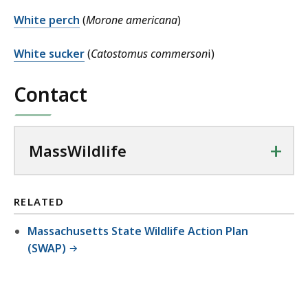
White perch
(
Morone americana
)
White sucker
(
Catostomus commerson
i)
Contact
+
MassWildlife
RELATED
Massachusetts State Wildlife Action Plan
(SWAP)