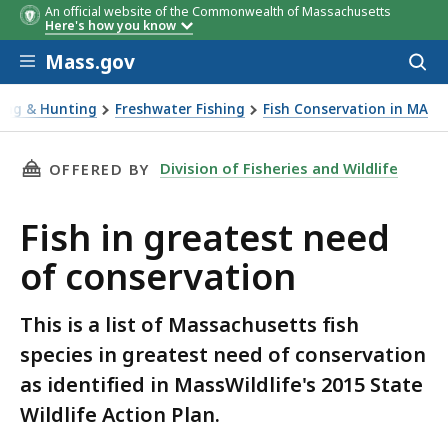
An official website of the Commonwealth of Massachusetts
Here's how you know
Skip to main content
Mass.gov
Acces
to
sear
hing & Hunting
Freshwater Fishing
Fish Conservation in MA
greatest need of conservation
THIS PAGE, FISH IN GREATEST NEED OF CONSE
Division of Fisheries and Wildlife
OFFERED BY
Fish in greatest need
of conservation
This is a list of Massachusetts fish
species in greatest need of conservation
as identified in MassWildlife's 2015 State
Wildlife Action Plan.