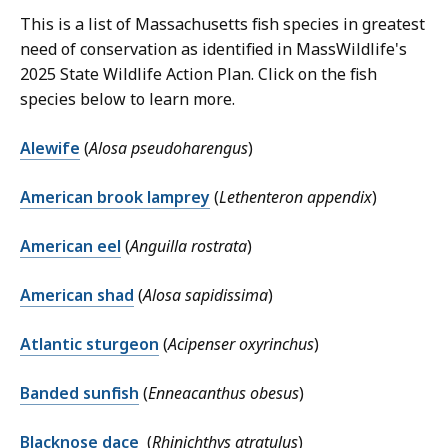
This is a list of Massachusetts fish species in greatest
need of conservation as identified in MassWildlife's
2025 State Wildlife Action Plan. Click on the fish
species below to learn more.
Alewife
(
Alosa pseudoharengus
)
American brook lamprey
(
Lethenteron appendix
)
American eel
(
Anguilla rostrata
)
American shad
(
Alosa sapidissima
)
Atlantic sturgeon
(
Acipenser oxyrinchus
)
Banded sunfish
(
Enneacanthus obesus
)
Blacknose dace
(
Rhinichthys atratulus
)