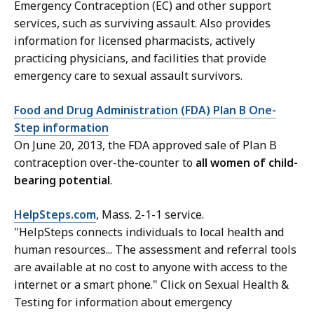
Emergency Contraception (EC) and other support
services, such as surviving assault. Also provides
information for licensed pharmacists, actively
practicing physicians, and facilities that provide
emergency care to sexual assault survivors.
Food and Drug Administration (FDA) Plan B One-
Step information
On June 20, 2013, the FDA approved sale of Plan B
contraception over-the-counter to
all women of child-
bearing potential
.
HelpSteps.com
, Mass. 2-1-1 service.
"
HelpSteps connects individuals to local health and
human resources
...
The assessment and referral tools
are available at no cost to anyone with access to the
internet or a smart phone
." Click on Sexual Health &
Testing for information about emergency