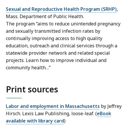
Sexual and Reproductive Health Program (SRHP)
,
Mass. Department of Public Health.
The program “aims to reduce unintended pregnancy
and sexually transmitted infection rates by
continually improving access to high quality
education, outreach and clinical services through a
statewide provider network and related special
projects. Learn how to improve individual and
community health…”
Print sources
Labor and employment in Massachusetts
by Jeffrey
Hirsch. Lexis Law Publishing, loose-leaf. (
eBook
available with library card
)