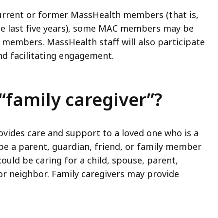
rrent or former MassHealth members (that is,
e last five years), some MAC members may be
 members. MassHealth staff will also participate
nd facilitating engagement.
family caregiver”?
vides care and support to a loved one who is a
e a parent, guardian, friend, or family member
uld be caring for a child, spouse, parent,
 or neighbor. Family caregivers may provide