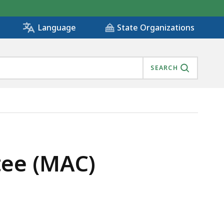
State Organizations
Language
SEARCH
), IS
ee (MAC)