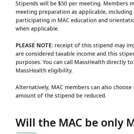
Stipends will be $50 per meeting. Members ma
meeting preparation as applicable, including
participating in MAC education and orientatio
when applicable.
PLEASE NOTE
: receipt of this stipend may im
are considered taxable income and this stipen
purposes. You can call MassHealth directly to
MassHealth eligibility.
Alternatively, MAC members can also choose n
amount of the stipend be reduced.
Will the MAC be only