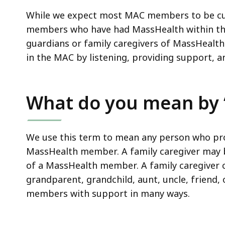
While we expect most MAC members to be cu
members who have had MassHealth within th
guardians or family caregivers of MassHealth
in the MAC by listening, providing support, a
What do you mean by “
We use this term to mean any person who pro
MassHealth member. A family caregiver may b
of a MassHealth member. A family caregiver co
grandparent, grandchild, aunt, uncle, friend,
members with support in many ways.