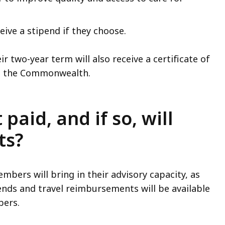
ive a stipend if they choose.
two-year term will also receive a certificate of
 to the Commonwealth.
aid, and if so, will
ts?
bers will bring in their advisory capacity, as
nds and travel reimbursements will be available
bers.