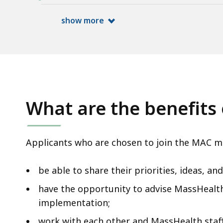
access
all
show more
levels.
What are the benefits 
Applicants who are chosen to join the MAC m
be able to share their priorities, ideas, a
have the opportunity to advise MassHeal
implementation;
work with each other and MassHealth staff