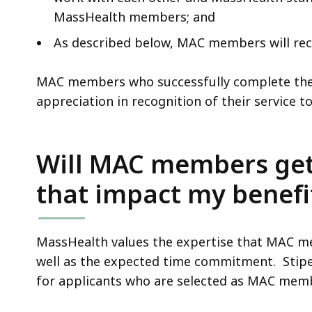
MassHealth members; and
As described below, MAC members will rece
MAC members who successfully complete their 
appreciation in recognition of their service
Will MAC members get p
that impact my benefi
MassHealth values the expertise that MAC mem
well as the expected time commitment. Stipe
for applicants who are selected as MAC mem