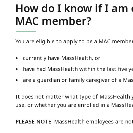
How do I know if I am e
MAC member?
You are eligible to apply to be a MAC member 
currently have MassHealth, or
have had MassHealth within the last five ye
are a guardian or family caregiver of a M
It does not matter what type of MassHealth 
use, or whether you are enrolled in a MassHea
PLEASE NOTE
: MassHealth employees are no