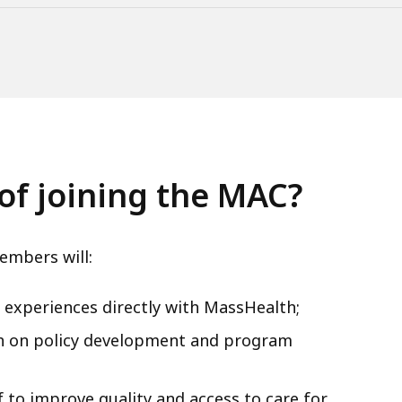
of joining the MAC?
embers will:
nd experiences directly with MassHealth;
th on policy development and program
 to improve quality and access to care for