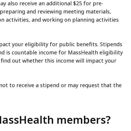
y also receive an additional $25 for pre-
 preparing and reviewing meeting materials,
n activities, and working on planning activities
pact your eligibility for public benefits. Stipends
d is countable income for MassHealth eligibility
 find out whether this income will impact your
ot to receive a stipend or may request that the
 MassHealth members?