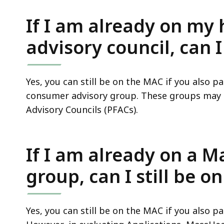
If I am already on my 
advisory council, can I
Yes, you can still be on the MAC if you also p
consumer advisory group. These groups may a
Advisory Councils (PFACs).
If I am already on a 
group, can I still be o
Yes, you can still be on the MAC if you also p