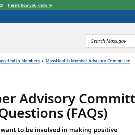
etts
Here's how you know
Search
terms
MassHealth Members
MassHealth Member Advisory Committee
OMMITTEE (MAC) FREQUENTLY ASKED QUESTIONS (FAQS
r Advisory Committ
Questions (FAQs)
want to be involved in making positive