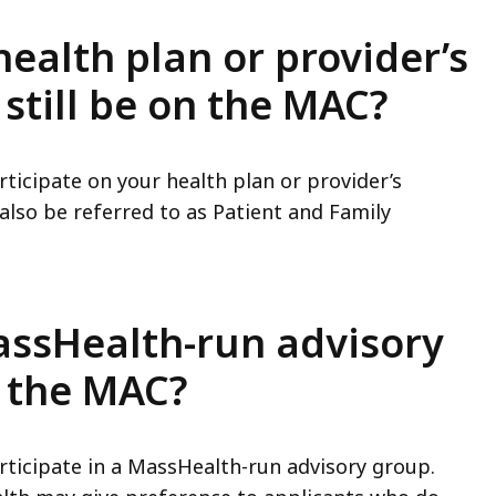
health plan or provider’s
 still be on the MAC?
articipate on your health plan or provider’s
lso be referred to as Patient and Family
MassHealth-run advisory
n the MAC?
articipate in a MassHealth-run advisory group.