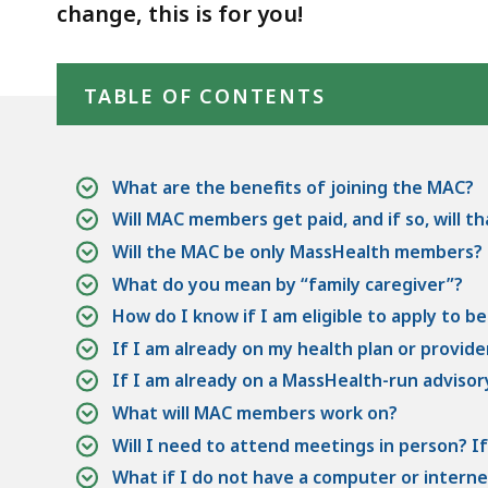
(FAQs)
deep
change, this is for you!
within
Skip table of contents
a
TABLE OF CONTENTS
topic.
Some
page
levels
What are the benefits of joining the MAC?
are
Will MAC members get paid, and if so, will t
currently
Will the MAC be only MassHealth members?
hidden.
What do you mean by “family caregiver”?
Use
How do I know if I am eligible to apply to 
this
If I am already on my health plan or provider
button
If I am already on a MassHealth-run advisory
to
What will MAC members work on?
show
Will I need to attend meetings in person? If
and
What if I do not have a computer or interne