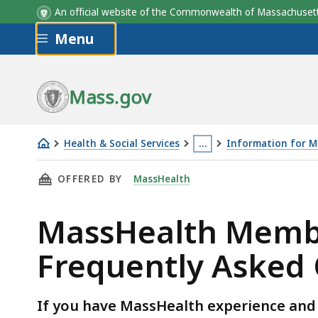
An official website of the Commonwealth of Massachus
Skip to main content
Menu
Mass.gov
Health & Social Services
…
Information for 
MassHealth
This
THIS PAGE, MASSHEALTH MEMBER ADVISORY C
OFFERED BY
MassHealth
Member
page
Advisory
is
MassHealth Membe
Committee
located
(MAC)
more
Frequently Asked 
Frequently
than
Asked
3
Questions
levels
If you have MassHealth experience and 