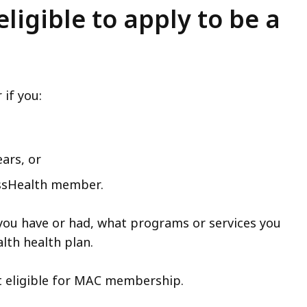
ligible to apply to be a
if you:
ars, or
assHealth member.
you have or had, what programs or services you
lth health plan.
t eligible for MAC membership.