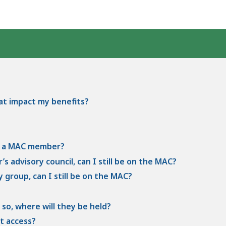
hat impact my benefits?
be a MAC member?
’s advisory council, can I still be on the MAC?
 group, can I still be on the MAC?
 so, where will they be held?
t access?