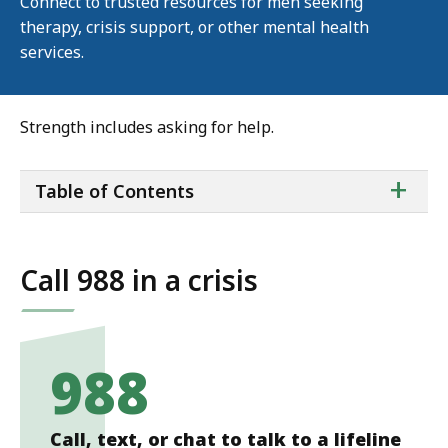
Connect to trusted resources for men seeking
therapy, crisis support, or other mental health
services.
Strength includes asking for help.
ta
+
Table of Contents
of
co
Call 988 in a crisis
988
Call, text, or chat to talk to a lifeline