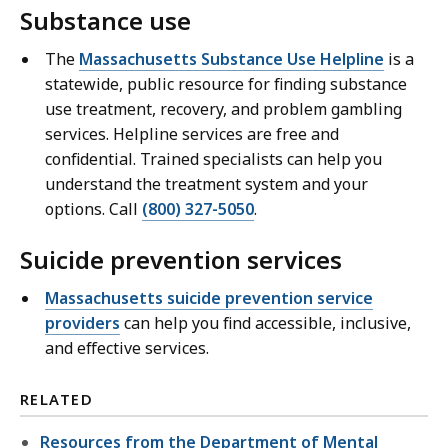
Substance use
The
Massachusetts Substance Use Helpline
is a
statewide, public resource for finding substance
use treatment, recovery, and problem gambling
services. Helpline services are free and
confidential. Trained specialists can help you
understand the treatment system and your
options. Call
(800) 327-5050
.
Suicide prevention services
Massachusetts suicide prevention service
providers
can help you find accessible, inclusive,
and effective services.
RELATED
Resources from the Department of Mental