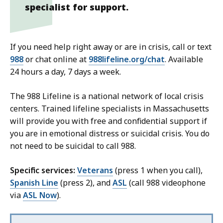
specialist for support.
If you need help right away or are in crisis, call or text
988
or chat online at
988lifeline.org/chat
. Available
24 hours a day, 7 days a week.
The 988 Lifeline is a national network of local crisis
centers. Trained lifeline specialists in Massachusetts
will provide you with free and confidential support if
you are in emotional distress or suicidal crisis. You do
not need to be suicidal to call 988.
Specific services:
Veterans
(press 1 when you call),
Spanish Line
(press 2), and
ASL
(call 988 videophone
via
ASL Now
).