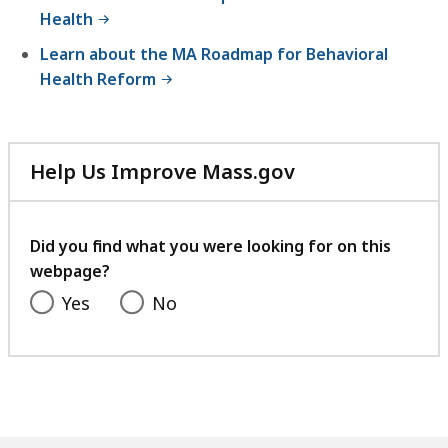
Health
Learn about the MA Roadmap for Behavioral
Health Reform
Help Us Improve Mass.gov
with
your
feedback
Did you find what you were looking for on this
webpage?
Yes
No