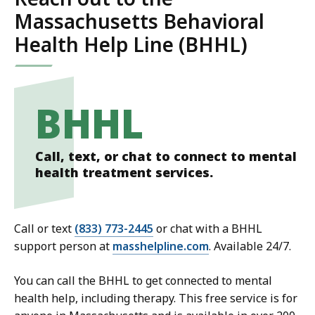
Massachusetts Behavioral
Health Help Line (BHHL)
BHHL
Call, text, or chat to connect to mental
health treatment services.
Call or text
(833) 773-2445
or chat with a BHHL
support person at
masshelpline.com
. Available 24/7.
You can call the BHHL to get connected to mental
health help, including therapy. This free service is for