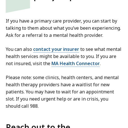
If you have a primary care provider, you can start by
talking to them about what you’ve been experiencing.
Ask for a referral to a mental health provider.
You can also
contact your insurer
to see what mental
health services might be available to you. If you are
not insured, visit the
MA Health Connector
.
Please note: some clinics, health centers, and mental
health therapy providers have a waitlist for new
patients. You may have to wait for an appointment
slot. If you need urgent help or are in crisis, you
should call 988.
Reach out to the