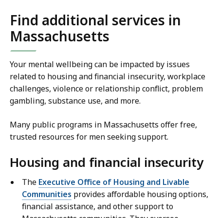
Find additional services in
Massachusetts
Your mental wellbeing can be impacted by issues
related to housing and financial insecurity, workplace
challenges, violence or relationship conflict, problem
gambling, substance use, and more.
Many public programs in Massachusetts offer free,
trusted resources for men seeking support.
Housing and financial insecurity
The
Executive Office of Housing and Livable
Communities
provides affordable housing options,
financial assistance, and other support to