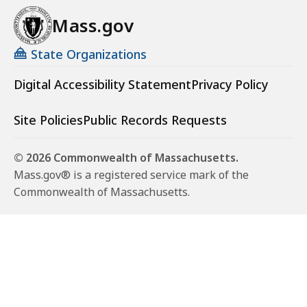
Mass.gov
State Organizations
Digital Accessibility Statement
Privacy Policy
Site Policies
Public Records Requests
© 2026 Commonwealth of Massachusetts.
Mass.gov® is a registered service mark of the
Commonwealth of Massachusetts.