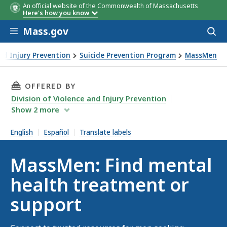
An official website of the Commonwealth of Massachusetts
Here's how you know
Skip to main content
Mass.gov
Acces
to
sear
and Injury Prevention
Suicide Prevention Program
MassMen
THIS PAGE, MASSMEN: FIND MENTAL HEALTH 
OFFERED BY
Division of Violence and Injury Prevention
Show
2
more
English
Español
Translate labels
MassMen: Find mental
health treatment or
support