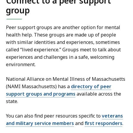
Connect to a peer support
group
Peer support groups are another option for mental
health help. These groups are made up of people
with similar identities and experiences, sometimes
called “lived experience.” Groups meet to talk about
experiences and challenges in a safe, welcoming
environment.
National Alliance on Mental Illness of Massachusetts
(NAMI Massachusetts) has a
directory of peer
support groups and programs
available across the
state.
You can also find peer resources specific to
veterans
and military service members
and
first responders
.