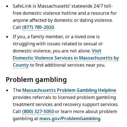
SafeLink is Massachusetts’ statewide 24/7 toll-
free domestic violence hotline and a resource for
anyone affected by domestic or dating violence.
Call
(877) 785-2020
.
If you, a family member, or a loved one is
struggling with issues related to sexual or
domestic violence, you are not alone.
Visit
Domestic Violence Services in Massachusetts by
County
to find additional services near you.
Problem gambling
The
Massachusetts Problem Gambling Helpline
provides referrals to licensed problem gambling
treatment services and recovery support services.
Call
(800) 327-5050
or learn more about problem
gambling at
mass.gov/ProblemGambling
.