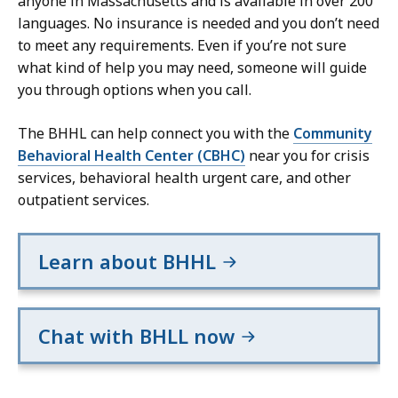
anyone in Massachusetts and is available in over 200
languages. No insurance is needed and you don’t need
to meet any requirements. Even if you’re not sure
what kind of help you may need, someone will guide
you through options when you call.
The BHHL can help connect you with the
Community
Behavioral Health Center (CBHC)
near you for crisis
services, behavioral health urgent care, and other
outpatient services.
Learn about BHHL
Chat with BHLL now