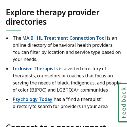
Explore therapy provider
directories
The
MA BHHL Treatment Connection Tool
is an
online directory of behavioral health providers.
You can filter by location and service type based on
your needs.
Inclusive Therapists
is a vetted directory of
therapists, counselors or coaches that focus on
serving the needs of black, indigenous, and people
of color (BIPOC) and LGBTQIA+ communities
Feedbac
Psychology Today
has a "find a therapist"
directory to search for providers in your area