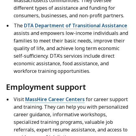
Massachusetts communities. They oversee
different types of assistance and funding for
consumers, businesses, and non-profit partners.
The
DTA Department of Transitional Assistance
assists and empowers low-income individuals and
families to meet their basic needs, improve their
quality of life, and achieve long term economic
self-sufficiency. DTA’s services include direct
economic assistance, food assistance, and
workforce training opportunities.
Employment support
Visit
MassHire Career Centers
for career support
and training. They can help you with personalized
career guidance, informative workshops,
specialized training programs, valuable job
referrals, expert resume assistance, and access to