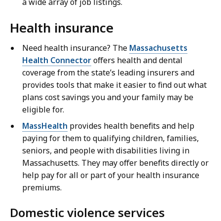
a wide array of job listings.
Health insurance
Need health insurance? The
Massachusetts
Health Connector
offers health and dental
coverage from the state’s leading insurers and
provides tools that make it easier to find out what
plans cost savings you and your family may be
eligible for.
MassHealth
provides health benefits and help
paying for them to qualifying children, families,
seniors, and people with disabilities living in
Massachusetts. They may offer benefits directly or
help pay for all or part of your health insurance
premiums.
Domestic violence services