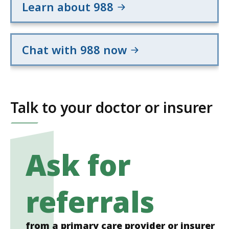
Learn about 988
Chat with 988 now
Talk to your doctor or insurer
Ask for
referrals
from a primary care provider or insurer