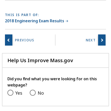
THIS IS PART OF:
2018 Engineering Exam Results
Help Us Improve Mass.gov
with
your
feedback
Did you find what you were looking for on this
webpage?
Yes
No