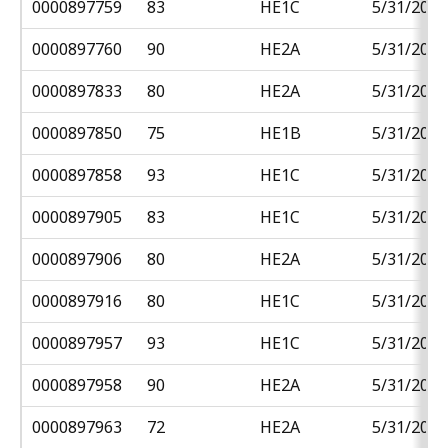
0000897759
83
HE1C
5/31/2018
0000897760
90
HE2A
5/31/2018
0000897833
80
HE2A
5/31/2018
0000897850
75
HE1B
5/31/2018
0000897858
93
HE1C
5/31/2018
0000897905
83
HE1C
5/31/2018
0000897906
80
HE2A
5/31/2018
0000897916
80
HE1C
5/31/2018
0000897957
93
HE1C
5/31/2018
0000897958
90
HE2A
5/31/2018
0000897963
72
HE2A
5/31/2018