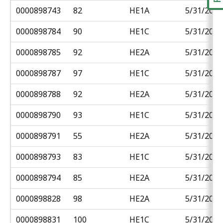
0000898743
82
HE1A
5/31/2018
0000898784
90
HE1C
5/31/2018
0000898785
92
HE2A
5/31/2018
0000898787
97
HE1C
5/31/2018
0000898788
92
HE2A
5/31/2018
0000898790
93
HE1C
5/31/2018
0000898791
55
HE2A
5/31/2018
0000898793
83
HE1C
5/31/2018
0000898794
85
HE2A
5/31/2018
0000898828
98
HE2A
5/31/2018
0000898831
100
HE1C
5/31/2018