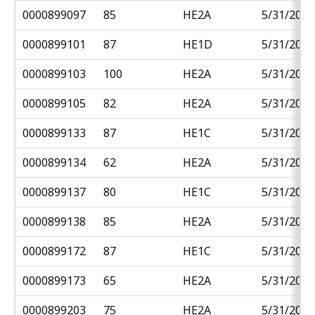
0000899097
85
HE2A
5/31/2018
0000899101
87
HE1D
5/31/2018
0000899103
100
HE2A
5/31/2018
0000899105
82
HE2A
5/31/2018
0000899133
87
HE1C
5/31/2018
0000899134
62
HE2A
5/31/2018
0000899137
80
HE1C
5/31/2018
0000899138
85
HE2A
5/31/2018
0000899172
87
HE1C
5/31/2018
0000899173
65
HE2A
5/31/2018
0000899203
75
HE2A
5/31/2018