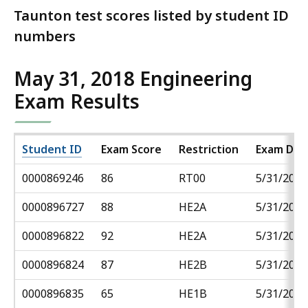
Taunton test scores listed by student ID
numbers
May 31, 2018 Engineering
Exam Results
Student ID
Exam Score
Restriction
Exam Dat
0000869246
86
RT00
5/31/2018
0000896727
88
HE2A
5/31/2018
0000896822
92
HE2A
5/31/2018
0000896824
87
HE2B
5/31/2018
0000896835
65
HE1B
5/31/2018