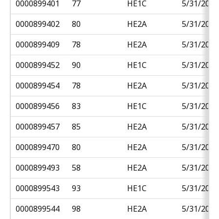
0000899401
77
HE1C
5/31/2018
0000899402
80
HE2A
5/31/2018
0000899409
78
HE2A
5/31/2018
0000899452
90
HE1C
5/31/2018
0000899454
78
HE2A
5/31/2018
0000899456
83
HE1C
5/31/2018
0000899457
85
HE2A
5/31/2018
0000899470
80
HE2A
5/31/2018
0000899493
58
HE2A
5/31/2018
0000899543
93
HE1C
5/31/2018
0000899544
98
HE2A
5/31/2018