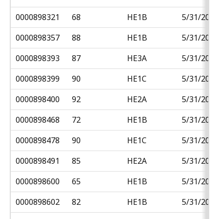
0000898321
68
HE1B
5/31/2018
0000898357
88
HE1B
5/31/2018
0000898393
87
HE3A
5/31/2018
0000898399
90
HE1C
5/31/2018
0000898400
92
HE2A
5/31/2018
0000898468
72
HE1B
5/31/2018
0000898478
90
HE1C
5/31/2018
0000898491
85
HE2A
5/31/2018
0000898600
65
HE1B
5/31/2018
0000898602
82
HE1B
5/31/2018