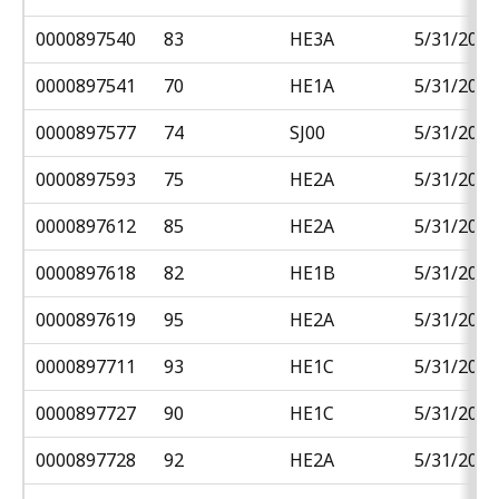
0000897540
83
HE3A
5/31/2018
0000897541
70
HE1A
5/31/2018
0000897577
74
SJ00
5/31/2018
0000897593
75
HE2A
5/31/2018
0000897612
85
HE2A
5/31/2018
0000897618
82
HE1B
5/31/2018
0000897619
95
HE2A
5/31/2018
0000897711
93
HE1C
5/31/2018
0000897727
90
HE1C
5/31/2018
0000897728
92
HE2A
5/31/2018