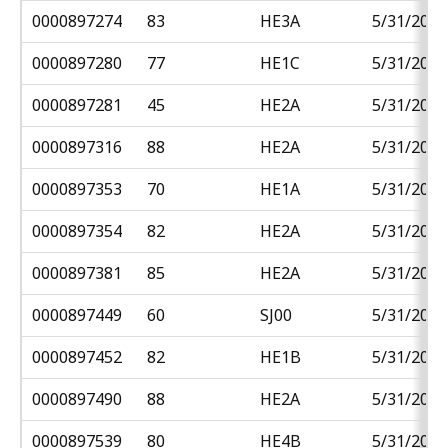
0000897274
83
HE3A
5/31/2018
0000897280
77
HE1C
5/31/2018
0000897281
45
HE2A
5/31/2018
0000897316
88
HE2A
5/31/2018
0000897353
70
HE1A
5/31/2018
0000897354
82
HE2A
5/31/2018
0000897381
85
HE2A
5/31/2018
0000897449
60
SJ00
5/31/2018
0000897452
82
HE1B
5/31/2018
0000897490
88
HE2A
5/31/2018
0000897539
80
HE4B
5/31/2018