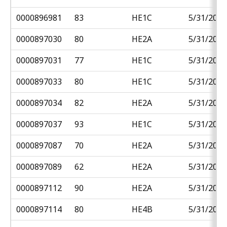
0000896981
83
HE1C
5/31/2018
0000897030
80
HE2A
5/31/2018
0000897031
77
HE1C
5/31/2018
0000897033
80
HE1C
5/31/2018
0000897034
82
HE2A
5/31/2018
0000897037
93
HE1C
5/31/2018
0000897087
70
HE2A
5/31/2018
0000897089
62
HE2A
5/31/2018
0000897112
90
HE2A
5/31/2018
0000897114
80
HE4B
5/31/2018