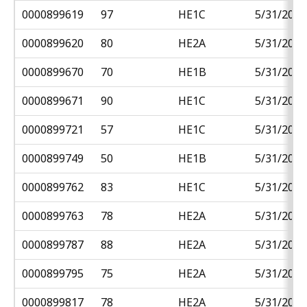
0000899619
97
HE1C
5/31/2018
0000899620
80
HE2A
5/31/2018
0000899670
70
HE1B
5/31/2018
0000899671
90
HE1C
5/31/2018
0000899721
57
HE1C
5/31/2018
0000899749
50
HE1B
5/31/2018
0000899762
83
HE1C
5/31/2018
0000899763
78
HE2A
5/31/2018
0000899787
88
HE2A
5/31/2018
0000899795
75
HE2A
5/31/2018
0000899817
78
HE2A
5/31/2018