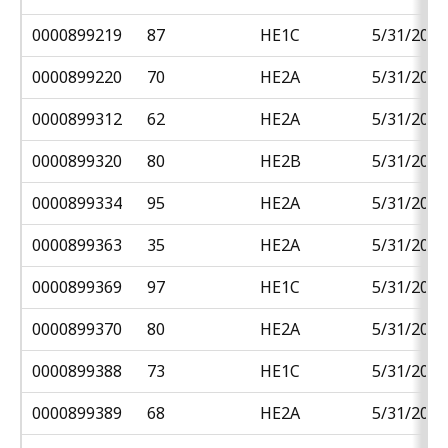
0000899219
87
HE1C
5/31/2018
0000899220
70
HE2A
5/31/2018
0000899312
62
HE2A
5/31/2018
0000899320
80
HE2B
5/31/2018
0000899334
95
HE2A
5/31/2018
0000899363
35
HE2A
5/31/2018
0000899369
97
HE1C
5/31/2018
0000899370
80
HE2A
5/31/2018
0000899388
73
HE1C
5/31/2018
0000899389
68
HE2A
5/31/2018