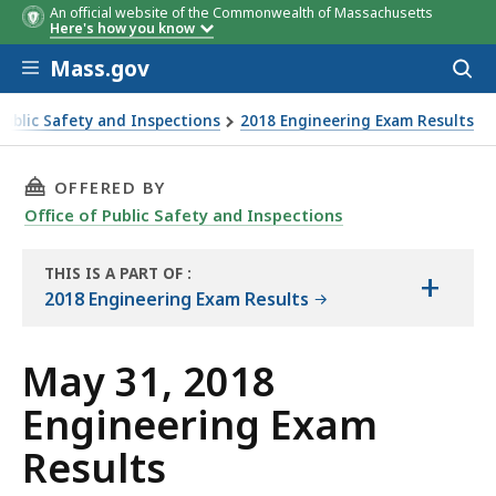
An official website of the Commonwealth of Massachusetts
Here's how you know
Skip to main content
Mass.gov
Acces
to
sear
Public Safety and Inspections
2018 Engineering Exam Results
THIS PAGE, MAY 31, 2018 ENGINEERING EXAM 
OFFERED BY
Office of Public Safety and Inspections
THIS IS A PART OF
:
+
THE
2018 Engineering Exam Results
REPORT
May 31, 2018
Engineering Exam
Results