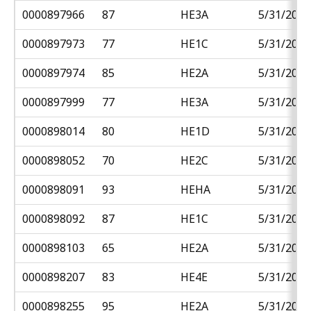
0000897966
87
HE3A
5/31/2018
0000897973
77
HE1C
5/31/2018
0000897974
85
HE2A
5/31/2018
0000897999
77
HE3A
5/31/2018
0000898014
80
HE1D
5/31/2018
0000898052
70
HE2C
5/31/2018
0000898091
93
HEHA
5/31/2018
0000898092
87
HE1C
5/31/2018
0000898103
65
HE2A
5/31/2018
0000898207
83
HE4E
5/31/2018
0000898255
95
HE2A
5/31/2018