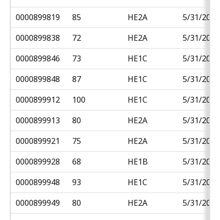
0000899819
85
HE2A
5/31/2018
0000899838
72
HE2A
5/31/2018
0000899846
73
HE1C
5/31/2018
0000899848
87
HE1C
5/31/2018
0000899912
100
HE1C
5/31/2018
0000899913
80
HE2A
5/31/2018
0000899921
75
HE2A
5/31/2018
0000899928
68
HE1B
5/31/2018
0000899948
93
HE1C
5/31/2018
0000899949
80
HE2A
5/31/2018