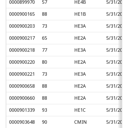
0000899970
57
HE4B
5/31/2018
0000900165
88
HE1B
5/31/2018
0000900203
73
HE3A
5/31/2018
0000900217
65
HE2A
5/31/2018
0000900218
77
HE3A
5/31/2018
0000900220
80
HE2A
5/31/2018
0000900221
73
HE3A
5/31/2018
0000900658
88
HE2A
5/31/2018
0000900660
88
HE2A
5/31/2018
0000901339
93
HE1C
5/31/2018
0000903648
90
CMIN
5/31/2018