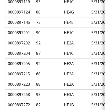
0000897119
93
HE1C
5/31/2018
0000897124
80
HE4G
5/31/2018
0000897145
73
HE4E
5/31/2018
0000897201
90
HE1C
5/31/2018
0000897202
92
HE2A
5/31/2018
0000897204
87
HE1C
5/31/2018
0000897205
92
HE2A
5/31/2018
0000897215
68
HE2A
5/31/2018
0000897223
88
HE2A
5/31/2018
0000897268
93
HE3A
5/31/2018
0000897272
82
HE1B
5/31/2018