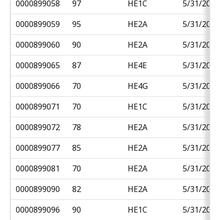
0000899058
97
HE1C
5/31/2018
0000899059
95
HE2A
5/31/2018
0000899060
90
HE2A
5/31/2018
0000899065
87
HE4E
5/31/2018
0000899066
70
HE4G
5/31/2018
0000899071
70
HE1C
5/31/2018
0000899072
78
HE2A
5/31/2018
0000899077
85
HE2A
5/31/2018
0000899081
70
HE2A
5/31/2018
0000899090
82
HE2A
5/31/2018
0000899096
90
HE1C
5/31/2018