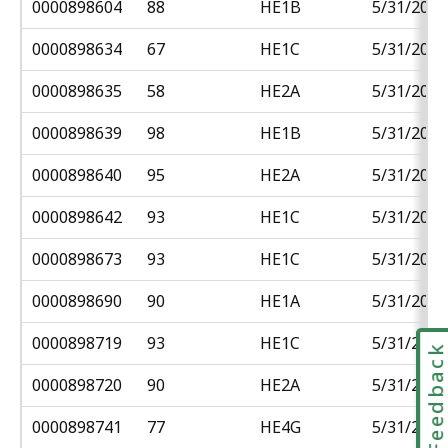
0000898604
88
HE1B
5/31/2018
0000898634
67
HE1C
5/31/2018
0000898635
58
HE2A
5/31/2018
0000898639
98
HE1B
5/31/2018
0000898640
95
HE2A
5/31/2018
0000898642
93
HE1C
5/31/2018
0000898673
93
HE1C
5/31/2018
0000898690
90
HE1A
5/31/2018
0000898719
93
HE1C
5/31/2018
Feedbac
0000898720
90
HE2A
5/31/2018
0000898741
77
HE4G
5/31/2018