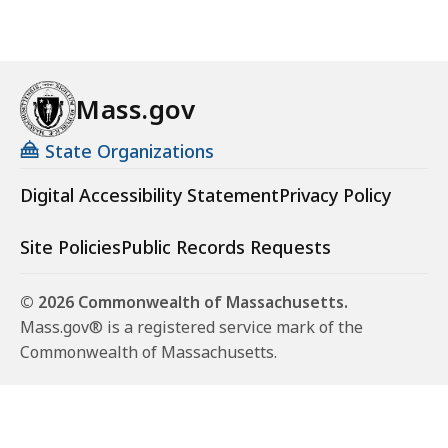
Mass.gov
State Organizations
Digital Accessibility Statement
Privacy Policy
Site Policies
Public Records Requests
© 2026 Commonwealth of Massachusetts.
Mass.gov® is a registered service mark of the
Commonwealth of Massachusetts.