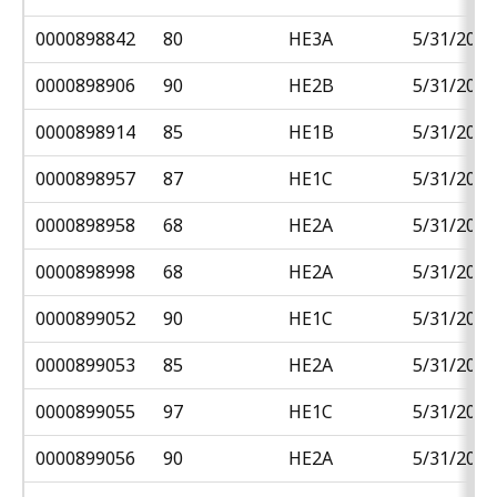
0000898842
80
HE3A
5/31/2018
0000898906
90
HE2B
5/31/2018
0000898914
85
HE1B
5/31/2018
0000898957
87
HE1C
5/31/2018
0000898958
68
HE2A
5/31/2018
0000898998
68
HE2A
5/31/2018
0000899052
90
HE1C
5/31/2018
0000899053
85
HE2A
5/31/2018
0000899055
97
HE1C
5/31/2018
0000899056
90
HE2A
5/31/2018