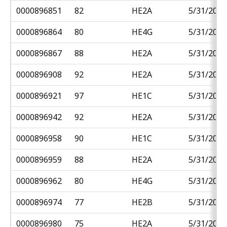
0000896851
82
HE2A
5/31/2018
0000896864
80
HE4G
5/31/2018
0000896867
88
HE2A
5/31/2018
0000896908
92
HE2A
5/31/2018
0000896921
97
HE1C
5/31/2018
0000896942
92
HE2A
5/31/2018
0000896958
90
HE1C
5/31/2018
0000896959
88
HE2A
5/31/2018
0000896962
80
HE4G
5/31/2018
0000896974
77
HE2B
5/31/2018
0000896980
75
HE2A
5/31/2018