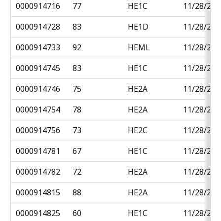
0000914716
77
HE1C
11/28/201
0000914728
83
HE1D
11/28/201
0000914733
92
HEML
11/28/201
0000914745
83
HE1C
11/28/201
0000914746
75
HE2A
11/28/201
0000914754
78
HE2A
11/28/201
0000914756
73
HE2C
11/28/201
0000914781
67
HE1C
11/28/201
0000914782
72
HE2A
11/28/201
0000914815
88
HE2A
11/28/201
0000914825
60
HE1C
11/28/201