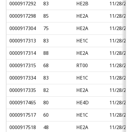
0000917292
83
HE2B
11/28/201
0000917298
85
HE2A
11/28/201
0000917304
75
HE2A
11/28/201
0000917313
83
HE1C
11/28/201
0000917314
88
HE2A
11/28/201
0000917315
68
RT00
11/28/201
0000917334
83
HE1C
11/28/201
0000917335
82
HE2A
11/28/201
0000917465
80
HE4D
11/28/201
0000917517
60
HE1C
11/28/201
0000917518
48
HE2A
11/28/201