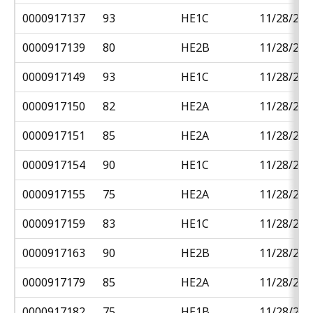
0000917137
93
HE1C
11/28/201
0000917139
80
HE2B
11/28/201
0000917149
93
HE1C
11/28/201
0000917150
82
HE2A
11/28/201
0000917151
85
HE2A
11/28/201
0000917154
90
HE1C
11/28/201
0000917155
75
HE2A
11/28/201
0000917159
83
HE1C
11/28/201
0000917163
90
HE2B
11/28/201
0000917179
85
HE2A
11/28/201
0000917182
75
HE1B
11/28/201