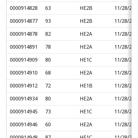
0000914828
63
HE2B
11/28/201
0000914877
93
HE2B
11/28/201
0000914878
82
HE2A
11/28/201
0000914891
78
HE2A
11/28/201
0000914909
80
HE1C
11/28/201
0000914910
68
HE2A
11/28/201
0000914912
72
HE1B
11/28/201
0000914934
80
HE2A
11/28/201
0000914945
73
HE1C
11/28/201
0000914946
60
HE2A
11/28/201
0000914948
87
HE1C
11/28/201