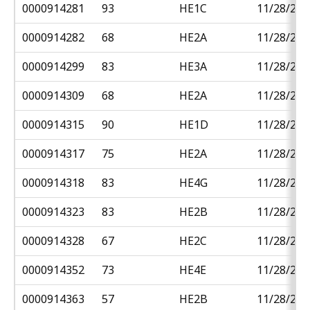
0000914281
93
HE1C
11/28/201
0000914282
68
HE2A
11/28/201
0000914299
83
HE3A
11/28/201
0000914309
68
HE2A
11/28/201
0000914315
90
HE1D
11/28/201
0000914317
75
HE2A
11/28/201
0000914318
83
HE4G
11/28/201
0000914323
83
HE2B
11/28/201
0000914328
67
HE2C
11/28/201
0000914352
73
HE4E
11/28/201
0000914363
57
HE2B
11/28/201