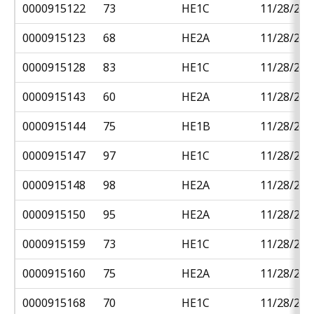
0000915122
73
HE1C
11/28/201
0000915123
68
HE2A
11/28/201
0000915128
83
HE1C
11/28/201
0000915143
60
HE2A
11/28/201
0000915144
75
HE1B
11/28/201
0000915147
97
HE1C
11/28/201
0000915148
98
HE2A
11/28/201
0000915150
95
HE2A
11/28/201
0000915159
73
HE1C
11/28/201
0000915160
75
HE2A
11/28/201
0000915168
70
HE1C
11/28/201