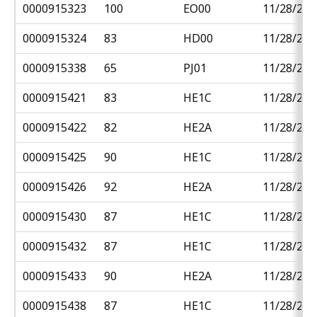
0000915323
100
EO00
11/28/201
0000915324
83
HD00
11/28/201
0000915338
65
PJ01
11/28/201
0000915421
83
HE1C
11/28/201
0000915422
82
HE2A
11/28/201
0000915425
90
HE1C
11/28/201
0000915426
92
HE2A
11/28/201
0000915430
87
HE1C
11/28/201
0000915432
87
HE1C
11/28/201
0000915433
90
HE2A
11/28/201
0000915438
87
HE1C
11/28/201