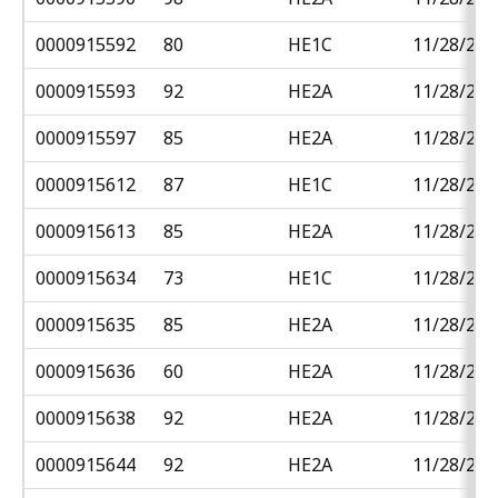
0000915592
80
HE1C
11/28/201
0000915593
92
HE2A
11/28/201
0000915597
85
HE2A
11/28/201
0000915612
87
HE1C
11/28/201
0000915613
85
HE2A
11/28/201
0000915634
73
HE1C
11/28/201
0000915635
85
HE2A
11/28/201
0000915636
60
HE2A
11/28/201
0000915638
92
HE2A
11/28/201
0000915644
92
HE2A
11/28/201