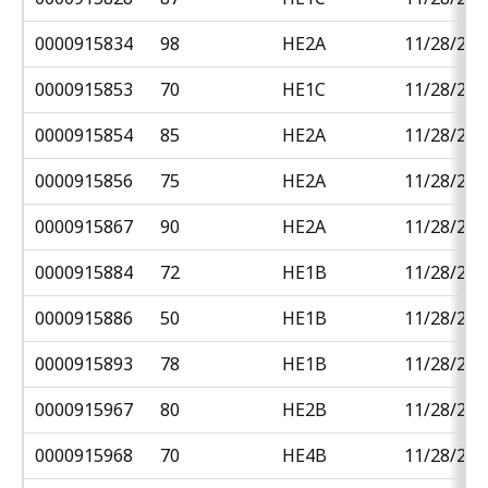
0000915834
98
HE2A
11/28/201
0000915853
70
HE1C
11/28/201
0000915854
85
HE2A
11/28/201
0000915856
75
HE2A
11/28/201
0000915867
90
HE2A
11/28/201
0000915884
72
HE1B
11/28/201
0000915886
50
HE1B
11/28/201
0000915893
78
HE1B
11/28/201
0000915967
80
HE2B
11/28/201
0000915968
70
HE4B
11/28/201