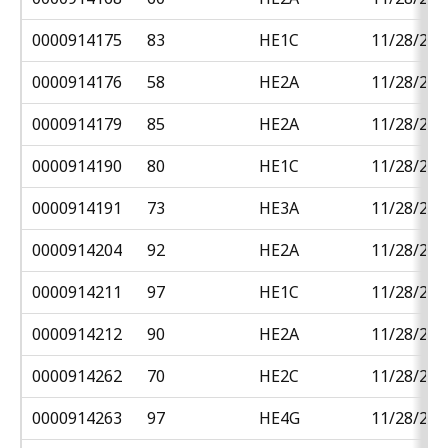
0000914175
83
HE1C
11/28/201
0000914176
58
HE2A
11/28/201
0000914179
85
HE2A
11/28/201
0000914190
80
HE1C
11/28/201
0000914191
73
HE3A
11/28/201
0000914204
92
HE2A
11/28/201
0000914211
97
HE1C
11/28/201
0000914212
90
HE2A
11/28/201
0000914262
70
HE2C
11/28/201
0000914263
97
HE4G
11/28/201