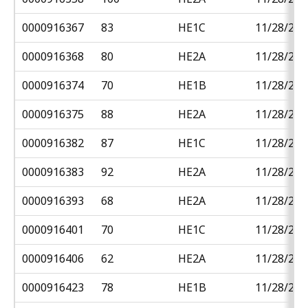
0000916367
83
HE1C
11/28/201
0000916368
80
HE2A
11/28/201
0000916374
70
HE1B
11/28/201
0000916375
88
HE2A
11/28/201
0000916382
87
HE1C
11/28/201
0000916383
92
HE2A
11/28/201
0000916393
68
HE2A
11/28/201
0000916401
70
HE1C
11/28/201
0000916406
62
HE2A
11/28/201
0000916423
78
HE1B
11/28/201