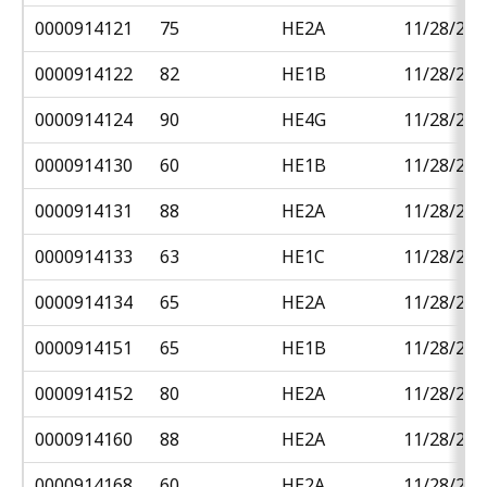
0000914121
75
HE2A
11/28/201
0000914122
82
HE1B
11/28/201
0000914124
90
HE4G
11/28/201
0000914130
60
HE1B
11/28/201
0000914131
88
HE2A
11/28/201
0000914133
63
HE1C
11/28/201
0000914134
65
HE2A
11/28/201
0000914151
65
HE1B
11/28/201
0000914152
80
HE2A
11/28/201
0000914160
88
HE2A
11/28/201
0000914168
60
HE2A
11/28/201