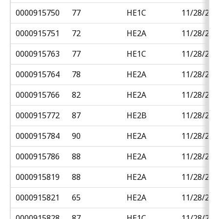
0000915750
77
HE1C
11/28/201
0000915751
72
HE2A
11/28/201
0000915763
77
HE1C
11/28/201
0000915764
78
HE2A
11/28/201
0000915766
82
HE2A
11/28/201
0000915772
87
HE2B
11/28/201
0000915784
90
HE2A
11/28/201
0000915786
88
HE2A
11/28/201
0000915819
88
HE2A
11/28/201
0000915821
65
HE2A
11/28/201
0000915828
87
HE1C
11/28/201