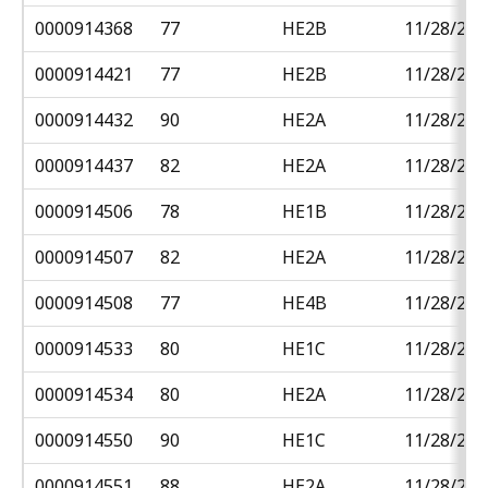
0000914368
77
HE2B
11/28/201
0000914421
77
HE2B
11/28/201
0000914432
90
HE2A
11/28/201
0000914437
82
HE2A
11/28/201
0000914506
78
HE1B
11/28/201
0000914507
82
HE2A
11/28/201
0000914508
77
HE4B
11/28/201
0000914533
80
HE1C
11/28/201
0000914534
80
HE2A
11/28/201
0000914550
90
HE1C
11/28/201
0000914551
88
HE2A
11/28/201