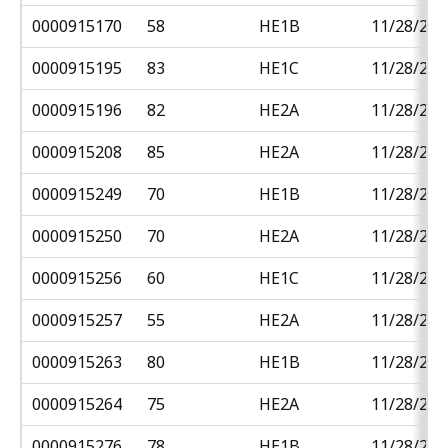
0000915170
58
HE1B
11/28/201
0000915195
83
HE1C
11/28/201
0000915196
82
HE2A
11/28/201
0000915208
85
HE2A
11/28/201
0000915249
70
HE1B
11/28/201
0000915250
70
HE2A
11/28/201
0000915256
60
HE1C
11/28/201
0000915257
55
HE2A
11/28/201
0000915263
80
HE1B
11/28/201
0000915264
75
HE2A
11/28/201
0000915276
78
HE1B
11/28/201