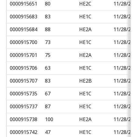
0000915651
80
HE2C
11/28/201
0000915683
83
HE1C
11/28/201
0000915684
88
HE2A
11/28/201
0000915700
73
HE1C
11/28/201
0000915701
75
HE2A
11/28/201
0000915706
63
HE1C
11/28/201
0000915707
83
HE2B
11/28/201
0000915735
67
HE1C
11/28/201
0000915737
87
HE1C
11/28/201
0000915738
100
HE2A
11/28/201
0000915742
47
HE1C
11/28/201