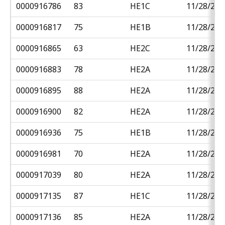
0000916786
83
HE1C
11/28/201
0000916817
75
HE1B
11/28/201
0000916865
63
HE2C
11/28/201
0000916883
78
HE2A
11/28/201
0000916895
88
HE2A
11/28/201
0000916900
82
HE2A
11/28/201
0000916936
75
HE1B
11/28/201
0000916981
70
HE2A
11/28/201
0000917039
80
HE2A
11/28/201
0000917135
87
HE1C
11/28/201
0000917136
85
HE2A
11/28/201