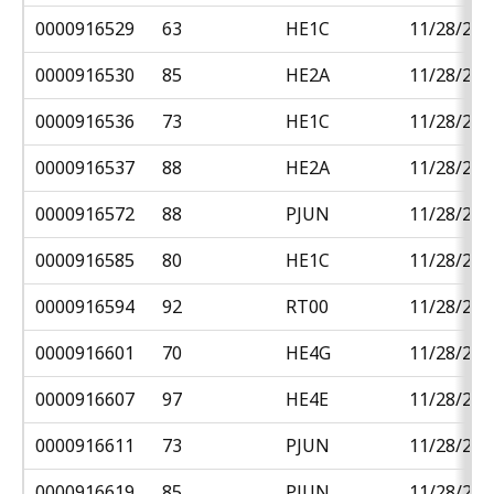
0000916529
63
HE1C
11/28/201
0000916530
85
HE2A
11/28/201
0000916536
73
HE1C
11/28/201
0000916537
88
HE2A
11/28/201
0000916572
88
PJUN
11/28/201
0000916585
80
HE1C
11/28/201
0000916594
92
RT00
11/28/201
0000916601
70
HE4G
11/28/201
0000916607
97
HE4E
11/28/201
0000916611
73
PJUN
11/28/201
0000916619
85
PJUN
11/28/201