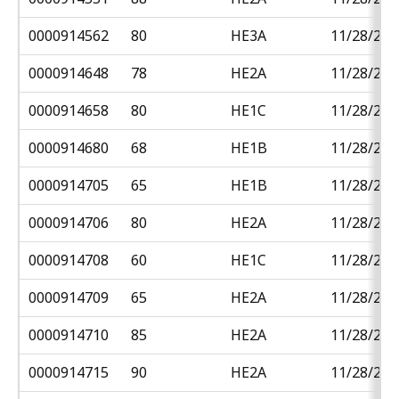
0000914562
80
HE3A
11/28/201
0000914648
78
HE2A
11/28/201
0000914658
80
HE1C
11/28/201
0000914680
68
HE1B
11/28/201
0000914705
65
HE1B
11/28/201
0000914706
80
HE2A
11/28/201
0000914708
60
HE1C
11/28/201
0000914709
65
HE2A
11/28/201
0000914710
85
HE2A
11/28/201
0000914715
90
HE2A
11/28/201