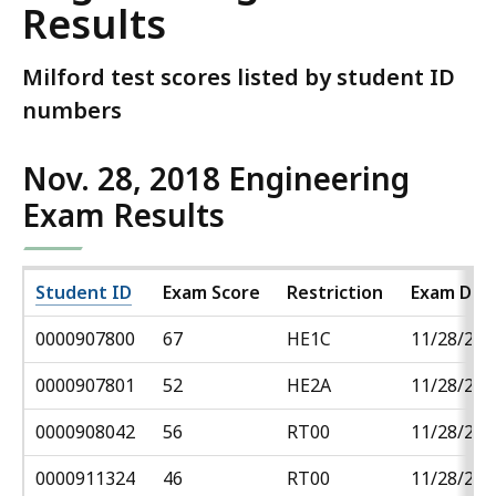
Results
Milford test scores listed by student ID
numbers
Nov. 28, 2018 Engineering
Exam Results
Student ID
Exam Score
Restriction
Exam Dat
0000907800
67
HE1C
11/28/201
0000907801
52
HE2A
11/28/201
0000908042
56
RT00
11/28/201
0000911324
46
RT00
11/28/201