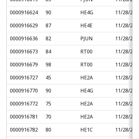
0000916624
90
HE4G
11/28/201
0000916629
87
HE4E
11/28/201
0000916636
82
PJUN
11/28/201
0000916673
84
RT00
11/28/201
0000916679
98
RT00
11/28/201
0000916727
45
HE2A
11/28/201
0000916770
90
HE4G
11/28/201
0000916772
75
HE2A
11/28/201
0000916781
70
HE2A
11/28/201
0000916782
80
HE1C
11/28/201