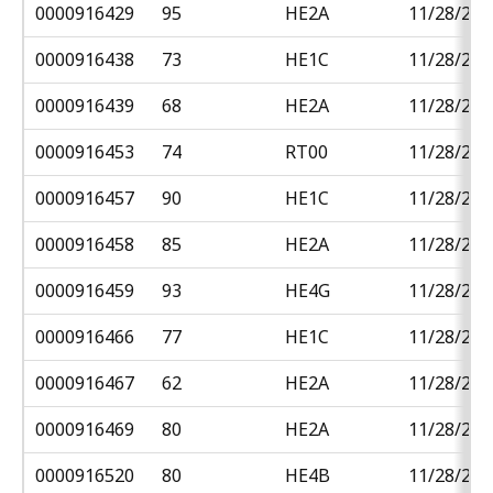
0000916429
95
HE2A
11/28/201
0000916438
73
HE1C
11/28/201
0000916439
68
HE2A
11/28/201
0000916453
74
RT00
11/28/201
0000916457
90
HE1C
11/28/201
0000916458
85
HE2A
11/28/201
0000916459
93
HE4G
11/28/201
0000916466
77
HE1C
11/28/201
0000916467
62
HE2A
11/28/201
0000916469
80
HE2A
11/28/201
0000916520
80
HE4B
11/28/201