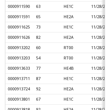
0000911590
63
HE1C
11/28/201
0000911591
65
HE2A
11/28/201
0000911625
73
HE1C
11/28/201
0000911626
82
HE2A
11/28/201
0000913202
60
RT00
11/28/201
0000913203
54
RT00
11/28/201
0000913633
77
HE4B
11/28/201
0000913711
87
HE1C
11/28/201
0000913724
92
HE2A
11/28/201
0000913801
67
HE1C
11/28/201
0000913818
92
HE2A
11/28/201