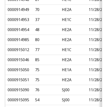
0000914949
70
HE2A
11/28/201
0000914953
37
HE1C
11/28/201
0000914954
48
HE2A
11/28/201
0000914985
80
HE2A
11/28/201
0000915012
77
HE1C
11/28/201
0000915046
85
HE2A
11/28/201
0000915050
75
HE1A
11/28/201
0000915051
75
HE2A
11/28/201
0000915090
76
SJ00
11/28/201
0000915095
54
SJ00
11/28/201