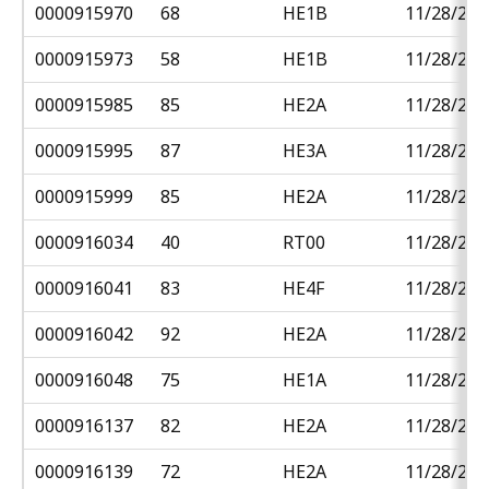
0000915970
68
HE1B
11/28/201
0000915973
58
HE1B
11/28/201
0000915985
85
HE2A
11/28/201
0000915995
87
HE3A
11/28/201
0000915999
85
HE2A
11/28/201
0000916034
40
RT00
11/28/201
0000916041
83
HE4F
11/28/201
0000916042
92
HE2A
11/28/201
0000916048
75
HE1A
11/28/201
0000916137
82
HE2A
11/28/201
0000916139
72
HE2A
11/28/201