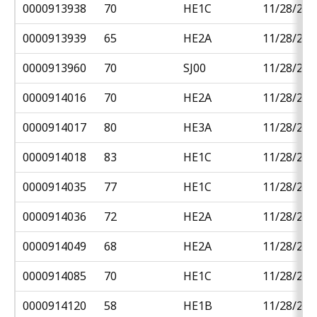
0000913938
70
HE1C
11/28/201
0000913939
65
HE2A
11/28/201
0000913960
70
SJ00
11/28/201
0000914016
70
HE2A
11/28/201
0000914017
80
HE3A
11/28/201
0000914018
83
HE1C
11/28/201
0000914035
77
HE1C
11/28/201
0000914036
72
HE2A
11/28/201
0000914049
68
HE2A
11/28/201
0000914085
70
HE1C
11/28/201
0000914120
58
HE1B
11/28/201