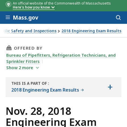
An official website of the Commonwealth of Massachusetts
Here's how you know
Skip to main content
Mass.gov
Acces
to
sear
Public Safety and Inspections
2018 Engineering Exam Results
THIS PAGE, NOV. 28, 2018 ENGINEERING EXAM
OFFERED BY
Bureau of Pipefitters, Refrigeration Technicians, and
Sprinkler Fitters
Show
2
more
THIS IS A PART OF
:
+
THE
2018 Engineering Exam Results
REPORT
Nov. 28, 2018
Engineering Exam