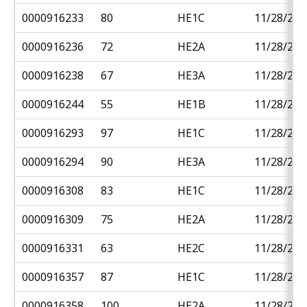
0000916233
80
HE1C
11/28/201
0000916236
72
HE2A
11/28/201
0000916238
67
HE3A
11/28/201
0000916244
55
HE1B
11/28/201
0000916293
97
HE1C
11/28/201
0000916294
90
HE3A
11/28/201
0000916308
83
HE1C
11/28/201
0000916309
75
HE2A
11/28/201
0000916331
63
HE2C
11/28/201
0000916357
87
HE1C
11/28/201
0000916358
100
HE2A
11/28/201