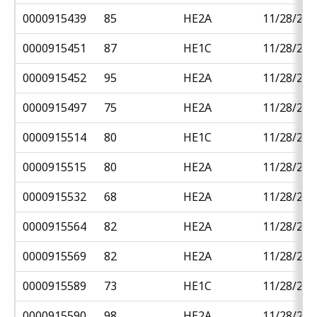
0000915439
85
HE2A
11/28/201
0000915451
87
HE1C
11/28/201
0000915452
95
HE2A
11/28/201
0000915497
75
HE2A
11/28/201
0000915514
80
HE1C
11/28/201
0000915515
80
HE2A
11/28/201
0000915532
68
HE2A
11/28/201
0000915564
82
HE2A
11/28/201
0000915569
82
HE2A
11/28/201
0000915589
73
HE1C
11/28/201
0000915590
98
HE2A
11/28/201