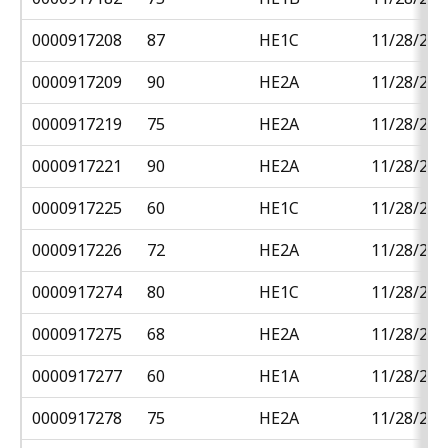
0000917208
87
HE1C
11/28/201
0000917209
90
HE2A
11/28/201
0000917219
75
HE2A
11/28/201
0000917221
90
HE2A
11/28/201
0000917225
60
HE1C
11/28/201
0000917226
72
HE2A
11/28/201
0000917274
80
HE1C
11/28/201
0000917275
68
HE2A
11/28/201
0000917277
60
HE1A
11/28/201
0000917278
75
HE2A
11/28/201