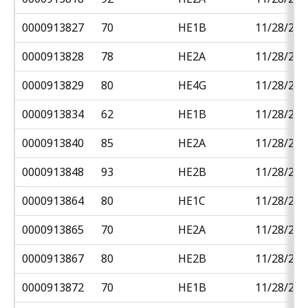
0000913827
70
HE1B
11/28/201
0000913828
78
HE2A
11/28/201
0000913829
80
HE4G
11/28/201
0000913834
62
HE1B
11/28/201
0000913840
85
HE2A
11/28/201
0000913848
93
HE2B
11/28/201
0000913864
80
HE1C
11/28/201
0000913865
70
HE2A
11/28/201
0000913867
80
HE2B
11/28/201
0000913872
70
HE1B
11/28/201