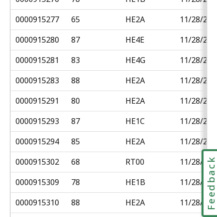
0000915277
65
HE2A
11/28/201
0000915280
87
HE4E
11/28/201
0000915281
83
HE4G
11/28/201
0000915283
88
HE2A
11/28/201
0000915291
80
HE2A
11/28/201
0000915293
87
HE1C
11/28/201
0000915294
85
HE2A
11/28/201
Feedbac
0000915302
68
RT00
11/28/201
0000915309
78
HE1B
11/28/201
0000915310
88
HE2A
11/28/201