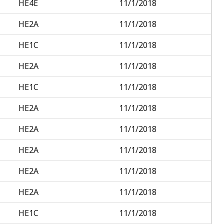
HE4E
11/1/2018
HE2A
11/1/2018
HE1C
11/1/2018
HE2A
11/1/2018
HE1C
11/1/2018
HE2A
11/1/2018
HE2A
11/1/2018
HE2A
11/1/2018
HE2A
11/1/2018
HE2A
11/1/2018
HE1C
11/1/2018