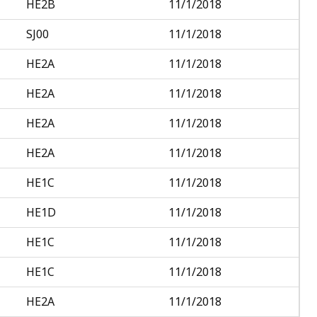
HE2B
11/1/2018
SJ00
11/1/2018
HE2A
11/1/2018
HE2A
11/1/2018
HE2A
11/1/2018
HE2A
11/1/2018
HE1C
11/1/2018
HE1D
11/1/2018
HE1C
11/1/2018
HE1C
11/1/2018
HE2A
11/1/2018