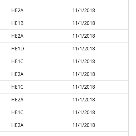
HE2A
11/1/2018
HE1B
11/1/2018
HE2A
11/1/2018
HE1D
11/1/2018
HE1C
11/1/2018
HE2A
11/1/2018
HE1C
11/1/2018
HE2A
11/1/2018
HE1C
11/1/2018
HE2A
11/1/2018