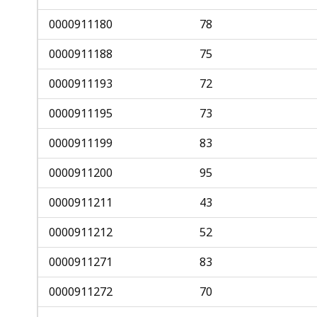
0000911180
78
0000911188
75
0000911193
72
0000911195
73
0000911199
83
0000911200
95
0000911211
43
0000911212
52
0000911271
83
0000911272
70