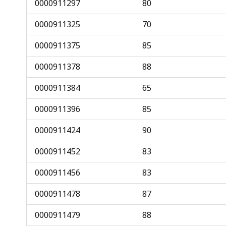
0000911297
80
0000911325
70
0000911375
85
0000911378
88
0000911384
65
0000911396
85
0000911424
90
0000911452
83
0000911456
83
0000911478
87
0000911479
88