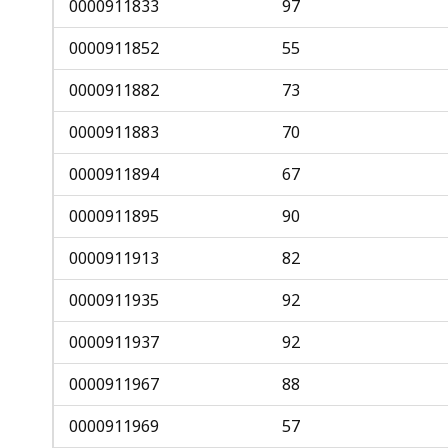
0000911833
97
0000911852
55
0000911882
73
0000911883
70
0000911894
67
0000911895
90
0000911913
82
0000911935
92
0000911937
92
0000911967
88
0000911969
57