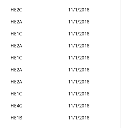
HE2C
11/1/2018
HE2A
11/1/2018
HE1C
11/1/2018
HE2A
11/1/2018
HE1C
11/1/2018
HE2A
11/1/2018
HE2A
11/1/2018
HE1C
11/1/2018
HE4G
11/1/2018
HE1B
11/1/2018