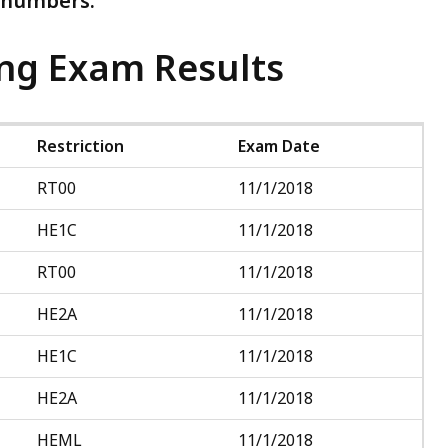
D numbers.
ing Exam Results
Restriction
Exam Date
RT00
11/1/2018
HE1C
11/1/2018
RT00
11/1/2018
HE2A
11/1/2018
HE1C
11/1/2018
HE2A
11/1/2018
HEML
11/1/2018