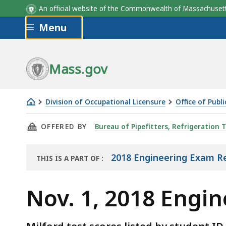
An official website of the Commonwealth of Massachus
Skip to main content
Menu
Mass.gov
Division of Occupational Licensure
Office of Publ
Nov.
THIS PAGE, NOV. 1, 2018 ENGINEERING EXAM 
OFFERED BY
Bureau of Pipefitters, Refrigeration T
1,
2018
Engineering
2018 Engineering Exam Re
THIS IS A PART OF
:
THE
Exam
REPORT
Results
Nov. 1, 2018 Engi