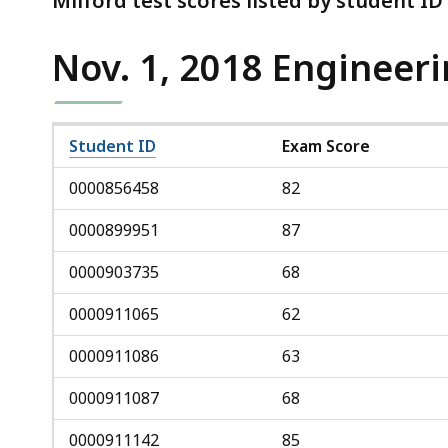
Milford test scores listed by student I
Nov. 1, 2018 Engineer
Student ID
Exam Score
0000856458
82
0000899951
87
0000903735
68
0000911065
62
0000911086
63
0000911087
68
0000911142
85