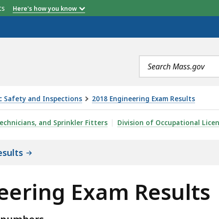
etts
Here's how you know
Search
terms
ic Safety and Inspections
2018 Engineering Exam Results
RESULTS, IS
echnicians, and Sprinkler Fitters
Division of Occupational Lice
sults
neering Exam Results