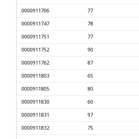
0000911706
77
0000911747
78
0000911751
77
0000911752
90
0000911762
87
0000911803
65
0000911805
80
0000911830
60
0000911831
97
0000911832
75