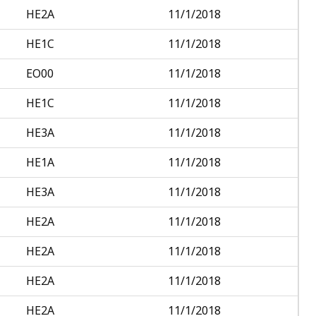
HE2A
11/1/2018
HE1C
11/1/2018
EO00
11/1/2018
HE1C
11/1/2018
HE3A
11/1/2018
HE1A
11/1/2018
HE3A
11/1/2018
HE2A
11/1/2018
HE2A
11/1/2018
HE2A
11/1/2018
HE2A
11/1/2018