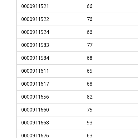
0000911521
66
0000911522
76
0000911524
66
0000911583
77
0000911584
68
0000911611
65
0000911617
68
0000911656
82
0000911660
75
0000911668
93
0000911676
63