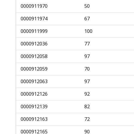
0000911970
50
0000911974
67
0000911999
100
0000912036
77
0000912058
97
0000912059
70
0000912063
97
0000912126
92
0000912139
82
0000912163
72
0000912165
90