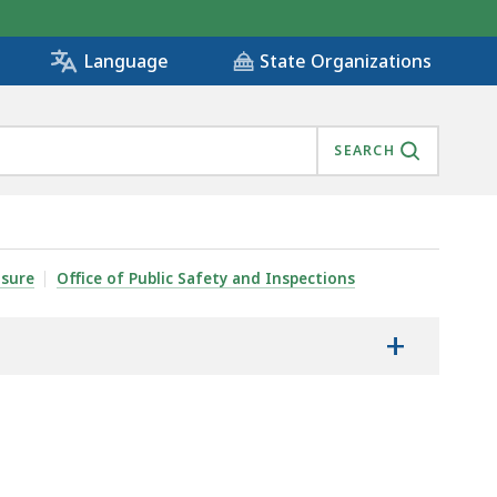
State Organizations
Language
SEARCH
nsure
Office of Public Safety and Inspections
+