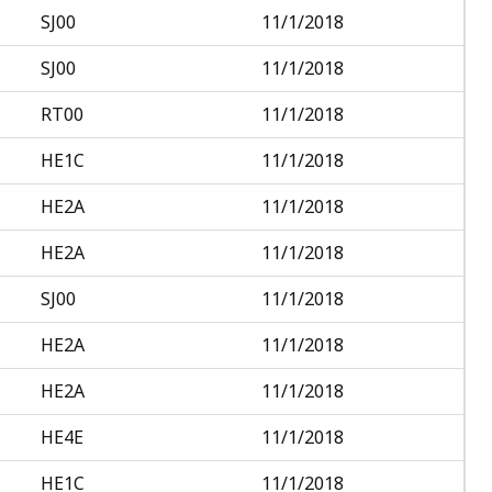
SJ00
11/1/2018
SJ00
11/1/2018
RT00
11/1/2018
HE1C
11/1/2018
HE2A
11/1/2018
HE2A
11/1/2018
SJ00
11/1/2018
HE2A
11/1/2018
HE2A
11/1/2018
HE4E
11/1/2018
HE1C
11/1/2018