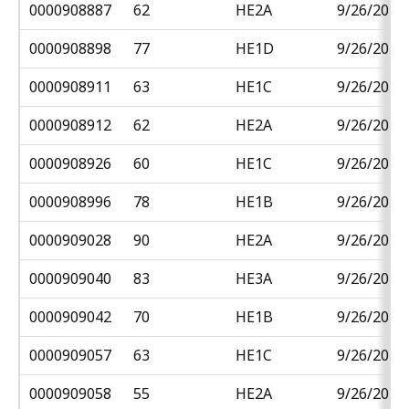
0000908887
62
HE2A
9/26/2018
0000908898
77
HE1D
9/26/2018
0000908911
63
HE1C
9/26/2018
0000908912
62
HE2A
9/26/2018
0000908926
60
HE1C
9/26/2018
0000908996
78
HE1B
9/26/2018
0000909028
90
HE2A
9/26/2018
0000909040
83
HE3A
9/26/2018
0000909042
70
HE1B
9/26/2018
0000909057
63
HE1C
9/26/2018
0000909058
55
HE2A
9/26/2018