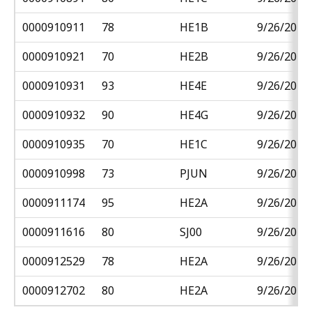
0000910911
78
HE1B
9/26/2018
0000910921
70
HE2B
9/26/2018
0000910931
93
HE4E
9/26/2018
0000910932
90
HE4G
9/26/2018
0000910935
70
HE1C
9/26/2018
0000910998
73
PJUN
9/26/2018
0000911174
95
HE2A
9/26/2018
0000911616
80
SJ00
9/26/2018
0000912529
78
HE2A
9/26/2018
0000912702
80
HE2A
9/26/2018