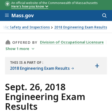
An official website of the Commonwealth of Massachusetts
Here's how you know
Skip to main content
Mass.gov
Acces
to
sear
Public Safety and Inspections
2018 Engineering Exam Results
THIS PAGE, SEPT. 26, 2018 ENGINEERING EXAM
Division of Occupational Licensure
OFFERED BY
Show
1
more
THIS IS A PART OF
:
+
THE
2018 Engineering Exam Results
REPORT
Sept. 26, 2018
Engineering Exam
Results