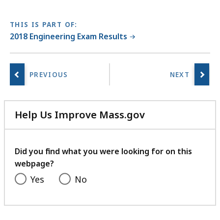
THIS IS PART OF:
2018 Engineering Exam Results
Help Us Improve Mass.gov
with
your
feedback
Did you find what you were looking for on this
webpage?
Yes
No