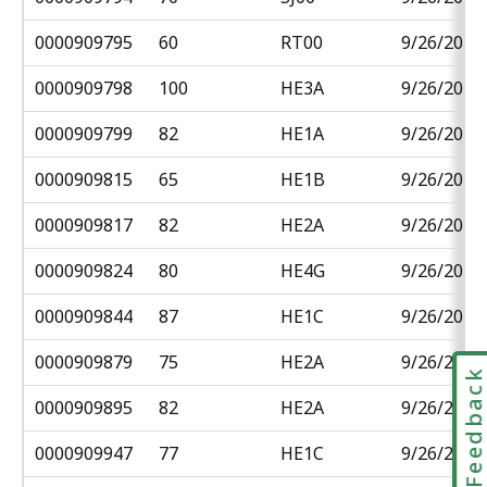
0000909795
60
RT00
9/26/2018
0000909798
100
HE3A
9/26/2018
0000909799
82
HE1A
9/26/2018
0000909815
65
HE1B
9/26/2018
0000909817
82
HE2A
9/26/2018
0000909824
80
HE4G
9/26/2018
0000909844
87
HE1C
9/26/2018
0000909879
75
HE2A
9/26/2018
Feedbac
0000909895
82
HE2A
9/26/2018
0000909947
77
HE1C
9/26/2018