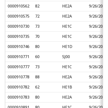
0000910562
82
HE2A
9/26/2018
0000910575
72
HE2A
9/26/2018
0000910730
73
HE1C
9/26/2018
0000910735
70
HE1C
9/26/2018
0000910746
80
HE1D
9/26/2018
0000910771
60
SJ00
9/26/2018
0000910777
73
HE1C
9/26/2018
0000910778
88
HE2A
9/26/2018
0000910782
62
HE1B
9/26/2018
0000910783
80
HE2A
9/26/2018
0000910891
80
HE1C
9/26/2018