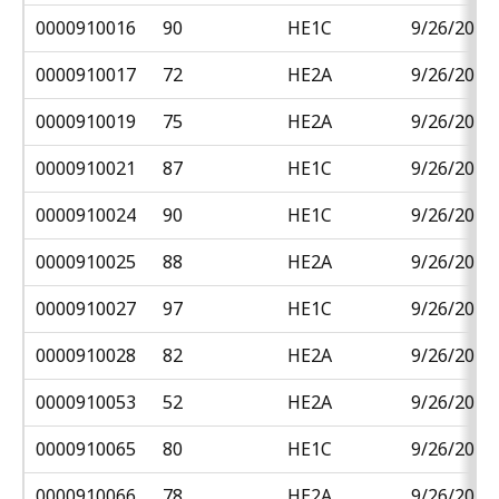
0000910016
90
HE1C
9/26/2018
0000910017
72
HE2A
9/26/2018
0000910019
75
HE2A
9/26/2018
0000910021
87
HE1C
9/26/2018
0000910024
90
HE1C
9/26/2018
0000910025
88
HE2A
9/26/2018
0000910027
97
HE1C
9/26/2018
0000910028
82
HE2A
9/26/2018
0000910053
52
HE2A
9/26/2018
0000910065
80
HE1C
9/26/2018
0000910066
78
HE2A
9/26/2018