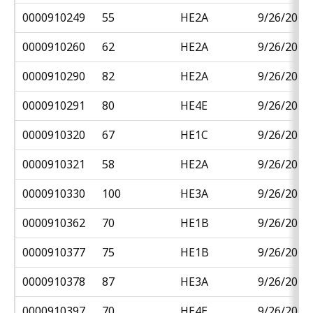
0000910249
55
HE2A
9/26/2018
0000910260
62
HE2A
9/26/2018
0000910290
82
HE2A
9/26/2018
0000910291
80
HE4E
9/26/2018
0000910320
67
HE1C
9/26/2018
0000910321
58
HE2A
9/26/2018
0000910330
100
HE3A
9/26/2018
0000910362
70
HE1B
9/26/2018
0000910377
75
HE1B
9/26/2018
0000910378
87
HE3A
9/26/2018
0000910397
70
HE4E
9/26/2018