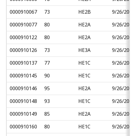
0000910067
73
HE2B
9/26/2018
0000910077
80
HE2A
9/26/2018
0000910122
80
HE2A
9/26/2018
0000910126
73
HE3A
9/26/2018
0000910137
77
HE1C
9/26/2018
0000910145
90
HE1C
9/26/2018
0000910146
95
HE2A
9/26/2018
0000910148
93
HE1C
9/26/2018
0000910149
85
HE2A
9/26/2018
0000910160
80
HE1C
9/26/2018