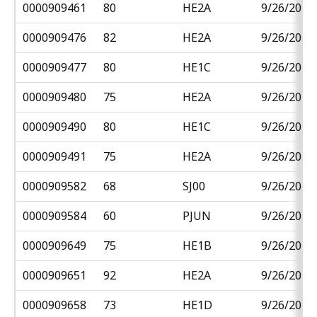
0000909461
80
HE2A
9/26/2018
0000909476
82
HE2A
9/26/2018
0000909477
80
HE1C
9/26/2018
0000909480
75
HE2A
9/26/2018
0000909490
80
HE1C
9/26/2018
0000909491
75
HE2A
9/26/2018
0000909582
68
SJ00
9/26/2018
0000909584
60
PJUN
9/26/2018
0000909649
75
HE1B
9/26/2018
0000909651
92
HE2A
9/26/2018
0000909658
73
HE1D
9/26/2018