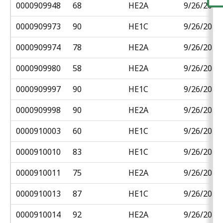
0000909948
68
HE2A
9/26/2018
0000909973
90
HE1C
9/26/2018
0000909974
78
HE2A
9/26/2018
0000909980
58
HE2A
9/26/2018
0000909997
90
HE1C
9/26/2018
0000909998
90
HE2A
9/26/2018
0000910003
60
HE1C
9/26/2018
0000910010
83
HE1C
9/26/2018
0000910011
75
HE2A
9/26/2018
0000910013
87
HE1C
9/26/2018
0000910014
92
HE2A
9/26/2018