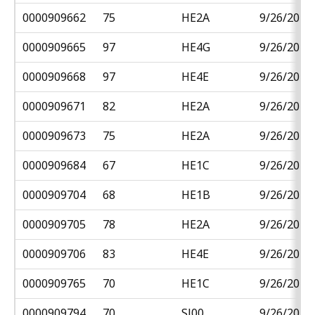
0000909662
75
HE2A
9/26/2018
0000909665
97
HE4G
9/26/2018
0000909668
97
HE4E
9/26/2018
0000909671
82
HE2A
9/26/2018
0000909673
75
HE2A
9/26/2018
0000909684
67
HE1C
9/26/2018
0000909704
68
HE1B
9/26/2018
0000909705
78
HE2A
9/26/2018
0000909706
83
HE4E
9/26/2018
0000909765
70
HE1C
9/26/2018
0000909794
70
SJ00
9/26/2018