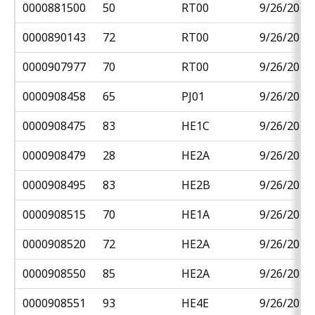
0000881500
50
RT00
9/26/2018
0000890143
72
RT00
9/26/2018
0000907977
70
RT00
9/26/2018
0000908458
65
PJ01
9/26/2018
0000908475
83
HE1C
9/26/2018
0000908479
28
HE2A
9/26/2018
0000908495
83
HE2B
9/26/2018
0000908515
70
HE1A
9/26/2018
0000908520
72
HE2A
9/26/2018
0000908550
85
HE2A
9/26/2018
0000908551
93
HE4E
9/26/2018