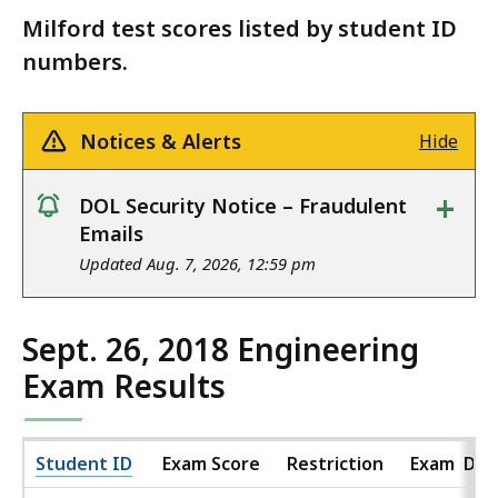
Milford test scores listed by student ID
numbers.
Notices & Alerts
Hide
+
DOL Security Notice – Fraudulent
notice
Emails
Updated Aug. 7, 2026, 12:59 pm
Sept. 26, 2018 Engineering
Exam Results
Student ID
Exam Score
Restriction
Exam Dat