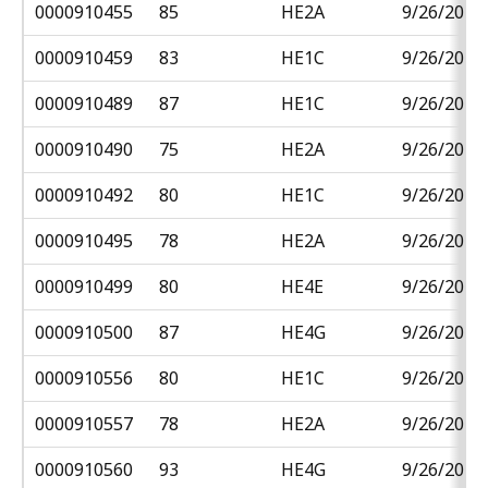
0000910455
85
HE2A
9/26/2018
0000910459
83
HE1C
9/26/2018
0000910489
87
HE1C
9/26/2018
0000910490
75
HE2A
9/26/2018
0000910492
80
HE1C
9/26/2018
0000910495
78
HE2A
9/26/2018
0000910499
80
HE4E
9/26/2018
0000910500
87
HE4G
9/26/2018
0000910556
80
HE1C
9/26/2018
0000910557
78
HE2A
9/26/2018
0000910560
93
HE4G
9/26/2018