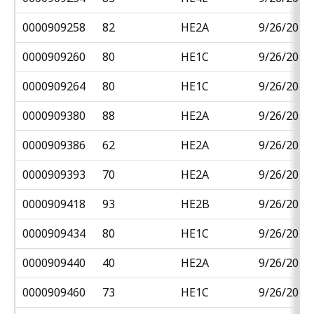
0000909258
82
HE2A
9/26/2018
0000909260
80
HE1C
9/26/2018
0000909264
80
HE1C
9/26/2018
0000909380
88
HE2A
9/26/2018
0000909386
62
HE2A
9/26/2018
0000909393
70
HE2A
9/26/2018
0000909418
93
HE2B
9/26/2018
0000909434
80
HE1C
9/26/2018
0000909440
40
HE2A
9/26/2018
0000909460
73
HE1C
9/26/2018