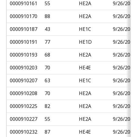
0000910161
55
HE2A
9/26/2018
0000910170
88
HE2A
9/26/2018
0000910187
43
HE1C
9/26/2018
0000910191
77
HE1D
9/26/2018
0000910193
68
HE2A
9/26/2018
0000910203
70
HE4E
9/26/2018
0000910207
63
HE1C
9/26/2018
0000910208
70
HE2A
9/26/2018
0000910225
82
HE2A
9/26/2018
0000910227
55
HE2A
9/26/2018
0000910232
87
HE4E
9/26/2018