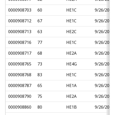
0000908703
60
HE1C
9/26/2018
0000908712
67
HE1C
9/26/2018
0000908713
63
HE2C
9/26/2018
0000908716
77
HE1C
9/26/2018
0000908717
68
HE2A
9/26/2018
0000908765
73
HE4G
9/26/2018
0000908768
83
HE1C
9/26/2018
0000908787
65
HE1A
9/26/2018
0000908790
75
HE2A
9/26/2018
0000908860
80
HE1B
9/26/2018