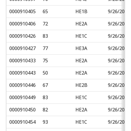
0000910405
65
HE1B
9/26/2018
0000910406
72
HE2A
9/26/2018
0000910426
83
HE1C
9/26/2018
0000910427
77
HE3A
9/26/2018
0000910433
75
HE2A
9/26/2018
0000910443
50
HE2A
9/26/2018
0000910446
67
HE2B
9/26/2018
0000910449
83
HE1C
9/26/2018
0000910450
82
HE2A
9/26/2018
0000910454
93
HE1C
9/26/2018