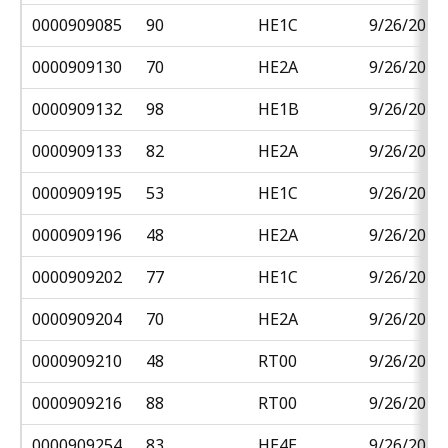
0000909085
90
HE1C
9/26/2018
0000909130
70
HE2A
9/26/2018
0000909132
98
HE1B
9/26/2018
0000909133
82
HE2A
9/26/2018
0000909195
53
HE1C
9/26/2018
0000909196
48
HE2A
9/26/2018
0000909202
77
HE1C
9/26/2018
0000909204
70
HE2A
9/26/2018
0000909210
48
RT00
9/26/2018
0000909216
88
RT00
9/26/2018
0000909254
83
HE4E
9/26/2018