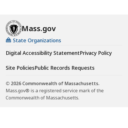
Mass.gov
State Organizations
Digital Accessibility Statement
Privacy Policy
Site Policies
Public Records Requests
© 2026 Commonwealth of Massachusetts.
Mass.gov® is a registered service mark of the
Commonwealth of Massachusetts.