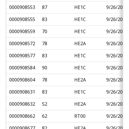
0000908553
87
HE1C
9/26/2018
0000908555
83
HE1C
9/26/2018
0000908559
70
HE1C
9/26/2018
0000908572
78
HE2A
9/26/2018
0000908577
83
HE1C
9/26/2018
0000908584
90
HE1C
9/26/2018
0000908604
78
HE2A
9/26/2018
0000908631
83
HE1C
9/26/2018
0000908632
52
HE2A
9/26/2018
0000908662
62
RT00
9/26/2018
0000908677
82
HE2A
9/26/2018