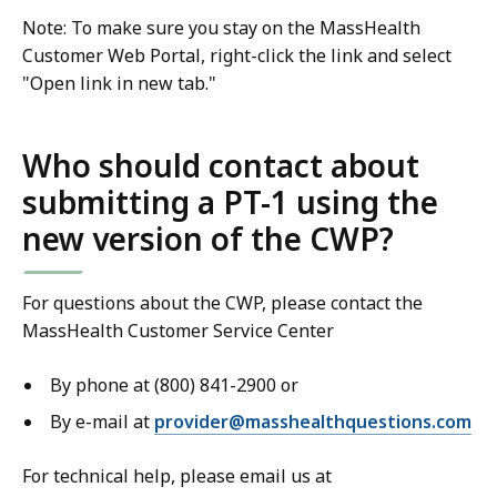
Note: To make sure you stay on the MassHealth
Customer Web Portal, right-click the link and select
"Open link in new tab."
Who should contact about
submitting a PT-1 using the
new version of the CWP?
For questions about the CWP, please contact the
MassHealth Customer Service Center
By phone at (800) 841-2900 or
By e-mail at
provider@masshealthquestions.com
For technical help, please email us at