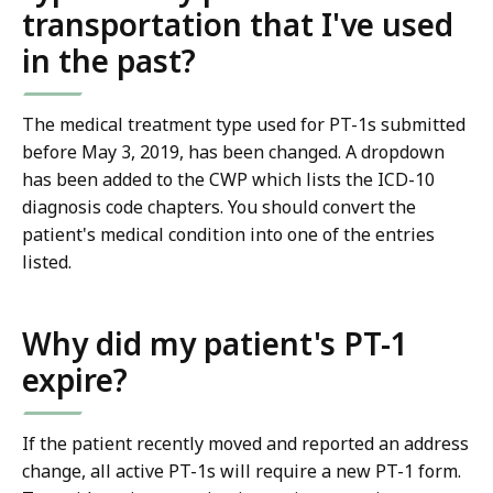
transportation that I've used
in the past?
The medical treatment type used for PT-1s submitted
before May 3, 2019, has been changed. A dropdown
has been added to the CWP which lists the ICD-10
diagnosis code chapters. You should convert the
patient's medical condition into one of the entries
listed.
Why did my patient's PT-1
expire?
If the patient recently moved and reported an address
change, all active PT-1s will require a new PT-1 form.