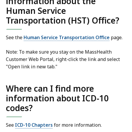
information about the
Human Service
Transportation (HST) Office?
See the
Human Service Transportation Office
page.
Note: To make sure you stay on the MassHealth
Customer Web Portal, right-click the link and select
"Open link in new tab."
Where can I find more
information about ICD-10
codes?
See
ICD-10 Chapters
for more information.