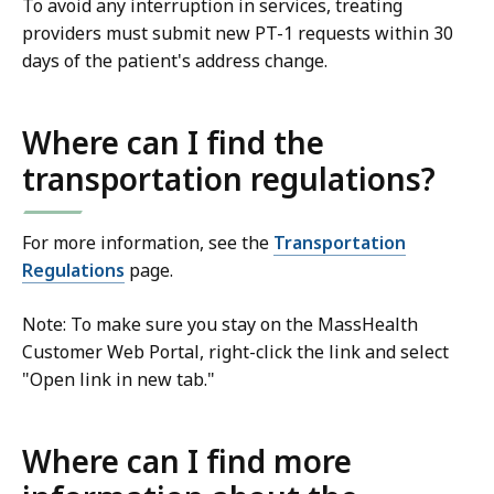
To avoid any interruption in services, treating
providers must submit new PT-1 requests within 30
days of the patient's address change.
Where can I find the
transportation regulations?
For more information, see the
Transportation
Regulations
page.
Note: To make sure you stay on the MassHealth
Customer Web Portal, right-click the link and select
"Open link in new tab."
Where can I find more