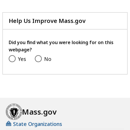
Help Us Improve Mass.gov
with
your
feedback
Did you find what you were looking for on this
webpage?
Yes
No
Mass.gov
State Organizations