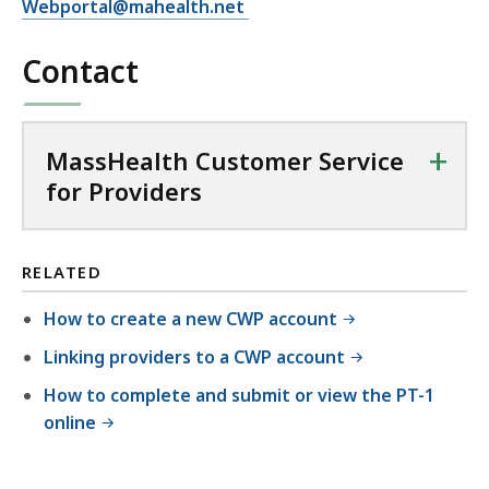
Webportal@mahealth.net
Contact
+
MassHealth Customer Service
for Providers
RELATED
How to create a new CWP account
Linking providers to a CWP account
How to complete and submit or view the PT-1
online