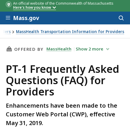
An official website of the Commonwealth of Massachusetts
Here's how you know
Skip to main content
Mass.gov
Acces
to
sear
viders
MassHealth Transportation Information for Providers
THIS PAGE, PT-1 FREQUENTLY ASKED QUESTIO
MassHealth
Show
2
more
OFFERED BY
PT-1 Frequently Asked
Questions (FAQ) for
Providers
Enhancements have been made to the
Customer Web Portal (CWP), effective
May 31, 2019.