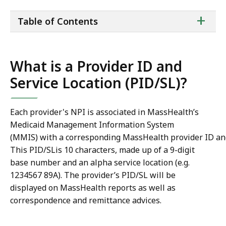
ta
+
Table of Contents
of
co
What is a Provider ID and
Service Location (PID/SL)?
Each provider's NPI is associated in MassHealth’s
Medicaid Management Information System
(MMIS) with a corresponding MassHealth provider ID and 
This PID/SLis 10 characters, made up of a 9-digit
base number and an alpha service location (e.g.
1234567 89A). The provider’s PID/SL will be
displayed on MassHealth reports as well as
correspondence and remittance advices.