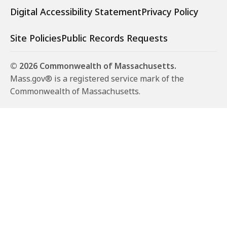
Digital Accessibility Statement
Privacy Policy
Site Policies
Public Records Requests
© 2026 Commonwealth of Massachusetts.
Mass.gov® is a registered service mark of the
Commonwealth of Massachusetts.