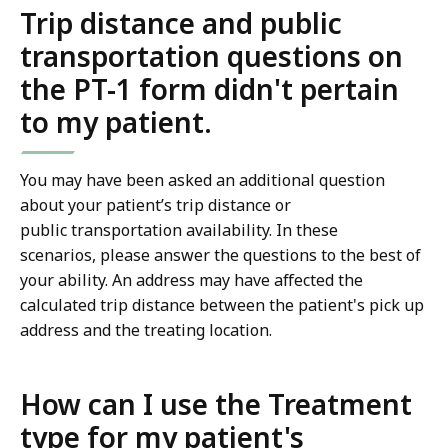
Trip distance and public
transportation questions on
the PT-1 form didn't pertain
to my patient.
You may have been asked an additional question
about your patient’s trip distance or
public transportation availability. In these
scenarios, please answer the questions to the best of
your ability. An address may have affected the
calculated trip distance between the patient's pick up
address and the treating location.
How can I use the Treatment
type for my patient's