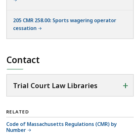
205 CMR 258.00: Sports wagering operator
cessation
Contact
+
Trial Court Law Libraries
RELATED
Code of Massachusetts Regulations (CMR) by
Number