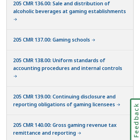
205 CMR 136.00: Sale and distribution of
alcoholic beverages at gaming establishments
205 CMR 137.00: Gaming schools
205 CMR 138.00: Uniform standards of
accounting procedures and internal controls
205 CMR 139.00: Continuing disclosure and
reporting obligations of gaming licensees
Feedbac
205 CMR 140.00: Gross gaming revenue tax
remittance and reporting