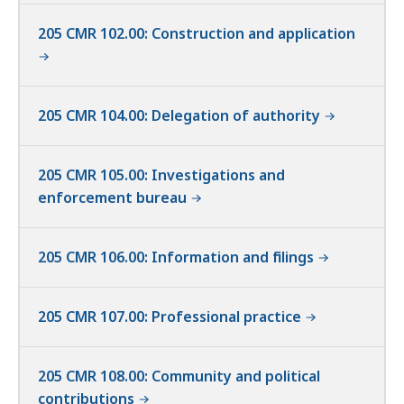
205 CMR 102.00: Construction and application
205 CMR 104.00: Delegation of authority
205 CMR 105.00: Investigations and
enforcement bureau
205 CMR 106.00: Information and filings
205 CMR 107.00: Professional practice
205 CMR 108.00: Community and political
contributions