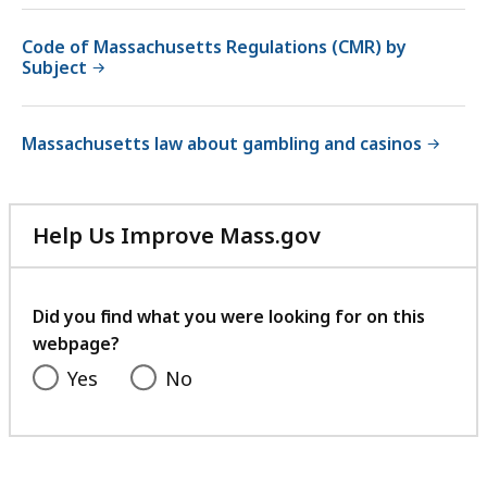
Code of Massachusetts Regulations (CMR) by
Subject
Massachusetts law about gambling and casinos
Help Us Improve Mass.gov
with
your
feedback
Did you find what you were looking for on this
webpage?
Yes
No