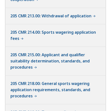
205 CMR 213.00: Withdrawal of application
205 CMR 214.00: Sports wagering application
fees
205 CMR 215.00: Applicant and qualifier
suitability determination, standards, and
procedures
205 CMR 218.00: General sports wagering
application requirements, standards, and
procedures