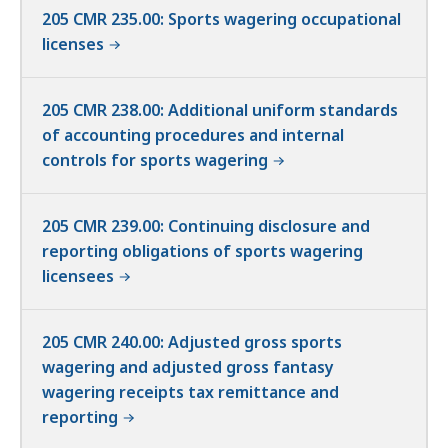
205 CMR 235.00: Sports wagering occupational
licenses
205 CMR 238.00: Additional uniform standards
of accounting procedures and internal
controls for sports wagering
205 CMR 239.00: Continuing disclosure and
reporting obligations of sports wagering
licensees
205 CMR 240.00: Adjusted gross sports
wagering and adjusted gross fantasy
wagering receipts tax remittance and
reporting