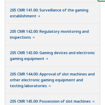
205 CMR 141.00: Surveillance of the gaming
establishment
205 CMR 142.00: Regulatory monitoring and
inspections
205 CMR 143.00: Gaming devices and electronic
gaming equipment
205 CMR 144.00: Approval of slot machines and
other electronic gaming equipment and
testing laboratories
205 CMR 145.00: Possession of slot machines