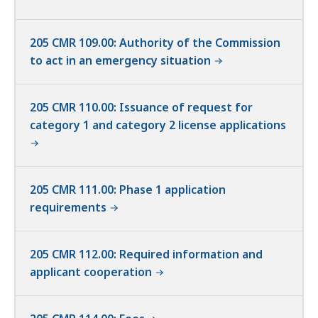
205 CMR 109.00: Authority of the Commission
to act in an emergency situation
205 CMR 110.00: Issuance of request for
category 1 and category 2 license applications
205 CMR 111.00: Phase 1 application
requirements
205 CMR 112.00: Required information and
applicant cooperation