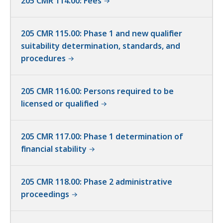
205 CMR 114.00: Fees
205 CMR 115.00: Phase 1 and new qualifier
suitability determination, standards, and
procedures
205 CMR 116.00: Persons required to be
licensed or qualified
205 CMR 117.00: Phase 1 determination of
financial stability
205 CMR 118.00: Phase 2 administrative
proceedings