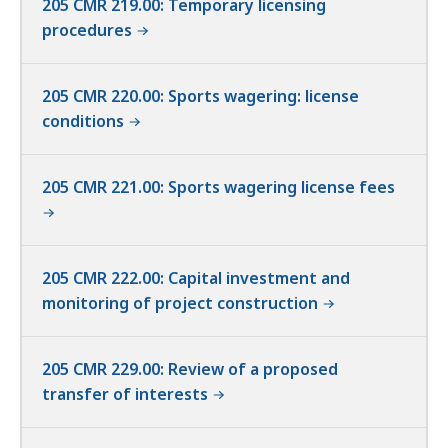
205 CMR 219.00: Temporary licensing
procedures
205 CMR 220.00: Sports wagering: license
conditions
205 CMR 221.00: Sports wagering license fees
205 CMR 222.00: Capital investment and
monitoring of project construction
205 CMR 229.00: Review of a proposed
transfer of interests