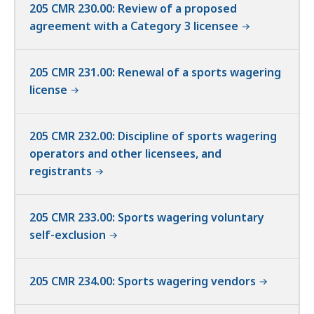
205 CMR 230.00: Review of a proposed
agreement with a Category 3 licensee
205 CMR 231.00: Renewal of a sports wagering
license
205 CMR 232.00: Discipline of sports wagering
operators and other licensees, and
registrants
205 CMR 233.00: Sports wagering voluntary
self-exclusion
205 CMR 234.00: Sports wagering vendors