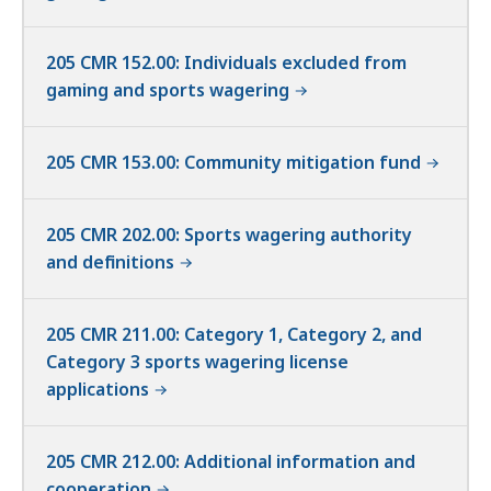
205 CMR 152.00: Individuals excluded from
gaming and sports wagering
205 CMR 153.00: Community mitigation fund
205 CMR 202.00: Sports wagering authority
and definitions
205 CMR 211.00: Category 1, Category 2, and
Category 3 sports wagering license
applications
205 CMR 212.00: Additional information and
cooperation