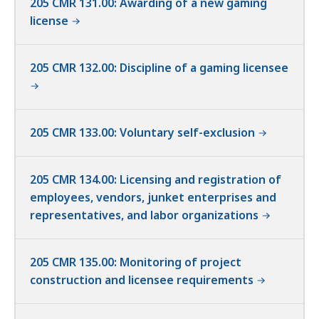
205 CMR 131.00: Awarding of a new gaming
license
205 CMR 132.00: Discipline of a gaming licensee
205 CMR 133.00: Voluntary self-exclusion
205 CMR 134.00: Licensing and registration of
employees, vendors, junket enterprises and
representatives, and labor organizations
205 CMR 135.00: Monitoring of project
construction and licensee requirements