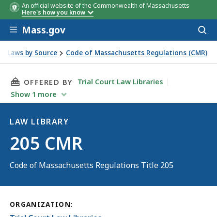
An official website of the Commonwealth of Massachusetts
Here's how you know
Skip to main content
Mass.gov
Acces
to
sear
Laws by Source
Code of Massachusetts Regulations (CMR)
THIS PAGE, 205 CMR, IS
Trial Court Law Libraries
OFFERED BY
Show
1
more
LAW LIBRARY
Law
205 CMR
Library
Code of Massachusetts Regulations Title 205
ORGANIZATION: