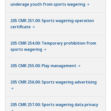
underage youth from sports wagering
205 CMR 251.00: Sports wagering operation
certificate
205 CMR 254.00: Temporary prohibition from
sports wagering
205 CMR 255.00: Play management
205 CMR 256.00: Sports wagering advertising
205 CMR 257.00: Sports wagering data privacy