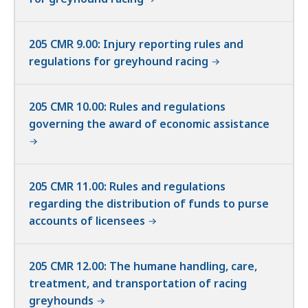
205 CMR 9.00: Injury reporting rules and
regulations for greyhound racing
205 CMR 10.00: Rules and regulations
governing the award of economic assistance
205 CMR 11.00: Rules and regulations
regarding the distribution of funds to purse
accounts of licensees
205 CMR 12.00: The humane handling, care,
treatment, and transportation of racing
greyhounds