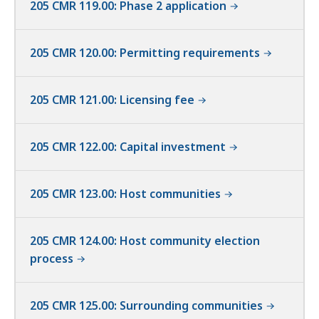
205 CMR 119.00: Phase 2 application
205 CMR 120.00: Permitting requirements
205 CMR 121.00: Licensing fee
205 CMR 122.00: Capital investment
205 CMR 123.00: Host communities
205 CMR 124.00: Host community election
process
205 CMR 125.00: Surrounding communities