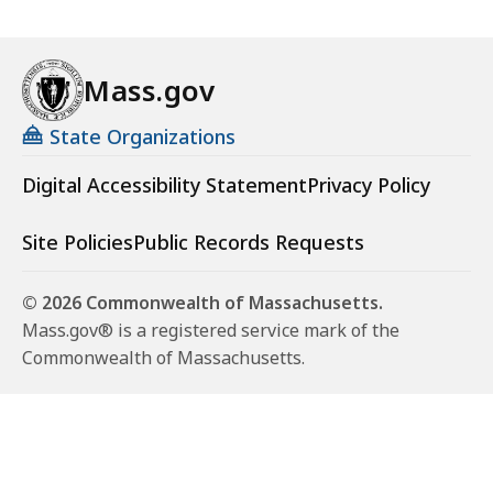
Mass.gov
State Organizations
Digital Accessibility Statement
Privacy Policy
Site Policies
Public Records Requests
© 2026 Commonwealth of Massachusetts.
Mass.gov® is a registered service mark of the
Commonwealth of Massachusetts.