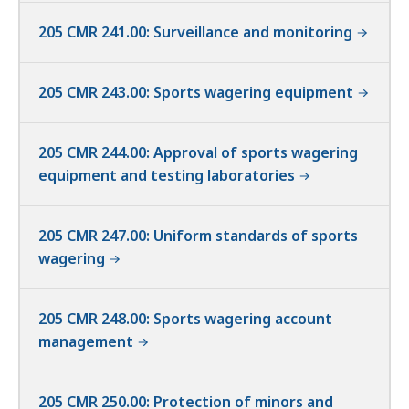
205 CMR 241.00: Surveillance and monitoring
205 CMR 243.00: Sports wagering equipment
205 CMR 244.00: Approval of sports wagering
equipment and testing laboratories
205 CMR 247.00: Uniform standards of sports
wagering
205 CMR 248.00: Sports wagering account
management
205 CMR 250.00: Protection of minors and