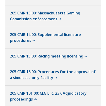
205 CMR 13.00: Massachusetts Gaming
Commission enforcement
205 CMR 14.00: Supplemental licensure
procedures
205 CMR 15.00: Racing meeting licensing
205 CMR 16.00: Procedures for the approval of
a simulcast-only facility
205 CMR 101.00: M.G.L. c. 23K Adjudicatory
proceedings