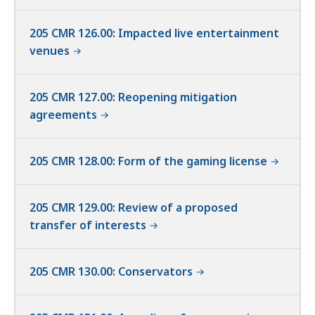
205 CMR 126.00: Impacted live entertainment
venues
205 CMR 127.00: Reopening mitigation
agreements
205 CMR 128.00: Form of the gaming license
205 CMR 129.00: Review of a proposed
transfer of interests
205 CMR 130.00: Conservators