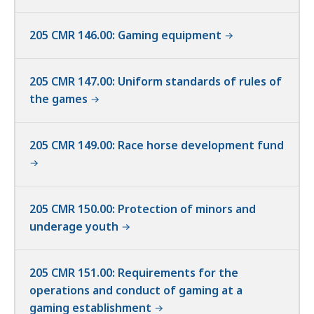
205 CMR 146.00: Gaming equipment
205 CMR 147.00: Uniform standards of rules of
the games
205 CMR 149.00: Race horse development fund
205 CMR 150.00: Protection of minors and
underage youth
205 CMR 151.00: Requirements for the
operations and conduct of gaming at a
gaming establishment