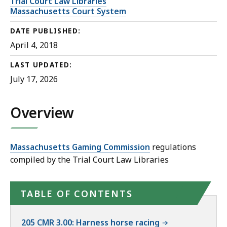
Trial Court Law Libraries
Massachusetts Court System
DATE PUBLISHED:
April 4, 2018
LAST UPDATED:
July 17, 2026
Overview
Massachusetts Gaming Commission
regulations
compiled by the Trial Court Law Libraries
TABLE OF CONTENTS
205 CMR 3.00: Harness horse racing