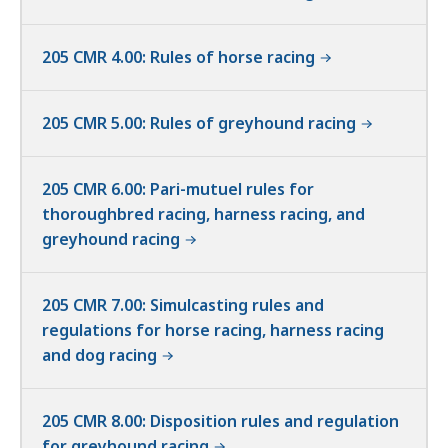
205 CMR 4.00: Rules of horse racing
205 CMR 5.00: Rules of greyhound racing
205 CMR 6.00: Pari-mutuel rules for
thoroughbred racing, harness racing, and
greyhound racing
205 CMR 7.00: Simulcasting rules and
regulations for horse racing, harness racing
and dog racing
205 CMR 8.00: Disposition rules and regulation
for greyhound racing