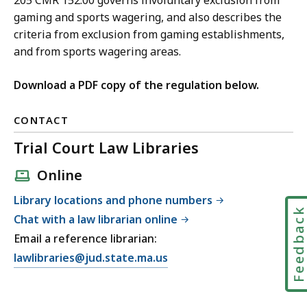
205 CMR 152.00 governs involuntary exclusion from
gaming and sports wagering, and also describes the
criteria from exclusion from gaming establishments,
and from sports wagering areas.
Download a PDF copy of the regulation below.
CONTACT
Trial Court Law Libraries
Online
Library locations and phone numbers
Feedbac
Chat with a law librarian online
Email a reference librarian:
E
lawlibraries@jud.state.ma.us
m
a