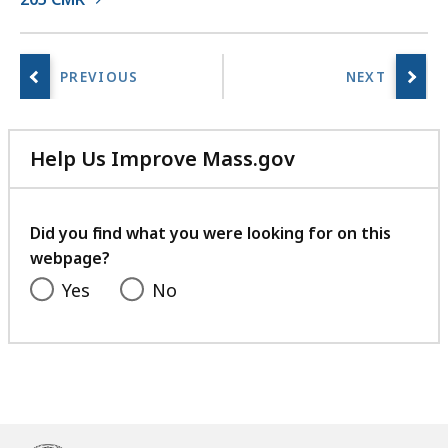
r
a
r
i
e
s
a
Help Us Improve Mass.gov
t
with
your
feedback
Did you find what you were looking for on this
webpage?
Yes
No