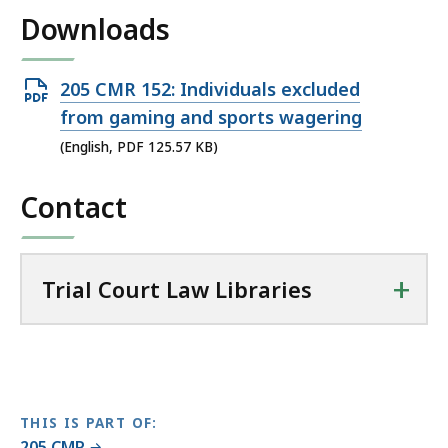
i
Downloads
l
T
r
Open
205 CMR 152: Individuals excluded
i
PDF
from gaming and sports wagering
a
file,
(English, PDF 125.57 KB)
l
125.57
C
Contact
KB,
o
u
r
t
+
Trial Court Law Libraries
L
a
w
L
i
THIS IS PART OF:
b
205 CMR