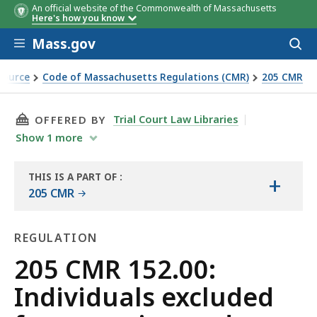
An official website of the Commonwealth of Massachusetts
Here's how you know
Skip to main content
Mass.gov
Acces
to
sear
Source
Code of Massachusetts Regulations (CMR)
205 CMR
ng and sports wagering
THIS PAGE, 205 CMR 152.00: INDIVIDUALS E
Trial Court Law Libraries
OFFERED BY
Show
1
more
THIS IS A PART OF
:
+
THE
205 CMR
LAW
LIBRARY
REGULATION
Regulation
205 CMR 152.00:
Individuals excluded