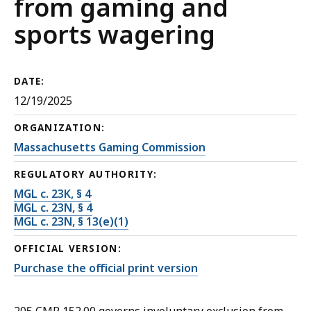
from gaming and
sports wagering
DATE:
12/19/2025
ORGANIZATION:
Massachusetts Gaming Commission
REGULATORY AUTHORITY:
MGL c. 23K, § 4
MGL c. 23N, § 4
MGL c. 23N, § 13(e)(1)
OFFICIAL VERSION:
Purchase the official print version