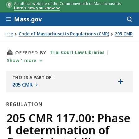
An official website of the Commonwealth of Massachusetts
Here's how you know
Skip to main content
Mass.gov
Acces
to
sear
Source
Code of Massachusetts Regulations (CMR)
205 CMR
l stability
THIS PAGE, 205 CMR 117.00: PHASE 1 DETERM
Trial Court Law Libraries
OFFERED BY
Show
1
more
THIS IS A PART OF
:
+
THE
205 CMR
LAW
LIBRARY
REGULATION
Regulation
205 CMR 117.00: Phase
1 determination of