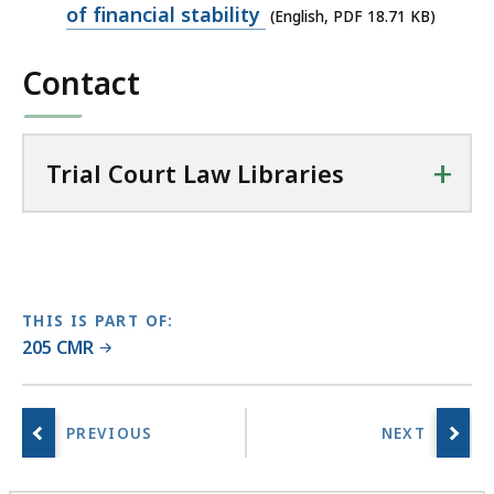
PDF
of financial stability
(English, PDF 18.71 KB)
a
file,
l
Contact
18.71
C
KB,
o
u
+
r
Trial Court Law Libraries
t
L
a
w
L
THIS IS PART OF:
i
205 CMR
b
r
a
r
i