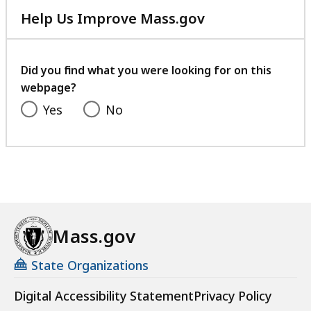
e
Help Us Improve Mass.gov
s
with
a
your
t
feedback
Did you find what you were looking for on this
webpage?
Yes
No
Mass.gov
State Organizations
Digital Accessibility Statement
Privacy Policy