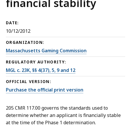
financial stability
DATE:
10/12/2012
ORGANIZATION:
Massachusetts Gaming Commission
REGULATORY AUTHORITY:
MGL c. 23K, §§ 4(37), 5, 9 and 12
OFFICIAL VERSION:
Purchase the official print version
205 CMR 117.00 governs the standards used to
determine whether an applicant is financially stable
at the time of the Phase 1 determination.