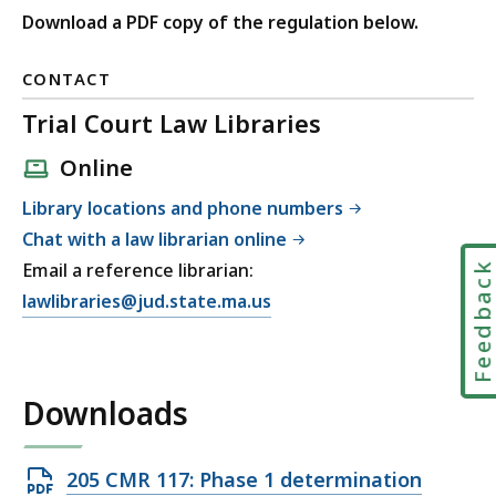
Download a PDF copy of the regulation below.
CONTACT
Trial Court Law Libraries
Online
Library locations and phone numbers
Chat with a law librarian online
Email a reference librarian:
Feedbac
E
lawlibraries@jud.state.ma.us
m
a
i
Downloads
l
T
r
Open
205 CMR 117: Phase 1 determination
i