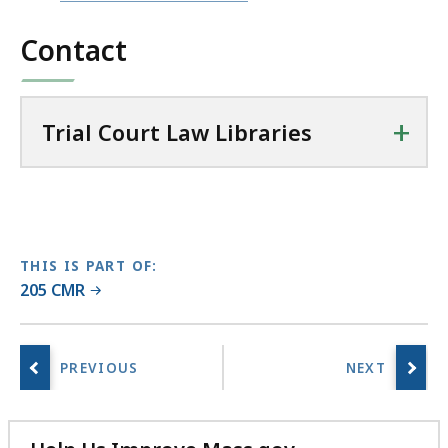
file,
l
Contact
94.34
C
KB,
o
u
+
r
Trial Court Law Libraries
t
L
a
w
L
THIS IS PART OF:
i
205 CMR
b
r
a
r
i
e