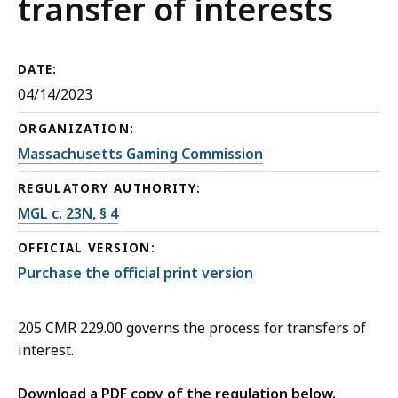
transfer of interests
DATE:
04/14/2023
ORGANIZATION:
Massachusetts Gaming Commission
REGULATORY AUTHORITY:
MGL c. 23N, § 4
OFFICIAL VERSION:
Purchase the official print version
205 CMR 229.00 governs the process for transfers of
interest.
Download a PDF copy of the regulation below.