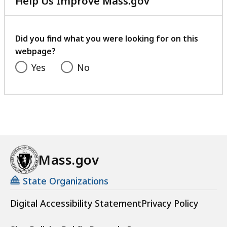
Help Us Improve Mass.gov
s
with
a
your
t
feedback
Did you find what you were looking for on this
webpage?
Yes
No
Mass.gov
State Organizations
Digital Accessibility Statement
Privacy Policy