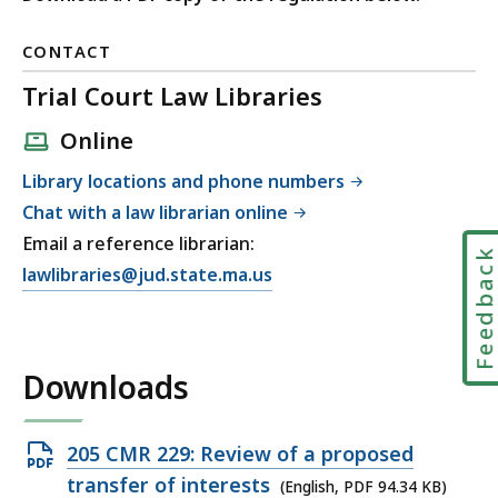
CONTACT
Trial Court Law Libraries
Online
Library locations and phone numbers
Chat with a law librarian online
Email a reference librarian:
Feedbac
E
lawlibraries@jud.state.ma.us
m
a
i
Downloads
l
T
r
Open
205 CMR 229: Review of a proposed
i
PDF
transfer of interests
(English, PDF 94.34 KB)
a