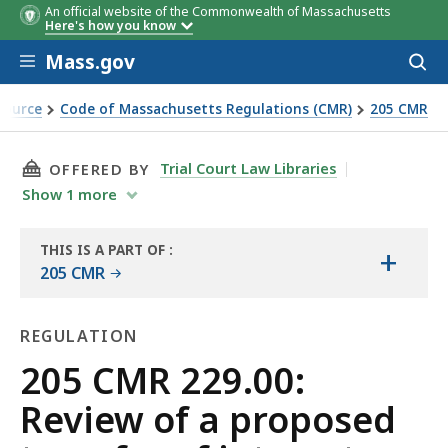
An official website of the Commonwealth of Massachusetts
Here's how you know
Skip to main content
Mass.gov
Acces
to
sear
Source
Code of Massachusetts Regulations (CMR)
205 CMR
 interests
THIS PAGE, 205 CMR 229.00: REVIEW OF A PR
Trial Court Law Libraries
OFFERED BY
Show
1
more
THIS IS A PART OF
:
+
THE
205 CMR
LAW
LIBRARY
REGULATION
Regulation
205 CMR 229.00:
Review of a proposed