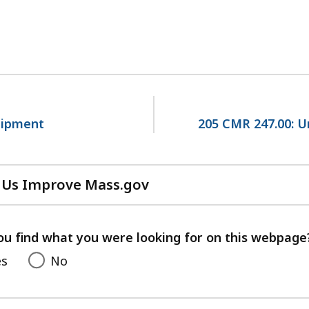
uipment
205 CMR 247.00: U
 Us Improve Mass.gov
with
your
feedback
ou find what you were looking for on this webpage
es
No