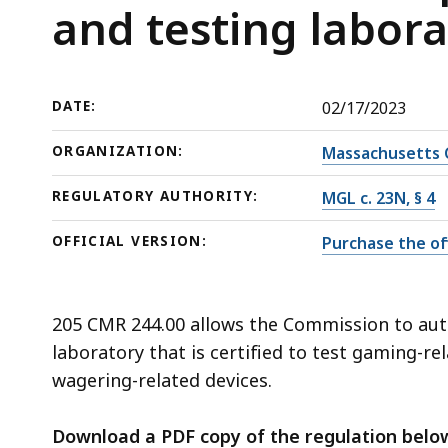
and
deep
and testing labora
testing
within
laboratories
a
topic.
DATE:
02/17/2023
Some
page
ORGANIZATION:
Massachusetts 
levels
REGULATORY AUTHORITY:
MGL c. 23N, § 4
are
currently
OFFICIAL VERSION:
Purchase the off
hidden.
Use
this
205 CMR 244.00 allows the Commission to auth
button
laboratory that is certified to test gaming-rel
to
wagering-related devices.
show
and
Download a PDF copy of the regulation belo