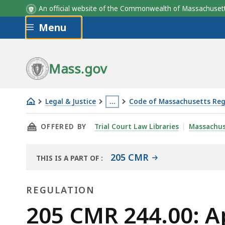
An official website of the Commonwealth of Massachus
Skip to main content
Menu
Mass.gov
Legal & Justice
…
Code of Massachusetts Reg
205
This
THIS PAGE, 205 CMR 244.00: APPROVAL OF 
OFFERED BY
Trial Court Law Libraries
Massachus
CMR
page
244.00:
is
Approval
located
205 CMR
THIS IS A PART OF
:
THE
of
more
LAW
sports
than
REGULATION
LIBRARY
wagering
3
Regulation
205 CMR 244.00: A
equipment
levels