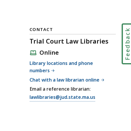
CONTACT
Feedbac
Trial Court Law Libraries
Online
Library locations and phone
numbers
Chat with a law librarian online
Email a reference librarian:
E
lawlibraries@jud.state.ma.us
m
a
i
l