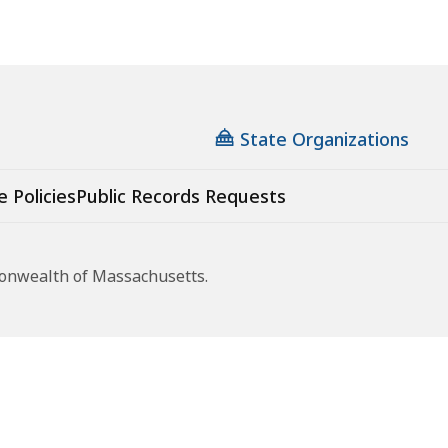
State Organizations
e Policies
Public Records Requests
monwealth of Massachusetts.