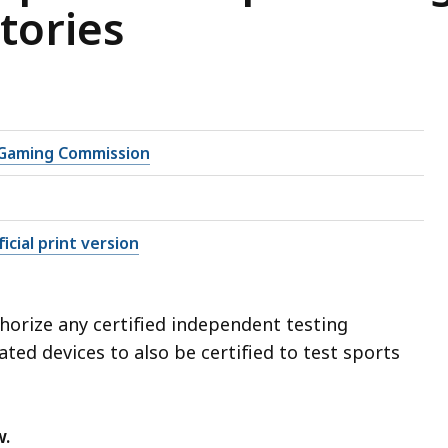
tories
Gaming Commission
icial print version
orize any certified independent testing
ated devices to also be certified to test sports
w.