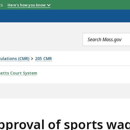
etts
Here's how you know
Search
terms
ulations (CMR)
205 CMR
SPORTS WAGERING EQUIPMENT AND TESTING LABORATORI
etts Court System
pproval of sports w