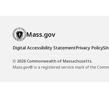
Mass.gov
Digital Accessibility Statement
Privacy Policy
Sit
© 2026 Commonwealth of Massachusetts.
Mass.gov® is a registered service mark of the Com