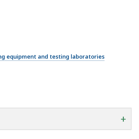
ng equipment and testing laboratories
+