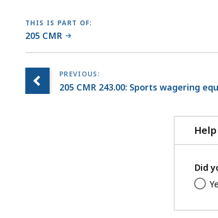
THIS IS PART OF:
205 CMR
205 CMR 243.00: Sports wagering eq
Help
Did y
Y