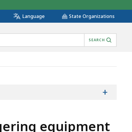
State Organizations
Language
SEARCH
ES, IS
+
agering equipment