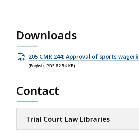
access
all
levels.
Downloads
Open
205 CMR 244: Approval of sports wageri
PDF
(English, PDF 82.54 KB)
file,
82.54
Contact
KB,
Trial Court Law Libraries