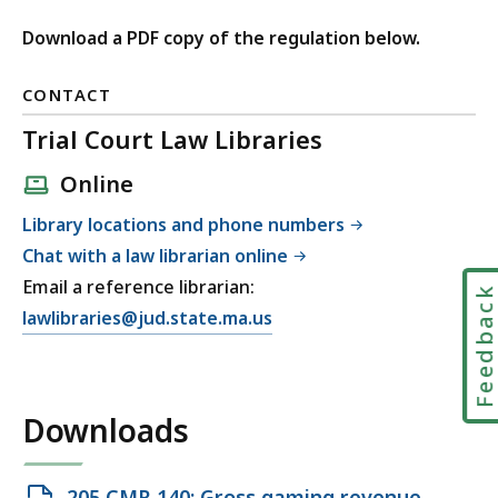
Download a PDF copy of the regulation below.
CONTACT
Trial Court Law Libraries
Online
Library locations and phone numbers
Chat with a law librarian online
Email a reference librarian:
Feedbac
E
lawlibraries@jud.state.ma.us
m
a
i
Downloads
l
T
r
Open
205 CMR 140: Gross gaming revenue