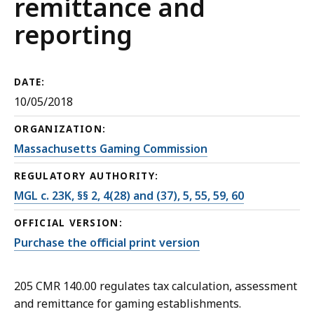
remittance and
reporting
DATE:
10/05/2018
ORGANIZATION:
Massachusetts Gaming Commission
REGULATORY AUTHORITY:
MGL c. 23K, §§ 2, 4(28) and (37), 5, 55, 59, 60
OFFICIAL VERSION:
Purchase the official print version
205 CMR 140.00 regulates tax calculation, assessment
and remittance for gaming establishments.