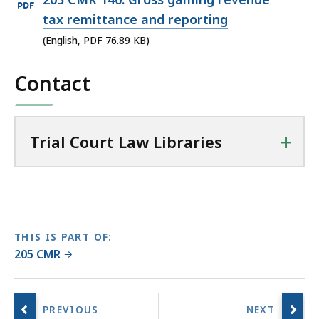
i
PDF
tax remittance and reporting
a
file,
(English, PDF 76.89 KB)
l
76.89
C
Contact
KB,
o
u
r
t
+
Trial Court Law Libraries
L
a
w
L
i
THIS IS PART OF:
b
205 CMR
r
a
r
i