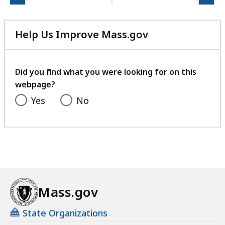
e
s
a
Help Us Improve Mass.gov
t
with
your
feedback
Did you find what you were looking for on this
webpage?
Yes
No
Mass.gov
State Organizations