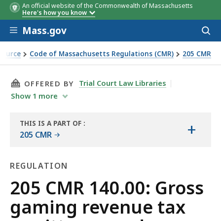
An official website of the Commonwealth of Massachusetts
Here's how you know
Skip to main content
Mass.gov
Acces
to
sear
Source
Code of Massachusetts Regulations (CMR)
205 CMR
tance and reporting
THIS PAGE, 205 CMR 140.00: GROSS GAMING 
Trial Court Law Libraries
OFFERED BY
Show
1
more
THIS IS A PART OF
:
+
THE
205 CMR
LAW
LIBRARY
REGULATION
Regulation
205 CMR 140.00: Gross
gaming revenue tax