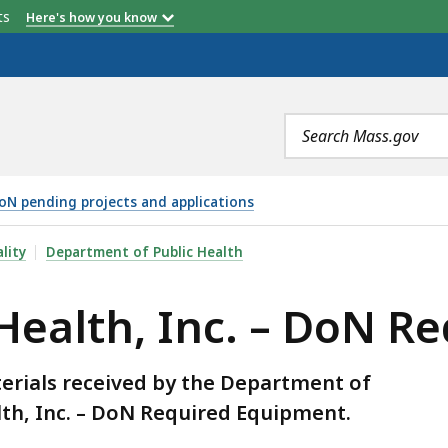
etts
Here's how you know
Search
terms
oN pending projects and applications
. – DON REQUIRED EQUIPMENT, IS
lity
Department of Public Health
 Health, Inc. – DoN 
erials received by the Department of
lth, Inc. – DoN Required Equipment.