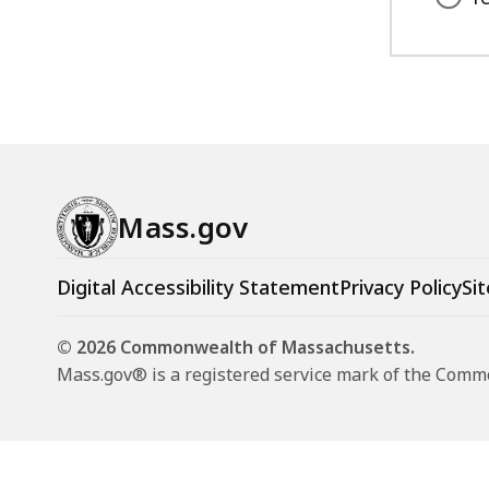
Mass.gov
Digital Accessibility Statement
Privacy Policy
Sit
© 2026 Commonwealth of Massachusetts.
Mass.gov® is a registered service mark of the Com