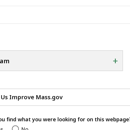
+
ram
 Us Improve Mass.gov
with
your
feedback
ou find what you were looking for on this webpage
es
No