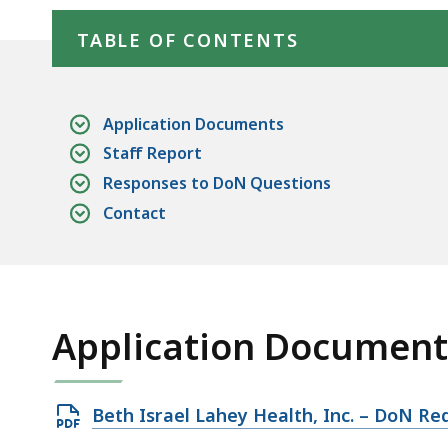
Skip table of contents
Equipment
deep
within
TABLE OF CONTENTS
a
topic.
Some
Application Documents
page
Staff Report
levels
Responses to DoN Questions
are
Contact
currently
hidden.
Use
this
Application Document
button
to
show
Open
Beth Israel Lahey Health, Inc. – DoN Re
and
PDF