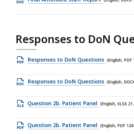
(English, DOCX 
961.58
DOCX
KB,
file,
103.19
KB,
Responses to DoN Que
Open
Responses to DoN Questions
(English, PDF
PDF
file,
Open
Responses to DoN Questions
(English, DOC
152.95
DOCX
KB,
file,
Open
Question 2b. Patient Panel
(English, XLSX 21
26.48
XLSX
KB,
file,
Open
Question 2b. Patient Panel
(English, PDF 126
21.08
PDF