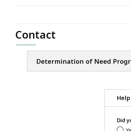
KB,
file,
126.67
KB,
Contact
Determination of Need Prog
Help
Did y
Y