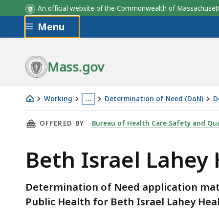
An official website of the Commonwealth of Massachus
Skip to main content
Menu
Mass.gov
Working
…
Determination of Need (DoN)
D
Beth
This
THIS PAGE, BETH ISRAEL LAHEY HEALTH, INC
OFFERED BY
Bureau of Health Care Safety and Qua
Israel
page
Lahey
is
Beth Israel Lahey
Health,
located
Inc.
more
–
than
Determination of Need application mat
DoN
3
Public Health for Beth Israel Lahey Hea
Required
levels