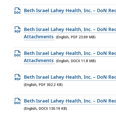
access
file,
all
Open
Beth Israel Lahey Health, Inc. – DoN Re
707
levels.
DOCX
KB,
file,
Open
Beth Israel Lahey Health, Inc. – DoN Re
732.4
PDF
Attachments
(English, PDF 23.69 MB)
KB,
file,
23.69
Open
Beth Israel Lahey Health, Inc. – DoN Re
MB,
DOCX
Attachments
(English, DOCX 11.8 MB)
file,
11.8
Open
Beth Israel Lahey Health, Inc. – DoN Re
MB,
PDF
(English, PDF 302.2 KB)
file,
302.2
Open
Beth Israel Lahey Health, Inc. – DoN Re
KB,
DOCX
(English, DOCX 130.19 KB)
file,