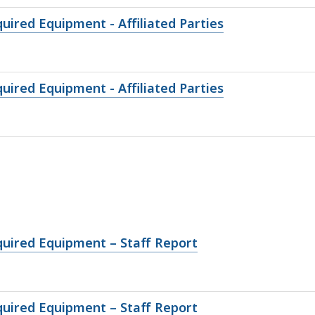
uired Equipment - Affiliated Parties
uired Equipment - Affiliated Parties
quired Equipment – Staff Report
quired Equipment – Staff Report