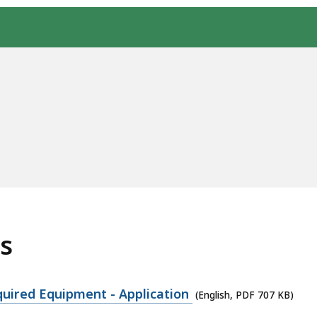
s
quired Equipment - Application
(English, PDF 707 KB)