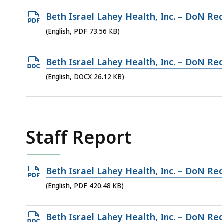
130.19
Open
Beth Israel Lahey Health, Inc. – DoN Req
KB,
PDF
(English, PDF 73.56 KB)
file,
73.56
Open
Beth Israel Lahey Health, Inc. – DoN Req
KB,
DOCX
(English, DOCX 26.12 KB)
file,
26.12
KB,
Staff Report
Open
Beth Israel Lahey Health, Inc. – DoN Re
PDF
(English, PDF 420.48 KB)
file,
420.48
Open
Beth Israel Lahey Health, Inc. – DoN Re