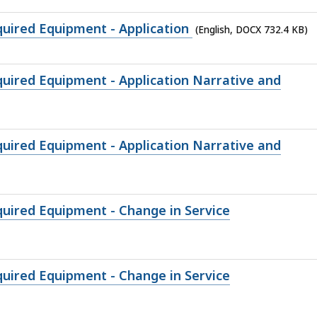
quired Equipment - Application
(English, DOCX 732.4 KB)
quired Equipment - Application Narrative and
quired Equipment - Application Narrative and
quired Equipment - Change in Service
quired Equipment - Change in Service