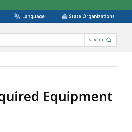
State Organizations
Language
SEARCH
Required Equipment