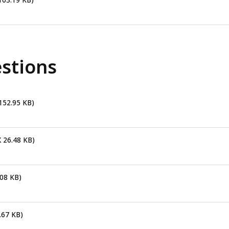
103.19 KB)
stions
 152.95 KB)
X 26.48 KB)
.08 KB)
.67 KB)