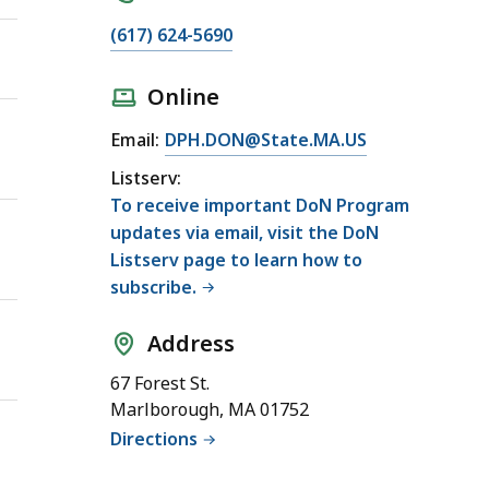
(617) 624-5690
Online
Email:
DPH.DON@State.MA.US
Listserv:
To receive important DoN Program
updates via email, visit the DoN
Listserv page to learn how to
subscribe.
Address
67 Forest St.
Marlborough, MA 01752
Directions