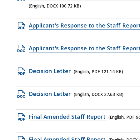
KB,
DOCX
(English, DOCX 100.72 KB)
file,
100.72
Open
Applicant's Response to the Staff Repor
KB,
PDF
file,
Open
Applicant's Response to the Staff Repor
684.63
DOCX
KB,
file,
Open
Decision Letter
(English, PDF 121.14 KB)
88.72
PDF
KB,
file,
Open
Decision Letter
(English, DOCX 27.63 KB)
121.14
DOCX
KB,
file,
Open
Final Amended Staff Report
(English, PDF 9
27.63
PDF
KB,
file,
Open
Final Amended Staff Report