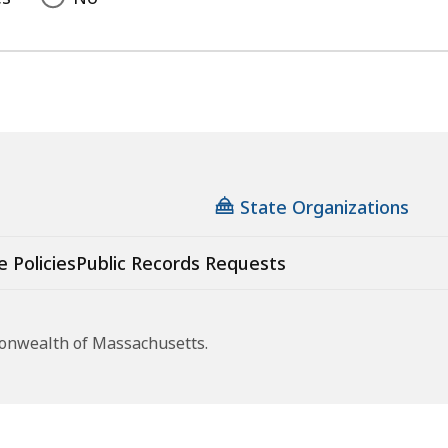
State Organizations
e Policies
Public Records Requests
monwealth of Massachusetts.