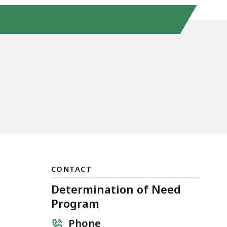
CONTACT
Determination of Need
Program
Phone