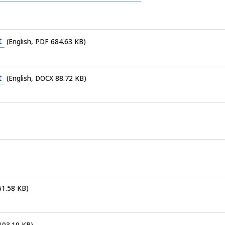
t
(English, PDF 684.63 KB)
t
(English, DOCX 88.72 KB)
61.58 KB)