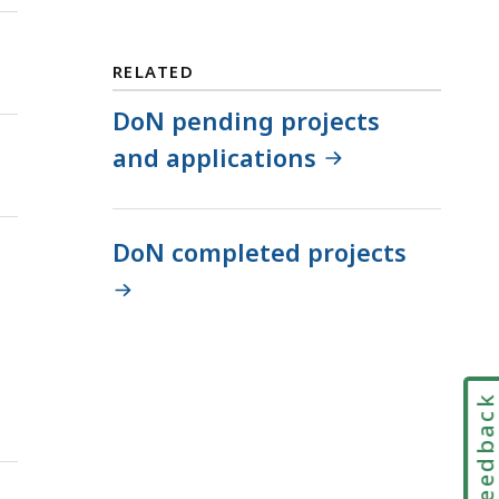
RELATED
DoN pending projects
and applications
DoN completed projects
Feedbac