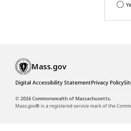
Y
Mass.gov
Digital Accessibility Statement
Privacy Policy
Sit
© 2026 Commonwealth of Massachusetts.
Mass.gov® is a registered service mark of the Com