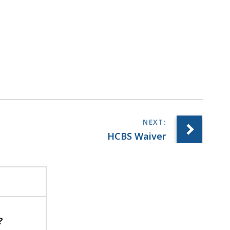
HCBS Waiver
?