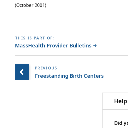
RTF
(October 2001)
file,
13.19
KB,
THIS IS PART OF:
MassHealth Provider Bulletins
Freestanding Birth Centers
Help
Did y