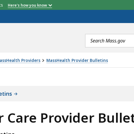
etts
Here's how you know
Search
terms
assHealth Providers
MassHealth Provider Bulletins
IDER BULLETINS, IS
etins
 Care Provider Bulle