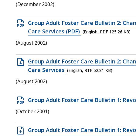
file,
(December 2002)
21
KB,
Open
Group Adult Foster Care Bulletin 2: Cha
PDF
Care Services (PDF)
(English, PDF 125.26 KB)
file,
(August 2002)
125.26
KB,
Open
Group Adult Foster Care Bulletin 2: Cha
RTF
Care Services
(English, RTF 52.81 KB)
file,
(August 2002)
52.81
KB,
Open
Group Adult Foster Care Bulletin 1: Rev
PDF
(October 2001)
file,
88.89
Open
Group Adult Foster Care Bulletin 1: Rev
KB,