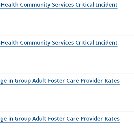
sHealth Community Services Critical Incident
sHealth Community Services Critical Incident
nge in Group Adult Foster Care Provider Rates
nge in Group Adult Foster Care Provider Rates