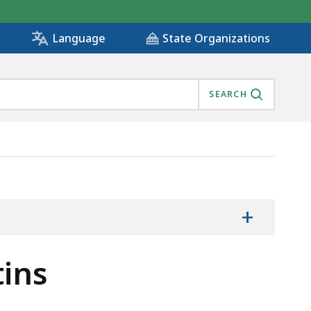
State Organizations
Language
SEARCH
+
tins