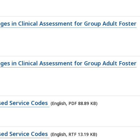
nges in Clinical Assessment for Group Adult Foster
nges in Clinical Assessment for Group Adult Foster
ised Service Codes
(English, PDF 88.89 KB)
ised Service Codes
(English, RTF 13.19 KB)