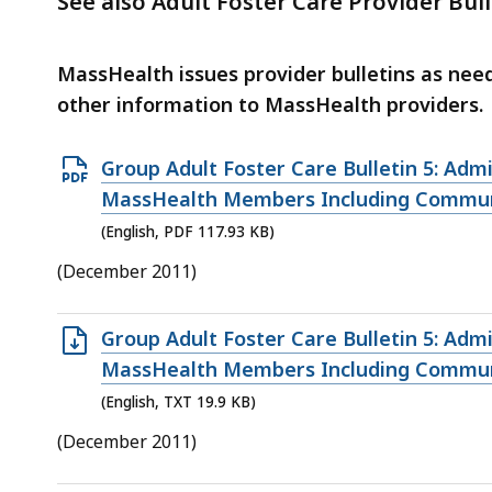
See also Adult Foster Care Provider Bull
deep
within
a
MassHealth issues provider bulletins as ne
topic.
other information to MassHealth providers.
Some
page
Open
Group Adult Foster Care Bulletin 5: Adm
levels
PDF
MassHealth Members Including Communit
are
file,
(English, PDF 117.93 KB)
currently
117.93
(December 2011)
hidden.
KB,
Use
Open
Group Adult Foster Care Bulletin 5: Adm
this
TXT
MassHealth Members Including Communit
button
file,
to
(English, TXT 19.9 KB)
19.9
show
(December 2011)
KB,
and