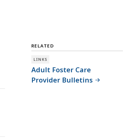
RELATED
LINKS
Adult Foster Care
Provider Bulletins