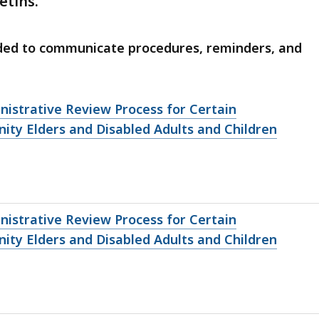
etins.
eded to communicate procedures, reminders, and
inistrative Review Process for Certain
y Elders and Disabled Adults and Children
inistrative Review Process for Certain
y Elders and Disabled Adults and Children