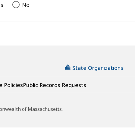
es
No
State Organizations
e Policies
Public Records Requests
monwealth of Massachusetts.