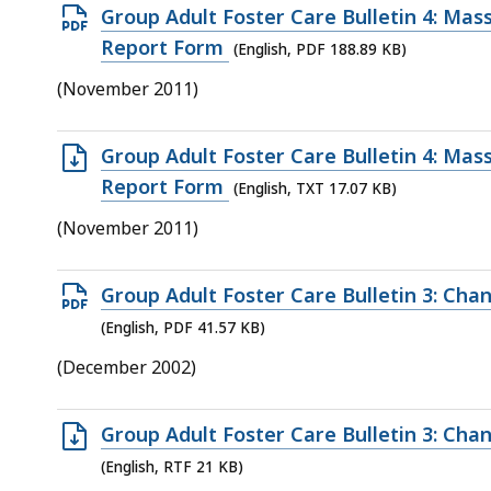
access
Open
Group Adult Foster Care Bulletin 4: Mas
all
PDF
Report Form
(English, PDF 188.89 KB)
levels.
file,
(November 2011)
188.89
KB,
Open
Group Adult Foster Care Bulletin 4: Mas
TXT
Report Form
(English, TXT 17.07 KB)
file,
(November 2011)
17.07
KB,
Open
Group Adult Foster Care Bulletin 3: Cha
PDF
(English, PDF 41.57 KB)
file,
(December 2002)
41.57
KB,
Open
Group Adult Foster Care Bulletin 3: Cha
RTF
(English, RTF 21 KB)