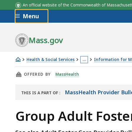
An official website of the Commonwealth of Massachus
Skip to main content
Menu
Mass.gov
Health & Social Services
…
Information for M
Group
This
THIS PAGE, GROUP ADULT FOSTER CARE PROV
OFFERED BY
MassHealth
Adult
page
Foster
is
Care
located
MassHealth Provider Bull
THIS IS A PART OF
:
THE
Provider
more
RESOURCE
Bulletins
than
Group Adult Foster
3
levels