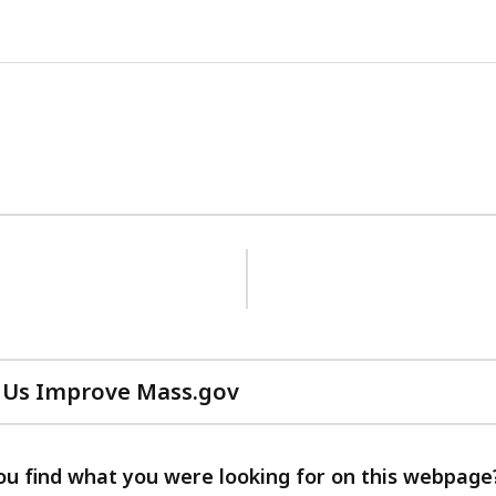
 Us Improve Mass.gov
with
your
feedback
ou find what you were looking for on this webpage