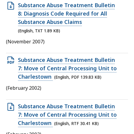
Open
Substance Abuse Treatment Bulletin
TXT
8: Diagnosis Code Required for All
file,
Substance Abuse Claims
1.89
(English, TXT 1.89 KB)
KB,
(November 2007)
Open
Substance Abuse Treatment Bulletin
PDF
7: Move of Central Processing Unit to
file,
Charlestown
(English, PDF 139.83 KB)
139.83
(February 2002)
KB,
Open
Substance Abuse Treatment Bulletin
RTF
7: Move of Central Processing Unit to
file,
Charlestown
(English, RTF 30.41 KB)
30.41