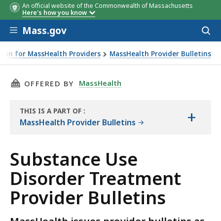
An official website of the Commonwealth of Massachusetts
Here's how you know
Skip to main content
Mass.gov
Acces
to
sear
ion for MassHealth Providers
MassHealth Provider Bulletins
tins
THIS PAGE, SUBSTANCE USE DISORDER TREAT
MassHealth
OFFERED BY
THIS IS A PART OF
:
+
THE
MassHealth Provider Bulletins
RESOURCE
Substance Use
Disorder Treatment
Provider Bulletins