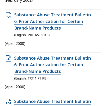
(February 2002)
KB,
Open
Substance Abuse Treatment Bulletin
PDF
6: Prior Authorization for Certain
file,
Brand-Name Products
65.09
(English, PDF 65.09 KB)
KB,
(April 2000)
Open
Substance Abuse Treatment Bulletin
TXT
6: Prior Authorization for Certain
file,
Brand-Name Products
1.71
(English, TXT 1.71 KB)
KB,
(April 2000)
Open
Substance Abuse Treatment Bulletin