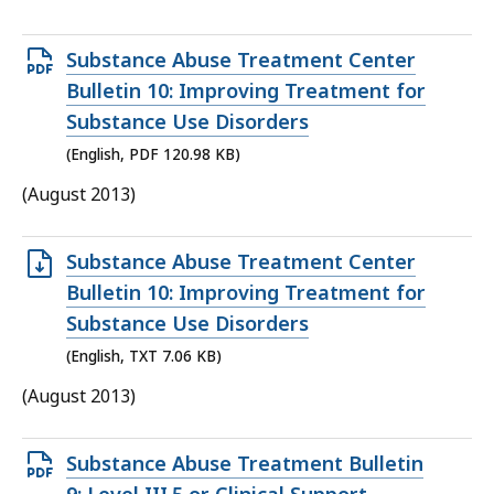
Open
Substance Abuse Treatment Center
PDF
Bulletin 10: Improving Treatment for
file,
Substance Use Disorders
120.98
(English, PDF 120.98 KB)
KB,
(August 2013)
Open
Substance Abuse Treatment Center
TXT
Bulletin 10: Improving Treatment for
file,
Substance Use Disorders
7.06
(English, TXT 7.06 KB)
KB,
(August 2013)
Open
Substance Abuse Treatment Bulletin
PDF