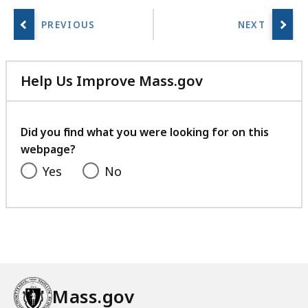
Help Us Improve Mass.gov
with
your
feedback
Did you find what you were looking for on this
webpage?
Yes
No
Mass.gov