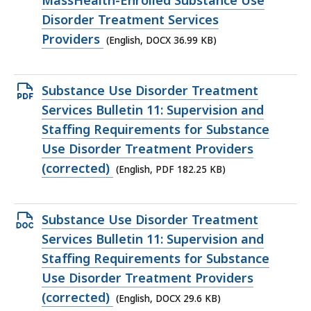
MassHealth-Enrolled Substance Use
KB,
Disorder Treatment Services
Providers
(English, DOCX 36.99 KB)
Open
Substance Use Disorder Treatment
PDF
Services Bulletin 11: Supervision and
file,
Staffing Requirements for Substance
182.25
Use Disorder Treatment Providers
KB,
(corrected)
(English, PDF 182.25 KB)
Open
Substance Use Disorder Treatment
DOCX
Services Bulletin 11: Supervision and
file,
Staffing Requirements for Substance
29.6
Use Disorder Treatment Providers
KB,
(corrected)
(English, DOCX 29.6 KB)