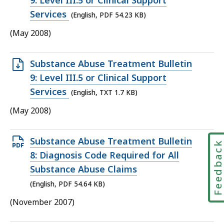
9: Level III.5 or Clinical Support
file,
Services
(English, PDF 54.23 KB)
54.23
(May 2008)
KB,
Open
Substance Abuse Treatment Bulletin
TXT
9: Level III.5 or Clinical Support
file,
Services
(English, TXT 1.7 KB)
1.7
(May 2008)
KB,
Open
Substance Abuse Treatment Bulletin
Feedbac
PDF
8: Diagnosis Code Required for All
file,
Substance Abuse Claims
54.64
(English, PDF 54.64 KB)
KB,
(November 2007)