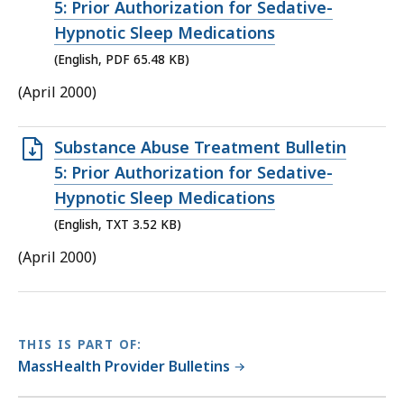
PDF
5: Prior Authorization for Sedative-
file,
Hypnotic Sleep Medications
65.48
(English, PDF 65.48 KB)
KB,
(April 2000)
Open
Substance Abuse Treatment Bulletin
TXT
5: Prior Authorization for Sedative-
file,
Hypnotic Sleep Medications
3.52
(English, TXT 3.52 KB)
KB,
(April 2000)
THIS IS PART OF:
MassHealth Provider Bulletins