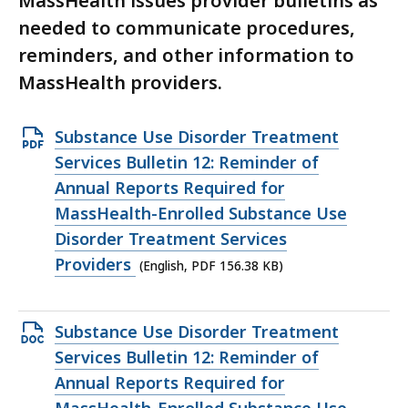
MassHealth issues provider bulletins as
needed to communicate procedures,
reminders, and other information to
MassHealth providers.
Open
Substance Use Disorder Treatment
PDF
Services Bulletin 12: Reminder of
file,
Annual Reports Required for
156.38
MassHealth-Enrolled Substance Use
KB,
Disorder Treatment Services
Providers
(English, PDF 156.38 KB)
Open
Substance Use Disorder Treatment
DOCX
Services Bulletin 12: Reminder of
file,
Annual Reports Required for
36.99