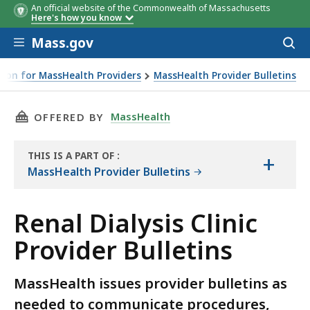
An official website of the Commonwealth of Massachusetts
Here's how you know
Skip to main content
Mass.gov
Acces
to
sear
ion for MassHealth Providers
MassHealth Provider Bulletins
THIS PAGE, RENAL DIALYSIS CLINIC PROVIDER
MassHealth
OFFERED BY
THIS IS A PART OF
:
+
THE
MassHealth Provider Bulletins
RESOURCE
Renal Dialysis Clinic
Provider Bulletins
MassHealth issues provider bulletins as
needed to communicate procedures,