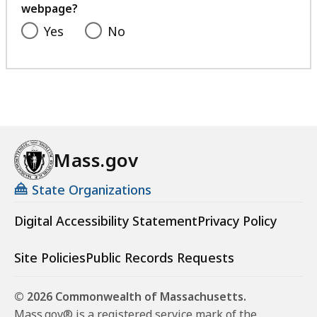
webpage?
Yes
No
Mass.gov
State Organizations
Digital Accessibility Statement
Privacy Policy
Site Policies
Public Records Requests
© 2026 Commonwealth of Massachusetts.
Mass.gov® is a registered service mark of the