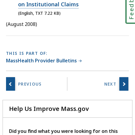
Feedbac
KB,
on Institutional Claims
(English, TXT 7.22 KB)
(August 2008)
THIS IS PART OF:
MassHealth Provider Bulletins
Help Us Improve Mass.gov
with
your
feedback
Did you find what you were looking for on this