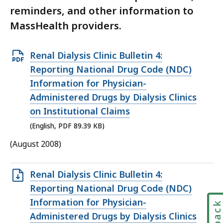
reminders, and other information to
MassHealth providers.
Open
Renal Dialysis Clinic Bulletin 4:
PDF
Reporting National Drug Code (NDC)
file,
Information for Physician-
89.39
Administered Drugs by Dialysis Clinics
KB,
on Institutional Claims
(English, PDF 89.39 KB)
(August 2008)
Open
Renal Dialysis Clinic Bulletin 4:
TXT
Reporting National Drug Code (NDC)
file,
Information for Physician-
7.22
Administered Drugs by Dialysis Clinics