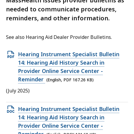
MassHealth issues provider bulletins as
needed to communicate procedures,
reminders, and other information.
See also Hearing Aid Dealer Provider Bulletins.
Open
Hearing Instrument Specialist Bulletin
PDF
14: Hearing Aid History Search in
file,
Provider Online Service Center -
167.26
Reminder
(English, PDF 167.26 KB)
KB,
(July 2025)
Open
Hearing Instrument Specialist Bulletin
DOCX
14: Hearing Aid History Search in
file,
Provider Online Service Center -
121.69