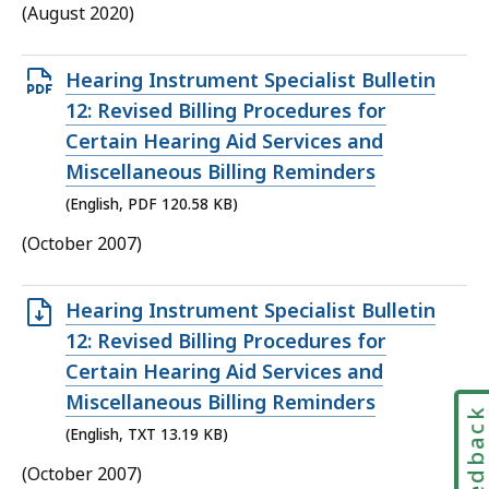
(August 2020)
Open
Hearing Instrument Specialist Bulletin
PDF
12: Revised Billing Procedures for
file,
Certain Hearing Aid Services and
120.58
Miscellaneous Billing Reminders
KB,
(English, PDF 120.58 KB)
(October 2007)
Open
Hearing Instrument Specialist Bulletin
TXT
12: Revised Billing Procedures for
file,
Certain Hearing Aid Services and
13.19
Miscellaneous Billing Reminders
Feedbac
KB,
(English, TXT 13.19 KB)
(October 2007)