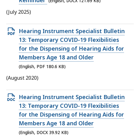
Reminder
(English, DOCX 121.69 KB)
KB,
(July 2025)
Open
Hearing Instrument Specialist Bulletin
PDF
13: Temporary COVID-19 Flexibilities
file,
for the Dispensing of Hearing Aids for
180.6
Members Age 18 and Older
KB,
(English, PDF 180.6 KB)
(August 2020)
Open
Hearing Instrument Specialist Bulletin
DOCX
13: Temporary COVID-19 Flexibilities
file,
for the Dispensing of Hearing Aids for
39.92
Members Age 18 and Older
KB,
(English, DOCX 39.92 KB)