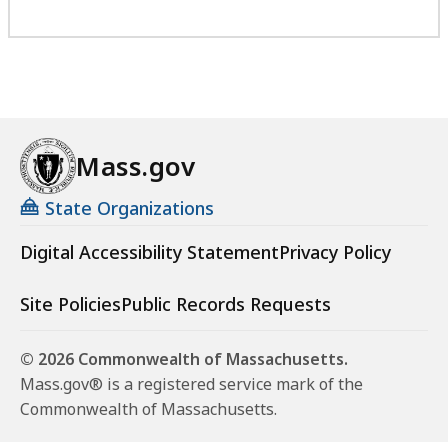
Mass.gov
State Organizations
Digital Accessibility Statement
Privacy Policy
Site Policies
Public Records Requests
© 2026 Commonwealth of Massachusetts.
Mass.gov® is a registered service mark of the
Commonwealth of Massachusetts.