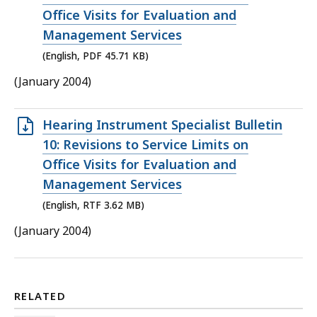
file,
Office Visits for Evaluation and
45.71
Management Services
KB,
(English, PDF 45.71 KB)
(January 2004)
Open
Hearing Instrument Specialist Bulletin
RTF
10: Revisions to Service Limits on
file,
Office Visits for Evaluation and
3.62
Management Services
MB,
(English, RTF 3.62 MB)
(January 2004)
RELATED