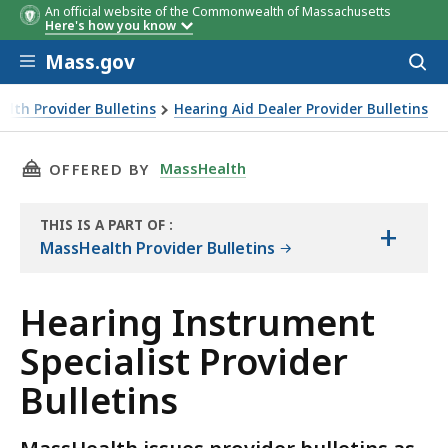
An official website of the Commonwealth of Massachusetts
Here's how you know
Skip to main content
Mass.gov
Acces
to
sear
lth Provider Bulletins
Hearing Aid Dealer Provider Bulletins
THIS PAGE, HEARING INSTRUMENT SPECIALIST
MassHealth
OFFERED BY
THIS IS A PART OF
:
+
THE
MassHealth Provider Bulletins
RESOURCE
Hearing Instrument
Specialist Provider
Bulletins