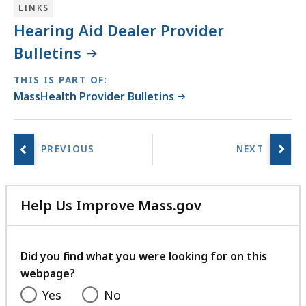
LINKS
Hearing Aid Dealer Provider
Bulletins
THIS IS PART OF:
MassHealth Provider Bulletins
Help Us Improve Mass.gov
with
your
feedback
Did you find what you were looking for on this
webpage?
Yes
No