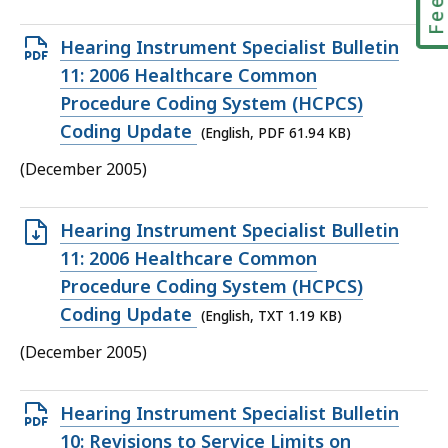
Open
Hearing Instrument Specialist Bulletin
PDF
11: 2006 Healthcare Common
file,
Procedure Coding System (HCPCS)
61.94
Coding Update
(English, PDF 61.94 KB)
KB,
(December 2005)
Open
Hearing Instrument Specialist Bulletin
TXT
11: 2006 Healthcare Common
file,
Procedure Coding System (HCPCS)
1.19
Coding Update
(English, TXT 1.19 KB)
KB,
(December 2005)
Open
Hearing Instrument Specialist Bulletin
PDF
10: Revisions to Service Limits on