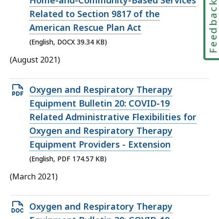
Home-and-Community-Based Services
Feedbac
Related to Section 9817 of the
American Rescue Plan Act
(English, DOCX 39.34 KB)
(August 2021)
Open
Oxygen and Respiratory Therapy
PDF
Equipment Bulletin 20: COVID-19
file,
Related Administrative Flexibilities for
174.57
Oxygen and Respiratory Therapy
KB,
Equipment Providers - Extension
(English, PDF 174.57 KB)
(March 2021)
Open
Oxygen and Respiratory Therapy