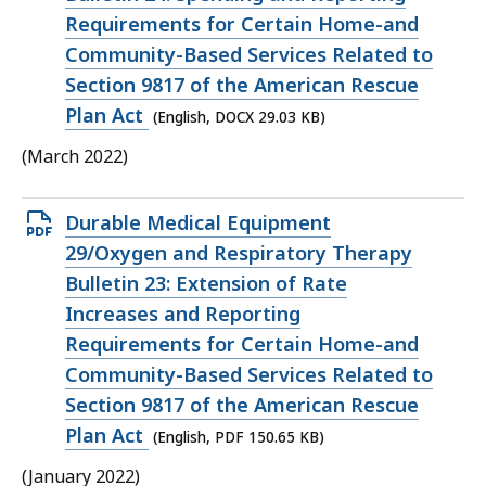
29.03
Requirements for Certain Home-and
KB,
Community-Based Services Related to
Section 9817 of the American Rescue
Plan Act
(English, DOCX 29.03 KB)
(March 2022)
Open
Durable Medical Equipment
PDF
29/Oxygen and Respiratory Therapy
file,
Bulletin 23: Extension of Rate
150.65
Increases and Reporting
KB,
Requirements for Certain Home-and
Community-Based Services Related to
Section 9817 of the American Rescue
Plan Act
(English, PDF 150.65 KB)
(January 2022)