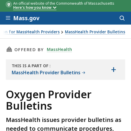
An official website of the Commonwealth of Massachusetts
Here's how you know
Skip to main content
Mass.gov
Acces
to
sear
ion for MassHealth Providers
MassHealth Provider Bulletins
THIS PAGE, OXYGEN PROVIDER BULLETINS, IS
MassHealth
OFFERED BY
THIS IS A PART OF
:
+
THE
MassHealth Provider Bulletins
RESOURCE
Oxygen Provider
Bulletins
MassHealth issues provider bulletins as
needed to communicate procedures,