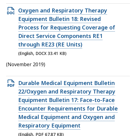
Open
Oxygen and Respiratory Therapy
DOCX
Equipment Bulletin 18: Revised
file,
Process for Requesting Coverage of
33.41
Direct Service Components RE1
KB,
through RE23 (RE Units)
(English, DOCX 33.41 KB)
(November 2019)
Open
Durable Medical Equipment Bulletin
PDF
22/Oxygen and Respiratory Therapy
file,
Equipment Bulletin 17: Face-to-Face
67.87
Encounter Requirements for Durable
KB,
Medical Equipment and Oxygen and
Respiratory Equipment
(English, PDF 67.87 KB)