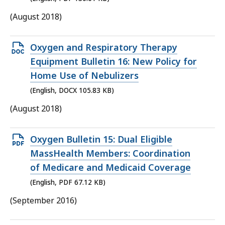
KB,
(August 2018)
Open
Oxygen and Respiratory Therapy
DOCX
Equipment Bulletin 16: New Policy for
file,
Home Use of Nebulizers
105.83
(English, DOCX 105.83 KB)
KB,
(August 2018)
Open
Oxygen Bulletin 15: Dual Eligible
PDF
MassHealth Members: Coordination
file,
of Medicare and Medicaid Coverage
67.12
(English, PDF 67.12 KB)
KB,
(September 2016)