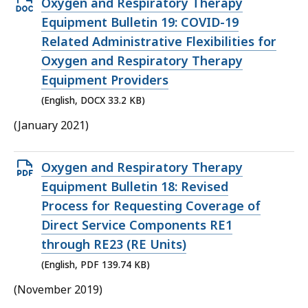
Open
Oxygen and Respiratory Therapy
DOCX
Equipment Bulletin 19: COVID-19
file,
Related Administrative Flexibilities for
33.2
Oxygen and Respiratory Therapy
KB,
Equipment Providers
(English, DOCX 33.2 KB)
(January 2021)
Open
Oxygen and Respiratory Therapy
PDF
Equipment Bulletin 18: Revised
file,
Process for Requesting Coverage of
139.74
Direct Service Components RE1
KB,
through RE23 (RE Units)
(English, PDF 139.74 KB)
(November 2019)