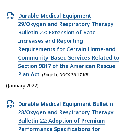
Open
Durable Medical Equipment
DOCX
29/Oxygen and Respiratory Therapy
file,
Bulletin 23: Extension of Rate
36.17
Increases and Reporting
KB,
Requirements for Certain Home-and
Community-Based Services Related to
Section 9817 of the American Rescue
Plan Act
(English, DOCX 36.17 KB)
(January 2022)
Open
Durable Medical Equipment Bulletin
PDF
28/Oxygen and Respiratory Therapy
file,
Bulletin 22: Adoption of Premium
211.93
Performance Specifications for