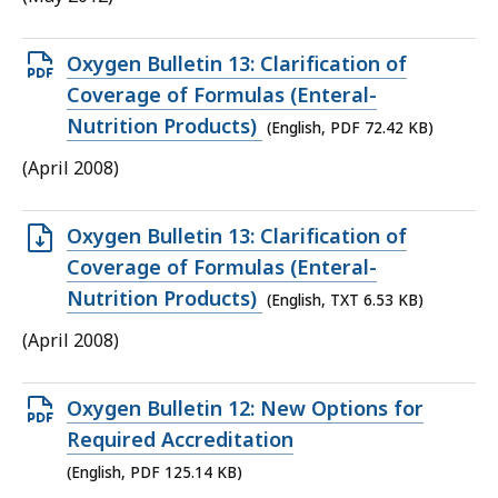
KB,
Open
Oxygen Bulletin 13: Clarification of
PDF
Coverage of Formulas (Enteral-
file,
Nutrition Products)
(English, PDF 72.42 KB)
72.42
(April 2008)
KB,
Open
Oxygen Bulletin 13: Clarification of
TXT
Coverage of Formulas (Enteral-
file,
Nutrition Products)
(English, TXT 6.53 KB)
6.53
(April 2008)
KB,
Open
Oxygen Bulletin 12: New Options for
PDF
Required Accreditation
file,
(English, PDF 125.14 KB)