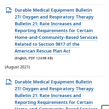
Open
Durable Medical Equipment Bulletin
PDF
27/ Oxygen and Respiratory Therapy
file,
Bulletin 21: Rate Increases and
124.98
Reporting Requirements for Certain
KB,
Home-and-Community-Based Services
Related to Section 9817 of the
American Rescue Plan Act
(English, PDF 124.98 KB)
(August 2021)
Open
Durable Medical Equipment Bulletin
DOCX
27/ Oxygen and Respiratory Therapy
file,
Bulletin 21: Rate Increases and
39.34
Reporting Requirements for Certain
KB,