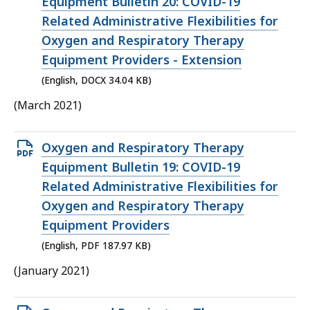
DOCX
Equipment Bulletin 20: COVID-19
file,
Related Administrative Flexibilities for
34.04
Oxygen and Respiratory Therapy
KB,
Equipment Providers - Extension
(English, DOCX 34.04 KB)
(March 2021)
Open
Oxygen and Respiratory Therapy
PDF
Equipment Bulletin 19: COVID-19
file,
Related Administrative Flexibilities for
187.97
Oxygen and Respiratory Therapy
KB,
Equipment Providers
(English, PDF 187.97 KB)
(January 2021)