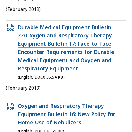
(February 2019)
Open
Durable Medical Equipment Bulletin
DOCX
22/Oxygen and Respiratory Therapy
file,
Equipment Bulletin 17: Face-to-Face
36.54
Encounter Requirements for Durable
KB,
Medical Equipment and Oxygen and
Respiratory Equipment
(English, DOCX 36.54 KB)
(February 2019)
Open
Oxygen and Respiratory Therapy
PDF
Equipment Bulletin 16: New Policy for
file,
Home Use of Nebulizers
130.61
(English, PDF 130.61 KB)