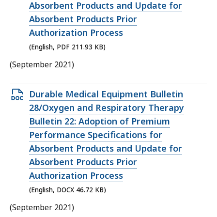
KB,
Absorbent Products and Update for
Absorbent Products Prior
Authorization Process
(English, PDF 211.93 KB)
(September 2021)
Open
Durable Medical Equipment Bulletin
DOCX
28/Oxygen and Respiratory Therapy
file,
Bulletin 22: Adoption of Premium
46.72
Performance Specifications for
KB,
Absorbent Products and Update for
Absorbent Products Prior
Authorization Process
(English, DOCX 46.72 KB)
(September 2021)