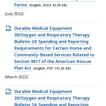
KB,
Forms
(English, DOCX 42.39 KB)
(July 2022)
Open
Durable Medical Equipment
PDF
30/Oxygen and Respiratory Therapy
file,
Bulletin 24: Spending and Reporting
141.26
Requirements for Certain Home-and
KB,
Community-Based Services Related to
Section 9817 of the American Rescue
Plan Act
(English, PDF 141.26 KB)
(March 2022)
Open
Durable Medical Equipment
DOCX
30/Oxygen and Respiratory Therapy
file,
Bulletin 24: Spending and Reporting