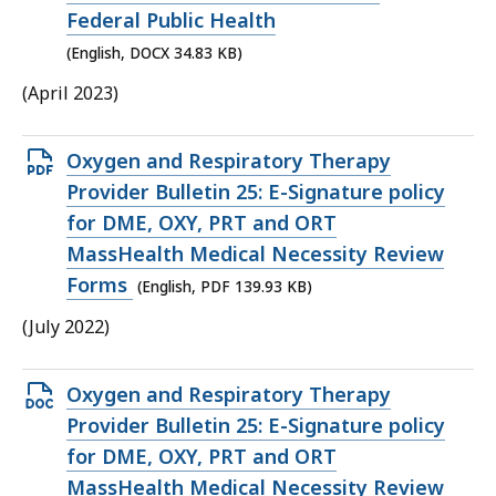
34.83
Federal Public Health
KB,
(English, DOCX 34.83 KB)
(April 2023)
Open
Oxygen and Respiratory Therapy
PDF
Provider Bulletin 25: E-Signature policy
file,
for DME, OXY, PRT and ORT
139.93
MassHealth Medical Necessity Review
KB,
Forms
(English, PDF 139.93 KB)
(July 2022)
Open
Oxygen and Respiratory Therapy
DOCX
Provider Bulletin 25: E-Signature policy
file,
for DME, OXY, PRT and ORT
42.39
MassHealth Medical Necessity Review