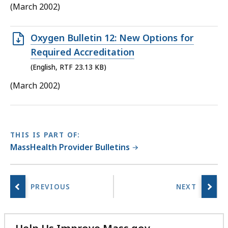
125.14
(March 2002)
KB,
Open
Oxygen Bulletin 12: New Options for
RTF
Required Accreditation
file,
(English, RTF 23.13 KB)
23.13
(March 2002)
KB,
THIS IS PART OF:
MassHealth Provider Bulletins