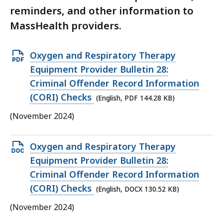
reminders, and other information to
MassHealth providers.
Open
Oxygen and Respiratory Therapy
PDF
Equipment Provider Bulletin 28:
file,
Criminal Offender Record Information
144.28
(CORI) Checks
(English, PDF 144.28 KB)
KB,
(November 2024)
Open
Oxygen and Respiratory Therapy
DOCX
Equipment Provider Bulletin 28:
file,
Criminal Offender Record Information
130.52
(CORI) Checks
(English, DOCX 130.52 KB)
KB,
(November 2024)