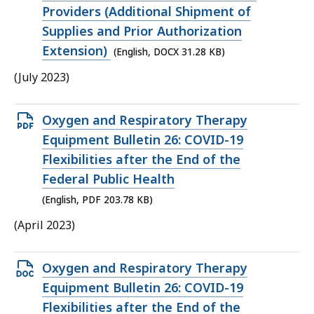
Providers (Additional Shipment of
Supplies and Prior Authorization
Extension)
(English, DOCX 31.28 KB)
(July 2023)
Open
Oxygen and Respiratory Therapy
PDF
Equipment Bulletin 26: COVID-19
file,
Flexibilities after the End of the
203.78
Federal Public Health
KB,
(English, PDF 203.78 KB)
(April 2023)
Open
Oxygen and Respiratory Therapy
DOCX
Equipment Bulletin 26: COVID-19
file,
Flexibilities after the End of the