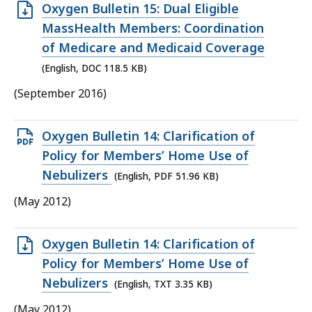
Open
Oxygen Bulletin 15: Dual Eligible
DOC
MassHealth Members: Coordination
file,
of Medicare and Medicaid Coverage
118.5
(English, DOC 118.5 KB)
KB,
(September 2016)
Open
Oxygen Bulletin 14: Clarification of
PDF
Policy for Members’ Home Use of
file,
Nebulizers
(English, PDF 51.96 KB)
51.96
(May 2012)
KB,
Open
Oxygen Bulletin 14: Clarification of
TXT
Policy for Members’ Home Use of
file,
Nebulizers
(English, TXT 3.35 KB)
3.35
(May 2012)