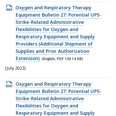
Open
Oxygen and Respiratory Therapy
PDF
Equipment Bulletin 27: Potential UPS-
file,
Strike-Related Administrative
130.14
Flexibilities for Oxygen and
KB,
Respiratory Equipment and Supply
Providers (Additional Shipment of
Supplies and Prior Authorization
Extension)
(English, PDF 130.14 KB)
(July 2023)
Open
Oxygen and Respiratory Therapy
DOCX
Equipment Bulletin 27: Potential UPS-
file,
Strike-Related Administrative
31.28
Flexibilities for Oxygen and
KB,
Respiratory Equipment and Supply