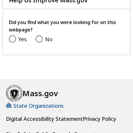
Help Us Improve Mass.gov
with
your
feedback
Did you find what you were looking for on this
webpage?
Yes
No
Mass.gov
State Organizations
Digital Accessibility Statement
Privacy Policy