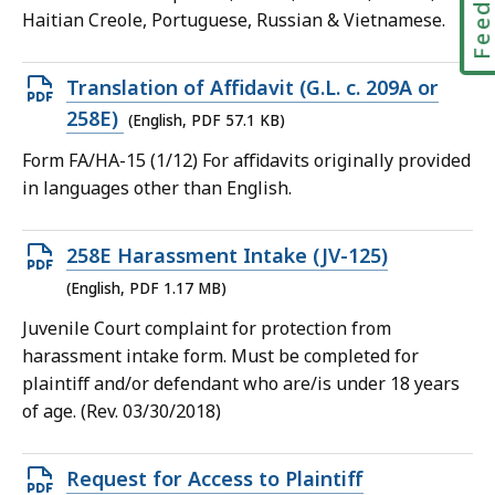
Haitian Creole, Portuguese, Russian & Vietnamese.
Open
Translation of Affidavit (G.L. c. 209A or
PDF
258E)
(English, PDF 57.1 KB)
file,
Form FA/HA-15 (1/12) For affidavits originally provided
57.1
in languages other than English.
KB,
Open
258E Harassment Intake (JV-125)
PDF
(English, PDF 1.17 MB)
file,
Juvenile Court complaint for protection from
1.17
harassment intake form. Must be completed for
MB,
plaintiff and/or defendant who are/is under 18 years
of age. (Rev. 03/30/2018)
Open
Request for Access to Plaintiff