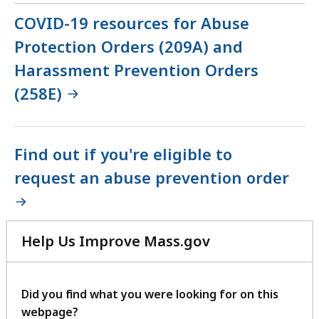
COVID-19 resources for Abuse
Protection Orders (209A) and
Harassment Prevention Orders
(258E)
Find out if you're eligible to
request an abuse prevention order
Help Us Improve Mass.gov
with
your
feedback
Did you find what you were looking for on this
webpage?