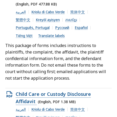
file,
(English, PDF 477.88 KB)
477.88
العربية
Kriolu di Cabo Verde
简体中文
KB,
繁體中文
Kreyòl ayisyen
ភាសាខ្មែរ
Português, Portugal
Русский
Español
Tiếng Việt
Translate labels
This package of forms includes instructions to
plaintiffs, the complaint, the affidavit, the plaintiff
confidential information form, and the defendant
information form. Do not email these forms to the
court without calling first; emailed applications will
not start the application process.
Open
Child Care or Custody Disclosure
PDF
Affidavit
(English, PDF 1.38 MB)
file,
العربية
Kriolu di Cabo Verde
简体中文
1.38