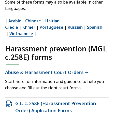
Some of these forms may also be available in other
languages.
|
Arabic
|
Chinese
|
Haitian
Creole
|
Khmer
|
Portuguese
|
Russian
|
Spanish
|
Vietnamese
|
Harassment prevention (MGL
c.258E) forms
Abuse & Harassment Court Orders
Start here for information and guidance to help you
choose and fill out the right court forms.
Open
G.L. c. 258E (Harassment Prevention
PDF
Order) Application Forms