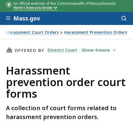
An official website of the Commonwealth of Massachusetts
Here's how you know
Skip to main content
Mass.gov
Acces
to
sear
e & Harassment Court Orders
Harassment Prevention Orders
THIS PAGE, HARASSMENT PREVENTION ORDER
District Court
Show
4
more
OFFERED BY
Harassment
prevention order court
forms
A collection of court forms related to
harassment prevention orders.