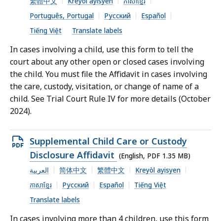
繁體中文
Kreyòl ayisyen
ភាសាខ្មែរ
MB,
Português, Portugal
Русский
Español
Tiếng Việt
Translate labels
In cases involving a child, use this form to tell the
court about any other open or closed cases involving
the child. You must file the Affidavit in cases involving
the care, custody, visitation, or change of name of a
child. See Trial Court Rule IV for more details (October
2024).
Open
Supplemental Child Care or Custody
PDF
Disclosure Affidavit
(English, PDF 1.35 MB)
file,
العربية
简体中文
繁體中文
Kreyòl ayisyen
1.35
ភាសាខ្មែរ
Русский
Español
Tiếng Việt
MB,
Translate labels
In cases involving more than 4 children, use this form