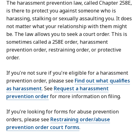
The harassment prevention law, called Chapter 258E,
is there to protect you against someone who is
harassing, stalking or sexually assaulting you. It does
not matter what your relationship with them might
be. The law allows you to seek a court order. This is
sometimes called a 258E order, harassment
prevention order, restraining order, or protective
order.
If you're not sure if you're eligible for a harassment
prevention order, please see
Find out what qualifies
as harassment
. See
Request a harassment
prevention order
for more information on filing.
If you're looking for forms for abuse prevention
orders, please see
Restraining order/abuse
prevention order court forms
.