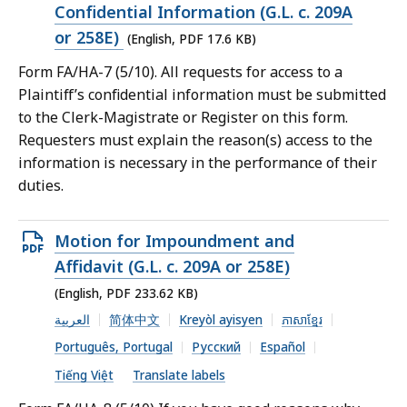
PDF
Confidential Information (G.L. c. 209A
file,
or 258E)
(English, PDF 17.6 KB)
17.6
Form FA/HA-7 (5/10). All requests for access to a
KB,
Plaintiff’s confidential information must be submitted
to the Clerk-Magistrate or Register on this form.
Requesters must explain the reason(s) access to the
information is necessary in the performance of their
duties.
Open
Motion for Impoundment and
PDF
Affidavit (G.L. c. 209A or 258E)
file,
(English, PDF 233.62 KB)
233.62
العربية
简体中文
Kreyòl ayisyen
ភាសាខ្មែរ
KB,
Português, Portugal
Русский
Español
Tiếng Việt
Translate labels