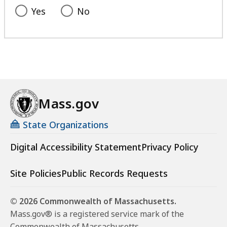
Yes
No
Mass.gov
State Organizations
Digital Accessibility Statement
Privacy Policy
Site Policies
Public Records Requests
© 2026 Commonwealth of Massachusetts.
Mass.gov® is a registered service mark of the
Commonwealth of Massachusetts.