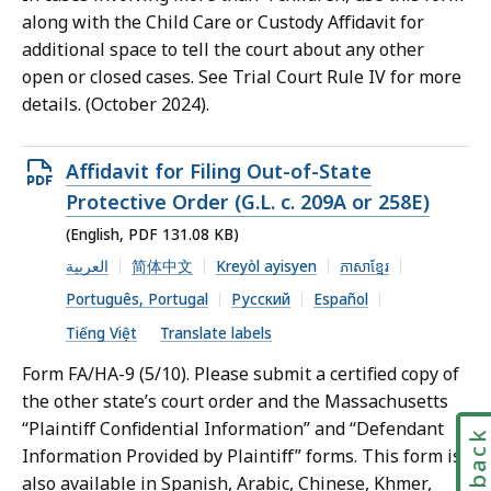
along with the Child Care or Custody Affidavit for
additional space to tell the court about any other
open or closed cases. See Trial Court Rule IV for more
details. (October 2024).
Open
Affidavit for Filing Out-of-State
PDF
Protective Order (G.L. c. 209A or 258E)
file,
(English, PDF 131.08 KB)
131.08
العربية
简体中文
Kreyòl ayisyen
ភាសាខ្មែរ
KB,
Português, Portugal
Русский
Español
Tiếng Việt
Translate labels
Form FA/HA-9 (5/10). Please submit a certified copy of
the other state’s court order and the Massachusetts
“Plaintiff Confidential Information” and “Defendant
Feedbac
Information Provided by Plaintiff” forms. This form is
also available in Spanish, Arabic, Chinese, Khmer,