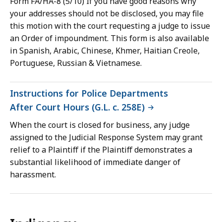
Form FA/HA-8 (5/10) If you have good reasons why
your addresses should not be disclosed, you may file
this motion with the court requesting a judge to issue
an Order of impoundment. This form is also available
in Spanish, Arabic, Chinese, Khmer, Haitian Creole,
Portuguese, Russian & Vietnamese.
Instructions for Police Departments
After Court Hours (G.L. c. 258E)
When the court is closed for business, any judge
assigned to the Judicial Response System may grant
relief to a Plaintiff if the Plaintiff demonstrates a
substantial likelihood of immediate danger of
harassment.