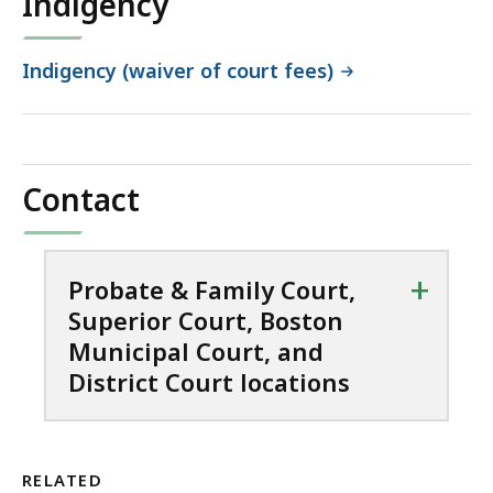
Indigency
Indigency (waiver of court fees)
Contact
+
Probate & Family Court,
Superior Court, Boston
Municipal Court, and
District Court locations
RELATED