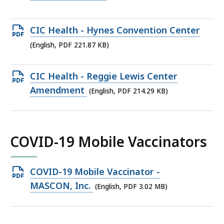
KB,
PDF
file,
Open
CIC Health - Hynes Convention Center
110.24
PDF
(English, PDF 221.87 KB)
KB,
file,
221.87
Open
CIC Health - Reggie Lewis Center
KB,
PDF
Amendment
(English, PDF 214.29 KB)
file,
214.29
KB,
COVID-19 Mobile Vaccinators
Open
COVID-19 Mobile Vaccinator -
PDF
MASCON, Inc.
(English, PDF 3.02 MB)
file,
3.02