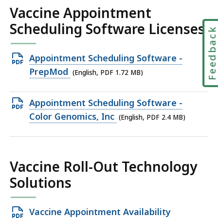
MB,
Vaccine Appointment
Scheduling Software Licenses
Feedbac
Open
Appointment Scheduling Software -
PDF
PrepMod
(English, PDF 1.72 MB)
file,
1.72
Open
Appointment Scheduling Software -
MB,
PDF
Color Genomics, Inc
(English, PDF 2.4 MB)
file,
2.4
MB,
Vaccine Roll-Out Technology
Solutions
Open
Vaccine Appointment Availability