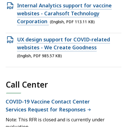
Open
Internal Analytics support for vaccine
PDF
websites - Carahsoft Technology
file,
Corporation
(English, PDF 113.11 KB)
113.11
KB,
Open
UX design support for COVID-related
PDF
websites - We Create Goodness
file,
(English, PDF 985.57 KB)
985.57
KB,
Call Center
COVID-19 Vaccine Contact Center
Services Request for Responses
Note: This RFR is closed and is currently under
evaluation