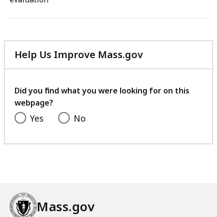
Help Us Improve Mass.gov
with
your
feedback
Did you find what you were looking for on this
webpage?
Yes
No
Mass.gov