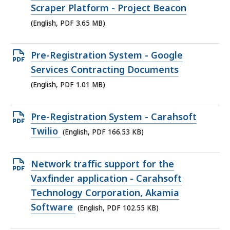
PDF
Scraper Platform - Project Beacon
file,
(English, PDF 3.65 MB)
3.65
MB,
Open
Pre-Registration System - Google
PDF
Services Contracting Documents
file,
(English, PDF 1.01 MB)
1.01
MB,
Open
Pre-Registration System - Carahsoft
PDF
Twilio
(English, PDF 166.53 KB)
file,
166.53
Open
Network traffic support for the
KB,
PDF
Vaxfinder application - Carahsoft
file,
Technology Corporation, Akamia
102.55
Software
(English, PDF 102.55 KB)
KB,