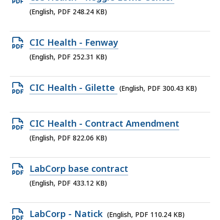
MB,
PDF
(English, PDF 248.24 KB)
file,
248.24
Open
CIC Health - Fenway
KB,
PDF
(English, PDF 252.31 KB)
file,
252.31
Open
CIC Health - Gilette
(English, PDF 300.43 KB)
KB,
PDF
file,
Open
CIC Health - Contract Amendment
300.43
PDF
(English, PDF 822.06 KB)
KB,
file,
822.06
Open
LabCorp base contract
KB,
PDF
(English, PDF 433.12 KB)
file,
433.12
Open
LabCorp - Natick
(English, PDF 110.24 KB)