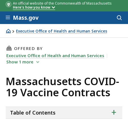
An official website of the Commonwealth of Massachusetts
Here's how you know
Skip to main content
Mass.gov
Acces
to
sear
Executive Office of Health and Human Services
Massachusetts COVID-19 Vaccine Contracts
THIS PAGE, MASSACHUSETTS COVID-19 VACCI
OFFERED BY
Executive Office of Health and Human Services
Show
1
more
Massachusetts COVID-
19 Vaccine Contracts
ta
+
Table of Contents
of
co