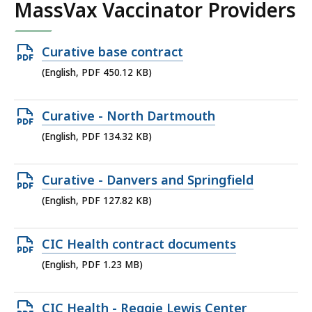
MassVax Vaccinator Providers
Open
Curative base contract
PDF
(English, PDF 450.12 KB)
file,
450.12
Open
Curative - North Dartmouth
KB,
PDF
(English, PDF 134.32 KB)
file,
134.32
Open
Curative - Danvers and Springfield
KB,
PDF
(English, PDF 127.82 KB)
file,
127.82
Open
CIC Health contract documents
KB,
PDF
(English, PDF 1.23 MB)
file,
1.23
Open
CIC Health - Reggie Lewis Center