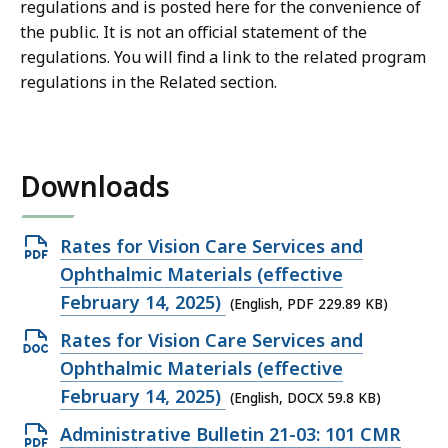
regulations and is posted here for the convenience of
the public. It is not an official statement of the
regulations.
You will find a link to the related program
regulations in the Related section.
Downloads
Open
Rates for Vision Care Services and
PDF
Ophthalmic Materials (effective
file,
February 14, 2025)
(English, PDF 229.89 KB)
229.89
Open
Rates for Vision Care Services and
KB,
DOCX
Ophthalmic Materials (effective
file,
February 14, 2025)
(English, DOCX 59.8 KB)
59.8
Open
Administrative Bulletin 21-03: 101 CMR