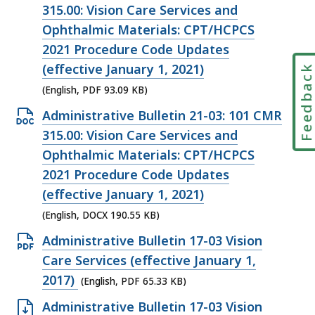
KB,
PDF
315.00: Vision Care Services and
file,
Ophthalmic Materials: CPT/HCPCS
93.09
2021 Procedure Code Updates
KB,
(effective January 1, 2021)
Feedbac
(English, PDF 93.09 KB)
Open
Administrative Bulletin 21-03: 101 CMR
DOCX
315.00: Vision Care Services and
file,
Ophthalmic Materials: CPT/HCPCS
190.55
2021 Procedure Code Updates
KB,
(effective January 1, 2021)
(English, DOCX 190.55 KB)
Open
Administrative Bulletin 17-03 Vision
PDF
Care Services (effective January 1,
file,
2017)
(English, PDF 65.33 KB)
65.33
Open
Administrative Bulletin 17-03 Vision