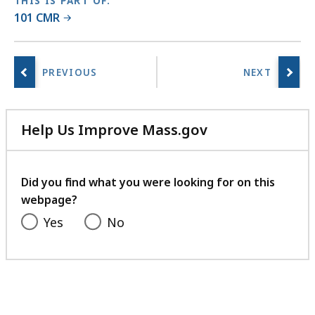
THIS IS PART OF:
101 CMR
Help Us Improve Mass.gov
with
your
feedback
Did you find what you were looking for on this
webpage?
Yes
No