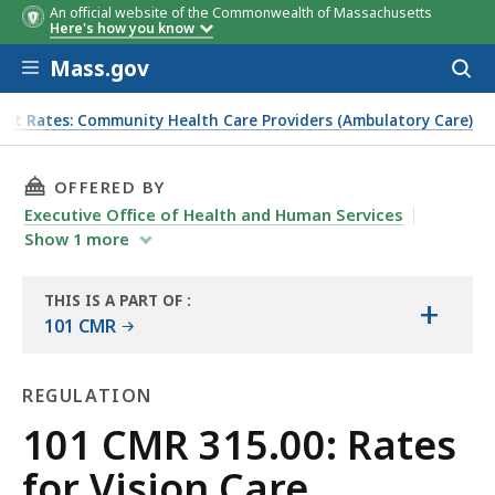
An official website of the Commonwealth of Massachusetts
Here's how you know
Skip to main content
Mass.gov
Acces
to
sear
ent Rates: Community Health Care Providers (Ambulatory Care)
THIS PAGE, 101 CMR 315.00: RATES FOR VISI
OFFERED BY
Executive Office of Health and Human Services
Show
1
more
THIS IS A PART OF
:
+
THE
101 CMR
LAW
LIBRARY
REGULATION
Regulation
101 CMR 315.00: Rates
for Vision Care