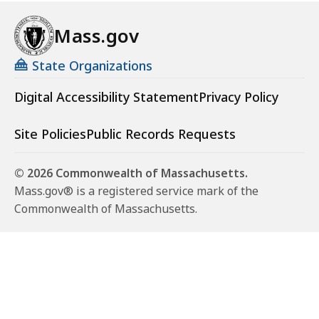
Mass.gov
State Organizations
Digital Accessibility Statement
Privacy Policy
Site Policies
Public Records Requests
© 2026 Commonwealth of Massachusetts.
Mass.gov® is a registered service mark of the
Commonwealth of Massachusetts.