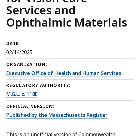
Services and
Ophthalmic Materials
DATE:
02/14/2025
ORGANIZATION:
Executive Office of Health and Human Services
REGULATORY AUTHORITY:
M.G.L. c. 118E
OFFICIAL VERSION:
Published by the Massachusetts Register
This is an unofficial version of Commonwealth