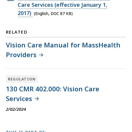
KB,
DOC
Care Services (effective January 1,
file,
2017)
(English, DOC 87 KB)
87
KB,
RELATED
Vision Care Manual for MassHealth
Providers
REGULATION
130 CMR 402.000: Vision Care
Services
2/02/2024