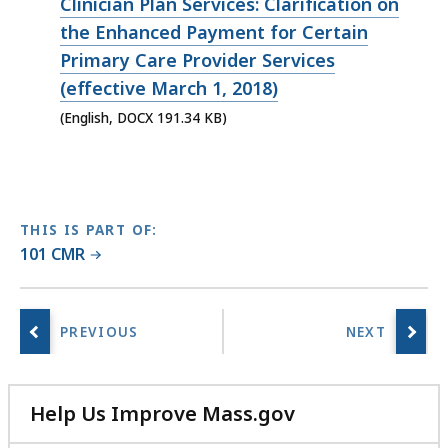
file,
Clinician Plan Services: Clarification on
191.34
the Enhanced Payment for Certain
KB,
Primary Care Provider Services
(effective March 1, 2018)
(English, DOCX 191.34 KB)
THIS IS PART OF:
101 CMR
Help Us Improve Mass.gov
with