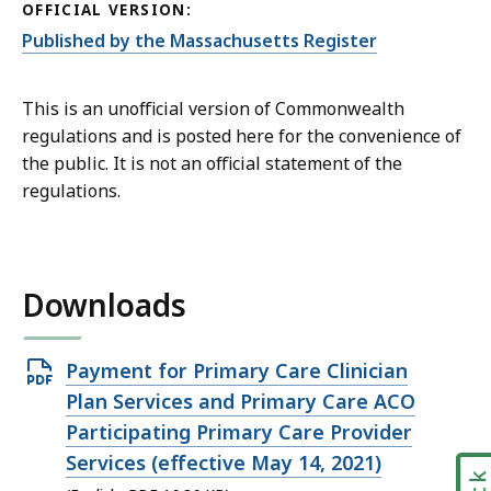
OFFICIAL VERSION:
Published by the Massachusetts Register
This is an unofficial version of Commonwealth
regulations and is posted here for the convenience of
the public. It is not an official statement of the
regulations.
Downloads
Open
Payment for Primary Care Clinician
PDF
Plan Services and Primary Care ACO
file,
Participating Primary Care Provider
16.86
Services (effective May 14, 2021)