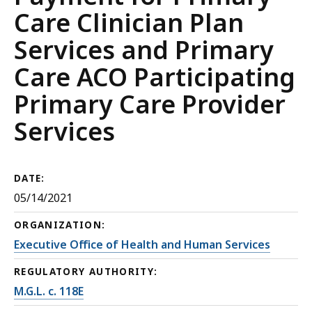
Care Clinician Plan
Services and Primary
Care ACO Participating
Primary Care Provider
Services
DATE:
05/14/2021
ORGANIZATION:
Executive Office of Health and Human Services
REGULATORY AUTHORITY:
M.G.L. c. 118E