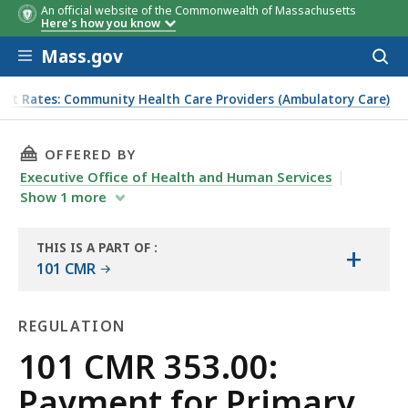
An official website of the Commonwealth of Massachusetts
Here's how you know
Skip to main content
Mass.gov
Acces
to
sear
ent Rates: Community Health Care Providers (Ambulatory Care)
 Provider Services
THIS PAGE, 101 CMR 353.00: PAYMENT FOR PR
OFFERED BY
Executive Office of Health and Human Services
Show
1
more
THIS IS A PART OF
:
+
THE
101 CMR
LAW
LIBRARY
REGULATION
Regulation
101 CMR 353.00:
Payment for Primary