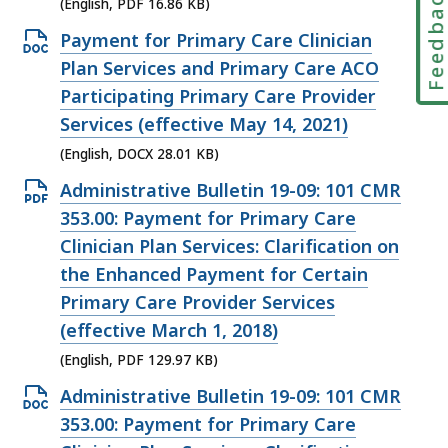
Feedbac
KB,
(English, PDF 16.86 KB)
Open
Payment for Primary Care Clinician
DOCX
Plan Services and Primary Care ACO
file,
Participating Primary Care Provider
28.01
Services (effective May 14, 2021)
KB,
(English, DOCX 28.01 KB)
Open
Administrative Bulletin 19-09: 101 CMR
PDF
353.00: Payment for Primary Care
file,
Clinician Plan Services: Clarification on
129.97
the Enhanced Payment for Certain
KB,
Primary Care Provider Services
(effective March 1, 2018)
(English, PDF 129.97 KB)
Open
Administrative Bulletin 19-09: 101 CMR
DOCX
353.00: Payment for Primary Care