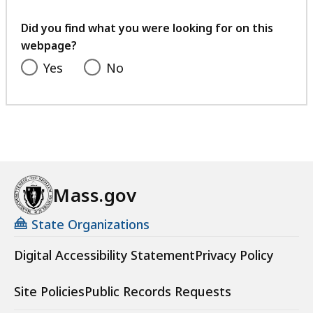
your
feedback
Did you find what you were looking for on this
webpage?
Yes
No
Mass.gov
State Organizations
Digital Accessibility Statement
Privacy Policy
Site Policies
Public Records Requests