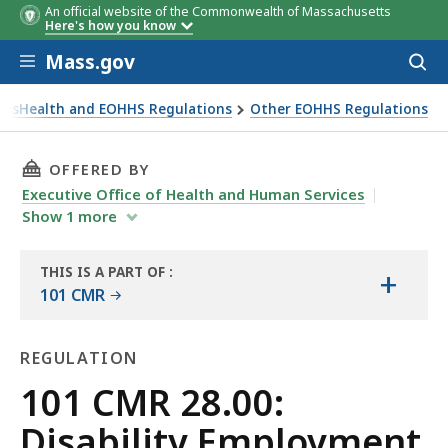
An official website of the Commonwealth of Massachusetts
Here's how you know
Skip to main content
Mass.gov
Acces
to
sear
assHealth and EOHHS Regulations
Other EOHHS Regulations
THIS PAGE, 101 CMR 28.00: DISABILITY EMPL
OFFERED BY
Executive Office of Health and Human Services
Show
1
more
THIS IS A PART OF
:
+
THE
101 CMR
LAW
LIBRARY
REGULATION
Regulation
101 CMR 28.00:
Disability Employment