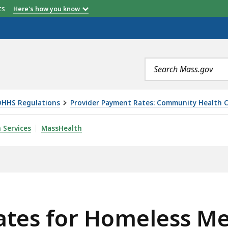
etts
Here's how you know
Search
terms
OHHS Regulations
Provider Payment Rates: Community Health C
LESS MEDICAL RESPITE SERVICES, IS
 Services
MassHealth
ates for Homeless Me