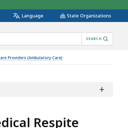
State Organizations
Language
SEARCH
are Providers (Ambulatory Care)
+
dical Respite