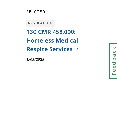
RELATED
REGULATION
130 CMR 458.000:
Homeless Medical
Respite Services
Feedbac
1/03/2025