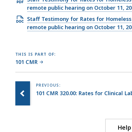
file,
KB,
PDF
remote public hearing on October 11, 20
37.85
file,
KB,
Open
Staff Testimony for Rates for Homeless 
128.83
DOCX
remote public hearing on October 11, 20
KB,
file,
35.65
KB,
THIS IS PART OF:
101 CMR
101 CMR 320.00: Rates for Clinical L
Help