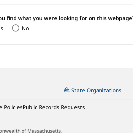
with
your
feedback
ou find what you were looking for on this webpage
es
No
State Organizations
e Policies
Public Records Requests
monwealth of Massachusetts.