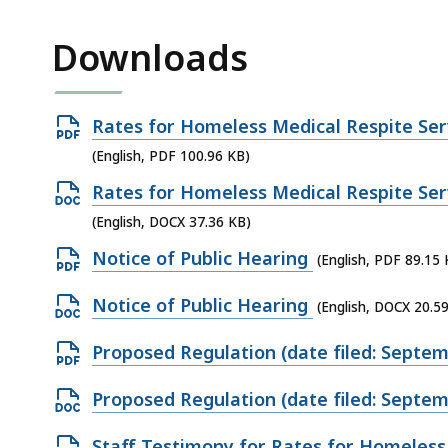
access
all
Downloads
levels.
Open
Rates for Homeless Medical Respite Serv
PDF
(English, PDF 100.96 KB)
file,
Open
Rates for Homeless Medical Respite Serv
100.96
DOCX
(English, DOCX 37.36 KB)
KB,
file,
Open
Notice of Public Hearing
(English, PDF 89.15 
37.36
PDF
KB,
Open
Notice of Public Hearing
(English, DOCX 20.5
file,
DOCX
89.15
Open
Proposed Regulation (date filed: Septem
file,
KB,
PDF
20.59
Open
Proposed Regulation (date filed: Septem
file,
KB,
DOCX
100.92
Open
Staff Testimony for Rates for Homeless 