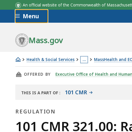
An official website of the Commonwealth of Massachus
Skip to main content
Menu
Mass.gov
Health & Social Services
…
MassHealth and E
101
This
THIS PAGE, 101 CMR 321.00: RATES FOR HOME
OFFERED BY
Executive Office of Health and Human
CMR
page
321.00:
is
Rates
located
101 CMR
THIS IS A PART OF
:
THE
for
more
LAW
Homeless
than
REGULATION
LIBRARY
Medical
3
Regulation
101 CMR 321.00: R
Respite
levels