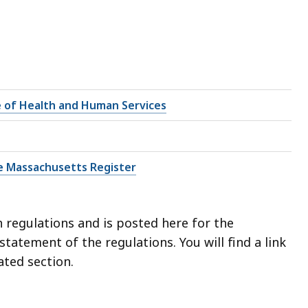
e of Health and Human Services
e Massachusetts Register
 regulations and is posted here for the
l statement of the regulations.
You will find a link
ated section.