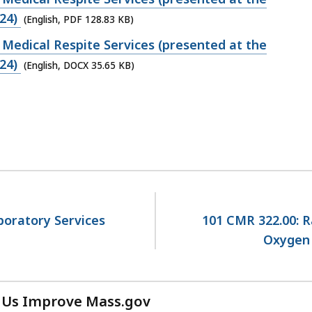
24)
(English, PDF 128.83 KB)
Medical Respite Services (presented at the
24)
(English, DOCX 35.65 KB)
aboratory Services
101 CMR 322.00: R
Oxygen 
 Us Improve Mass.gov