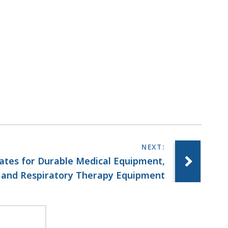
ates for Durable Medical Equipment,
and Respiratory Therapy Equipment