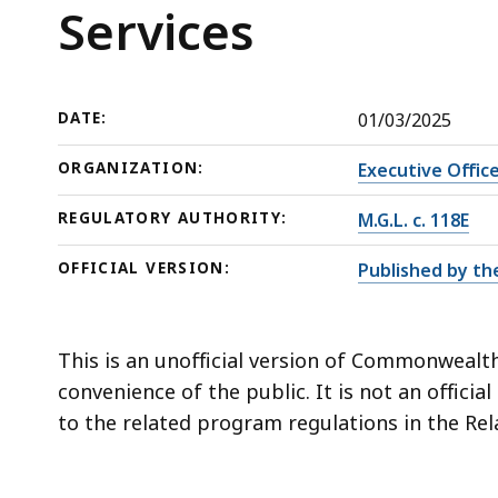
Services
deep
Services
within
a
topic.
DATE:
01/03/2025
Some
page
ORGANIZATION:
Executive Offic
levels
REGULATORY AUTHORITY:
M.G.L. c. 118E
are
currently
OFFICIAL VERSION:
Published by th
hidden.
Use
this
This is an unofficial version of Commonwealth
button
convenience of the public. It is not an officia
to
to the related program regulations in the Rel
show
and