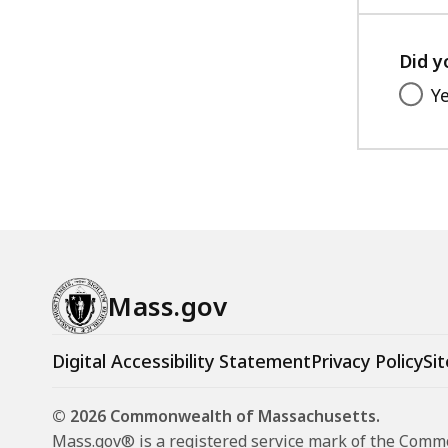
Did y
Y
Mass.gov
Digital Accessibility Statement
Privacy Policy
Sit
© 2026 Commonwealth of Massachusetts.
Mass.gov® is a registered service mark of the Com