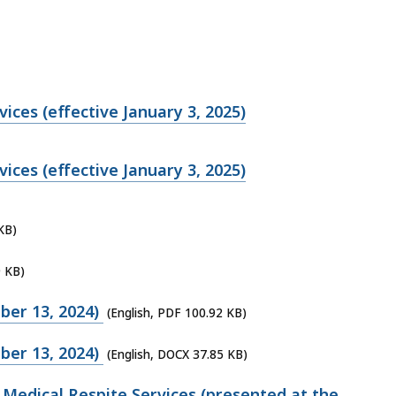
ices (effective January 3, 2025)
ices (effective January 3, 2025)
KB)
9 KB)
ber 13, 2024)
(English, PDF 100.92 KB)
ber 13, 2024)
(English, DOCX 37.85 KB)
Medical Respite Services (presented at the