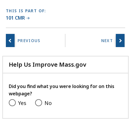
THIS IS PART OF:
101 CMR
Help Us Improve Mass.gov
with
your
feedback
Did you find what you were looking for on this
webpage?
Yes
No