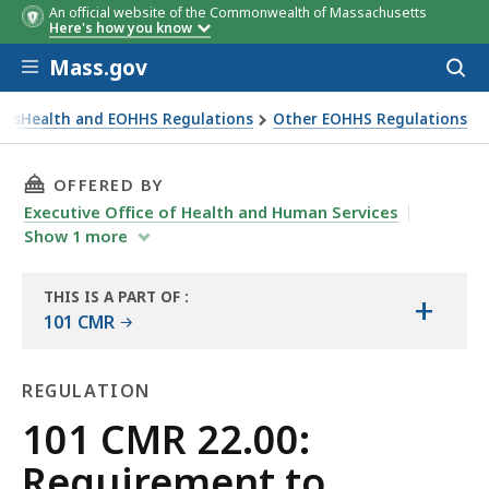
An official website of the Commonwealth of Massachusetts
Here's how you know
Skip to main content
Mass.gov
Acces
to
sear
assHealth and EOHHS Regulations
Other EOHHS Regulations
EOHHS
THIS PAGE, 101 CMR 22.00: REQUIREMENT TO 
OFFERED BY
Executive Office of Health and Human Services
Show
1
more
THIS IS A PART OF
:
+
THE
101 CMR
LAW
LIBRARY
REGULATION
Regulation
101 CMR 22.00:
Requirement to