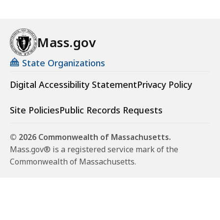
Mass.gov
State Organizations
Digital Accessibility Statement
Privacy Policy
Site Policies
Public Records Requests
© 2026 Commonwealth of Massachusetts.
Mass.gov® is a registered service mark of the
Commonwealth of Massachusetts.