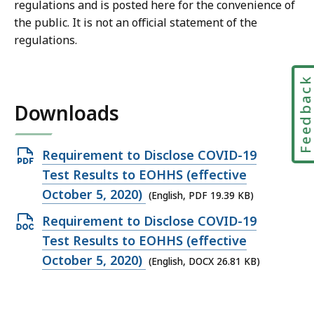
regulations and is posted here for the convenience of
the public. It is not an official statement of the
regulations.
Feedbac
Downloads
Open
Requirement to Disclose COVID-19
PDF
Test Results to EOHHS (effective
file,
October 5, 2020)
(English, PDF 19.39 KB)
19.39
Open
Requirement to Disclose COVID-19
KB,
DOCX
Test Results to EOHHS (effective
file,
October 5, 2020)
(English, DOCX 26.81 KB)
26.81
KB,