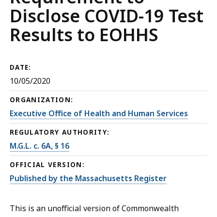
Disclose COVID-19 Test
Results to EOHHS
DATE:
10/05/2020
ORGANIZATION:
Executive Office of Health and Human Services
REGULATORY AUTHORITY:
M.G.L. c. 6A, § 16
OFFICIAL VERSION:
Published by the Massachusetts Register
This is an unofficial version of Commonwealth