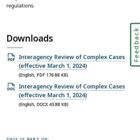
regulations.
Feedbac
Downloads
Open
Interagency Review of Complex Cases
PDF
(effective March 1, 2024)
file,
(English, PDF 176.88 KB)
176.88
Open
Interagency Review of Complex Cases
KB,
DOCX
(effective March 1, 2024)
file,
(English, DOCX 43.88 KB)
43.88
KB,
THIS IS PART OF: