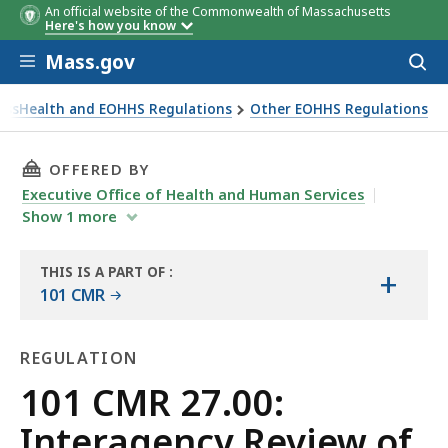
An official website of the Commonwealth of Massachusetts
Here's how you know
Skip to main content
Mass.gov
Acces
to
sear
assHealth and EOHHS Regulations
Other EOHHS Regulations
THIS PAGE, 101 CMR 27.00: INTERAGENCY REV
OFFERED BY
Executive Office of Health and Human Services
Show
1
more
THIS IS A PART OF
:
+
THE
101 CMR
LAW
LIBRARY
REGULATION
Regulation
101 CMR 27.00:
Interagency Review of