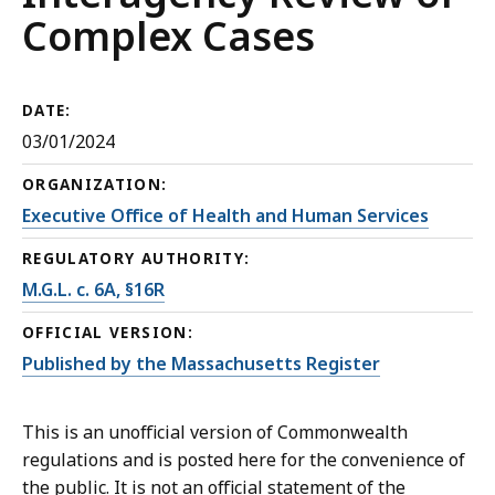
Complex Cases
DATE:
03/01/2024
ORGANIZATION:
Executive Office of Health and Human Services
REGULATORY AUTHORITY:
M.G.L. c. 6A, §16R
OFFICIAL VERSION:
Published by the Massachusetts Register
This is an unofficial version of Commonwealth
regulations and is posted here for the convenience of
the public. It is not an official statement of the