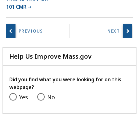
101 CMR
Help Us Improve Mass.gov
with
your
feedback
Did you find what you were looking for on this
webpage?
Yes
No