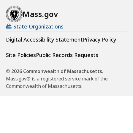
Mass.gov
State Organizations
Digital Accessibility Statement
Privacy Policy
Site Policies
Public Records Requests
© 2026 Commonwealth of Massachusetts.
Mass.gov® is a registered service mark of the
Commonwealth of Massachusetts.