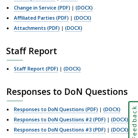
Change in Service (PDF)
|
(DOCX)
Affiliated Parties (PDF)
|
(DOCX)
Attachments (PDF)
|
(DOCX)
Staff Report
Staff Report (PDF)
|
(DOCX)
Responses to DoN Questions
Feedbac
Responses to DoN Questions (PDF)
|
(DOCX)
Responses to DoN Questions #2
(PDF)
|
(DOCX)
Responses to DoN Questions #3
(PDF)
|
(DOCX)