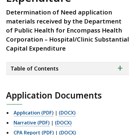
Determination of Need application
materials received by the Department
of Public Health for Encompass Health
Corporation – Hospital/Clinic Substantial
Capital Expenditure
ta
+
Table of Contents
of
co
Application Documents
Application (PDF)
|
(DOCX)
Narrative (PDF)
|
(DOCX)
CPA Report (PDF)
|
(DOCX)