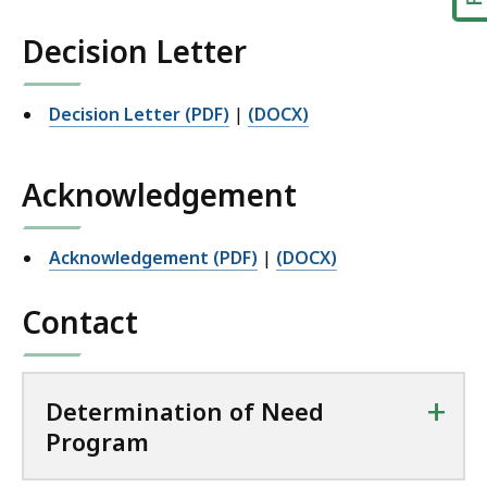
Decision Letter
Decision Letter (PDF)
|
(DOCX)
Acknowledgement
Acknowledgement (PDF)
|
(DOCX)
Contact
+
Determination of Need
Program