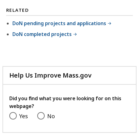
RELATED
DoN pending projects and applications
DoN completed projects
Help Us Improve Mass.gov
with
your
feedback
Did you find what you were looking for on this
webpage?
Yes
No