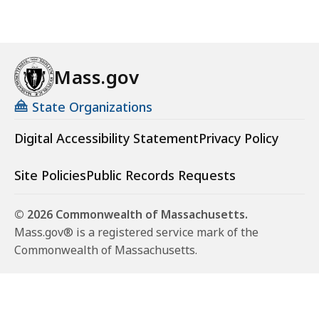
Mass.gov
State Organizations
Digital Accessibility Statement
Privacy Policy
Site Policies
Public Records Requests
© 2026 Commonwealth of Massachusetts.
Mass.gov® is a registered service mark of the
Commonwealth of Massachusetts.