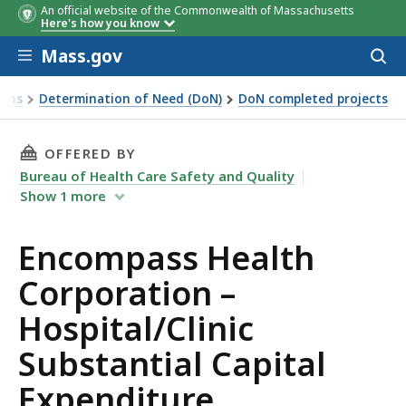
An official website of the Commonwealth of Massachusetts
Here's how you know
Skip to main content
Mass.gov
Acces
to
sear
ions
Determination of Need (DoN)
DoN completed projects
xpenditure
THIS PAGE, ENCOMPASS HEALTH CORPORATION
OFFERED BY
Bureau of Health Care Safety and Quality
Show
1
more
Encompass Health
Corporation –
Hospital/Clinic
Substantial Capital
Expenditure