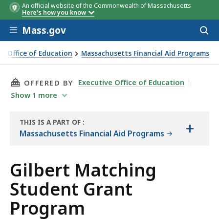
An official website of the Commonwealth of Massachusetts
Here's how you know
Skip to main content
Mass.gov
Acces
to
sear
ve Office of Education
Massachusetts Financial Aid Programs
ching Student Grant Program
THIS PAGE, GILBERT MATCHING STUDENT GR
Executive Office of Education
OFFERED BY
Show
1
more
THIS IS A PART OF
:
+
THE
Massachusetts Financial Aid Programs
HANDBOOK
Gilbert Matching
Student Grant
Program