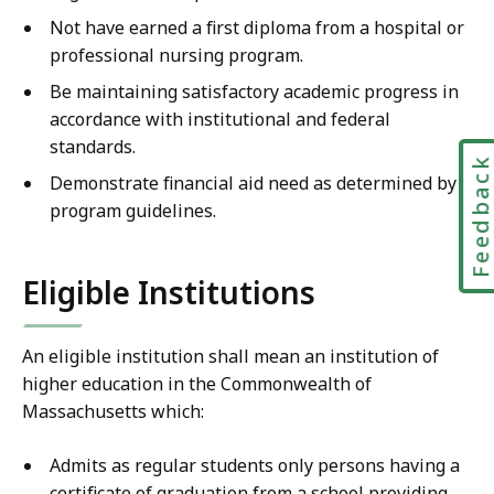
Not have earned a first diploma from a hospital or
professional nursing program.
Be maintaining satisfactory academic progress in
accordance with institutional and federal
standards.
Feedbac
Demonstrate financial aid need as determined by
program guidelines.
Eligible Institutions
An eligible institution shall mean an institution of
higher education in the Commonwealth of
Massachusetts which:
Admits as regular students only persons having a
certificate of graduation from a school providing