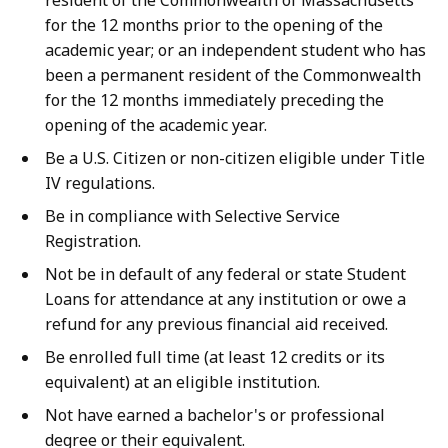
resident of the Commonwealth of Massachusetts
4
for the 12 months prior to the opening of the
5
academic year; or an independent student who has
.
been a permanent resident of the Commonwealth
for the 12 months immediately preceding the
1
opening of the academic year.
8
K
Be a U.S. Citizen or non-citizen eligible under Title
IV regulations.
B
,
Be in compliance with Selective Service
Registration.
Not be in default of any federal or state Student
Loans for attendance at any institution or owe a
refund for any previous financial aid received.
Be enrolled full time (at least 12 credits or its
equivalent) at an eligible institution.
Not have earned a bachelor's or professional
degree or their equivalent.