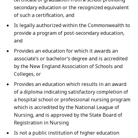
secondary education or the recognized equivalent
of such a certification, and
Is legally authorized within the Commonwealth to
provide a program of post-secondary education,
and
Provides an education for which it awards an
associate’s or bachelor’s degree and is accredited
by the New England Association of Schools and
Colleges, or
Provides an education which results in an award
of a diploma indicating satisfactory completion of
a hospital school or professional nursing program
which is accredited by the National League of
Nursing, and is approved by the State Board of
Registration in Nursing
Is not a public institution of higher education