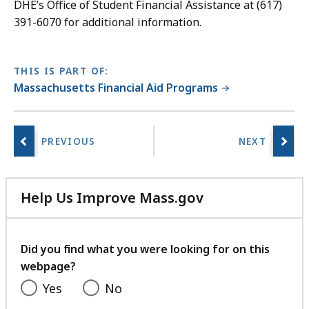
DHE’s Office of Student Financial Assistance at (617)
391-6070 for additional information.
THIS IS PART OF:
Massachusetts Financial Aid Programs
Help Us Improve Mass.gov
with
your
feedback
Did you find what you were looking for on this
webpage?
Yes
No