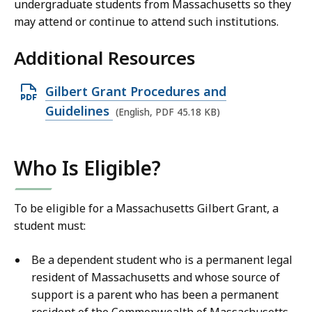
undergraduate students from Massachusetts so they
may attend or continue to attend such institutions.
Additional Resources
O
Gilbert Grant Procedures and
p
Guidelines
(English, PDF 45.18 KB)
e
n
Who Is Eligible?
P
D
F
To be eligible for a Massachusetts Gilbert Grant, a
student must:
f
i
Be a dependent student who is a permanent legal
l
resident of Massachusetts and whose source of
e
support is a parent who has been a permanent
,