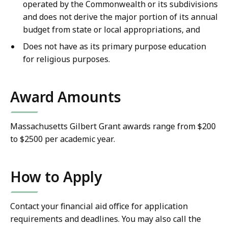
operated by the Commonwealth or its subdivisions
and does not derive the major portion of its annual
budget from state or local appropriations, and
Does not have as its primary purpose education
for religious purposes.
Award Amounts
Massachusetts Gilbert Grant awards range from $200
to $2500 per academic year.
How to Apply
Contact your financial aid office for application
requirements and deadlines. You may also call the