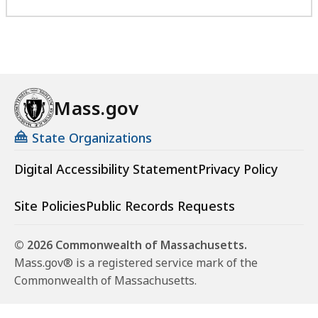
Mass.gov
State Organizations
Digital Accessibility Statement
Privacy Policy
Site Policies
Public Records Requests
© 2026 Commonwealth of Massachusetts.
Mass.gov® is a registered service mark of the
Commonwealth of Massachusetts.