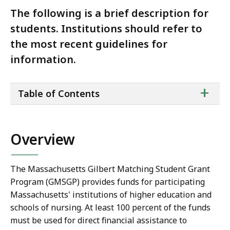
The following is a brief description for
students. Institutions should refer to
the most recent guidelines for
information.
ta
+
Table of Contents
of
co
Overview
The Massachusetts Gilbert Matching Student Grant
Program (GMSGP) provides funds for participating
Massachusetts' institutions of higher education and
schools of nursing. At least 100 percent of the funds
must be used for direct financial assistance to