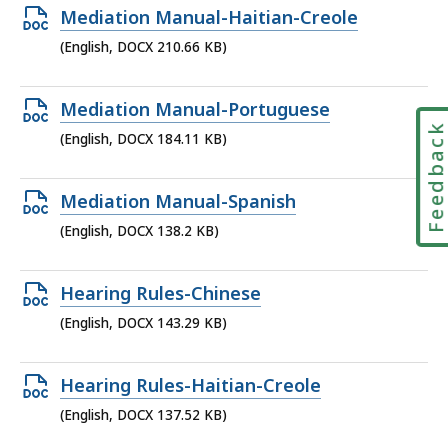
176.58
Open
Mediation Manual-Haitian-Creole
KB,
DOCX
(English, DOCX 210.66 KB)
file,
210.66
Open
Mediation Manual-Portuguese
KB,
Feedbac
DOCX
(English, DOCX 184.11 KB)
file,
184.11
Open
Mediation Manual-Spanish
KB,
DOCX
(English, DOCX 138.2 KB)
file,
138.2
Open
Hearing Rules-Chinese
KB,
DOCX
(English, DOCX 143.29 KB)
file,
143.29
Open
Hearing Rules-Haitian-Creole
KB,
DOCX
(English, DOCX 137.52 KB)
file,