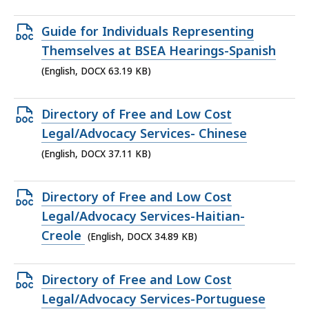
48.37
KB,
Open
Guide for Individuals Representing
DOCX
Themselves at BSEA Hearings-Spanish
file,
(English, DOCX 63.19 KB)
63.19
KB,
Open
Directory of Free and Low Cost
DOCX
Legal/Advocacy Services- Chinese
file,
(English, DOCX 37.11 KB)
37.11
KB,
Open
Directory of Free and Low Cost
DOCX
Legal/Advocacy Services-Haitian-
file,
Creole
(English, DOCX 34.89 KB)
34.89
KB,
Open
Directory of Free and Low Cost
DOCX
Legal/Advocacy Services-Portuguese