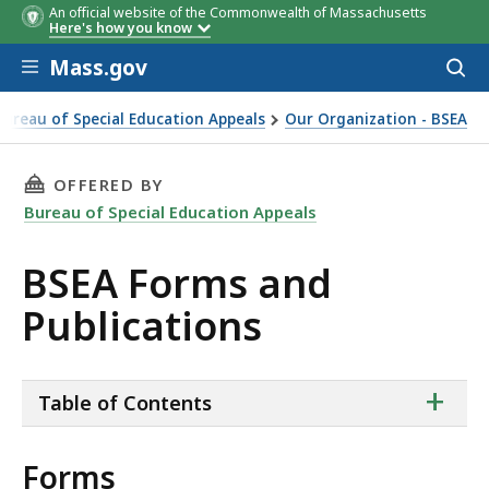
An official website of the Commonwealth of Massachusetts
Here's how you know
Skip to main content
Mass.gov
Acces
to
sear
Bureau of Special Education Appeals
Our Organization - BSEA
THIS PAGE, BSEA FORMS AND PUBLICATIONS,
OFFERED BY
Bureau of Special Education Appeals
BSEA Forms and
Publications
ta
+
Table of Contents
of
co
Forms