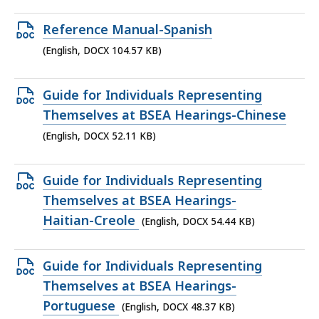
file,
111.75
Open
Reference Manual-Spanish
KB,
DOCX
(English, DOCX 104.57 KB)
file,
104.57
Open
Guide for Individuals Representing
KB,
DOCX
Themselves at BSEA Hearings-Chinese
file,
(English, DOCX 52.11 KB)
52.11
KB,
Open
Guide for Individuals Representing
DOCX
Themselves at BSEA Hearings-
file,
Haitian-Creole
(English, DOCX 54.44 KB)
54.44
KB,
Open
Guide for Individuals Representing
DOCX
Themselves at BSEA Hearings-
file,
Portuguese
(English, DOCX 48.37 KB)