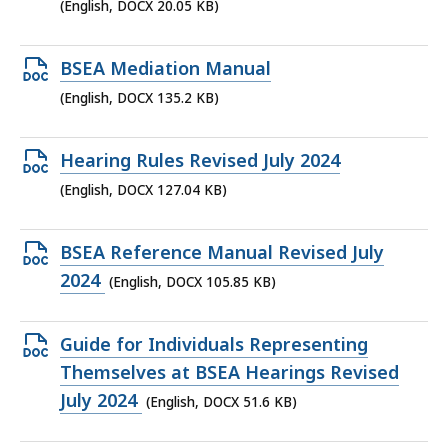
DOCX
(English, DOCX 20.05 KB)
file,
20.05
Open
BSEA Mediation Manual
KB,
DOCX
(English, DOCX 135.2 KB)
file,
135.2
Open
Hearing Rules Revised July 2024
KB,
DOCX
(English, DOCX 127.04 KB)
file,
127.04
Open
BSEA Reference Manual Revised July
KB,
DOCX
2024
(English, DOCX 105.85 KB)
file,
105.85
Open
Guide for Individuals Representing
KB,
DOCX
Themselves at BSEA Hearings Revised
file,
July 2024
(English, DOCX 51.6 KB)
51.6