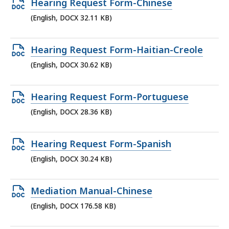
Open
Hearing Request Form-Chinese
DOCX
(English, DOCX 32.11 KB)
file,
32.11
Open
Hearing Request Form-Haitian-Creole
KB,
DOCX
(English, DOCX 30.62 KB)
file,
30.62
Open
Hearing Request Form-Portuguese
KB,
DOCX
(English, DOCX 28.36 KB)
file,
28.36
Open
Hearing Request Form-Spanish
KB,
DOCX
(English, DOCX 30.24 KB)
file,
30.24
Open
Mediation Manual-Chinese
KB,
DOCX
(English, DOCX 176.58 KB)
file,