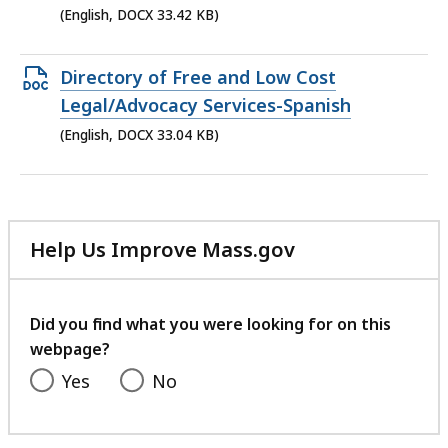
file,
(English, DOCX 33.42 KB)
33.42
KB,
Open
Directory of Free and Low Cost
DOCX
Legal/Advocacy Services-Spanish
file,
(English, DOCX 33.04 KB)
33.04
KB,
Help Us Improve Mass.gov
with
your
feedback
Did you find what you were looking for on this
webpage?
Yes
No