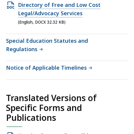
KB,
Open
Directory of Free and Low Cost
DOCX
Legal/Advocacy Services
file,
(English, DOCX 32.32 KB)
32.32
KB,
Special Education Statutes and
Regulations
Notice of Applicable Timelines
Translated Versions of
Specific Forms and
Publications