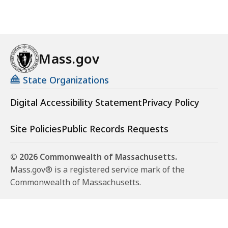
Mass.gov
State Organizations
Digital Accessibility Statement
Privacy Policy
Site Policies
Public Records Requests
© 2026 Commonwealth of Massachusetts.
Mass.gov® is a registered service mark of the
Commonwealth of Massachusetts.