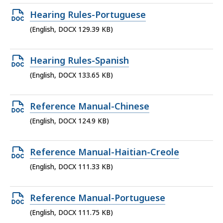
137.52
Open
Hearing Rules-Portuguese
KB,
DOCX
(English, DOCX 129.39 KB)
file,
129.39
Open
Hearing Rules-Spanish
KB,
DOCX
(English, DOCX 133.65 KB)
file,
133.65
Open
Reference Manual-Chinese
KB,
DOCX
(English, DOCX 124.9 KB)
file,
124.9
Open
Reference Manual-Haitian-Creole
KB,
DOCX
(English, DOCX 111.33 KB)
file,
111.33
Open
Reference Manual-Portuguese
KB,
DOCX
(English, DOCX 111.75 KB)