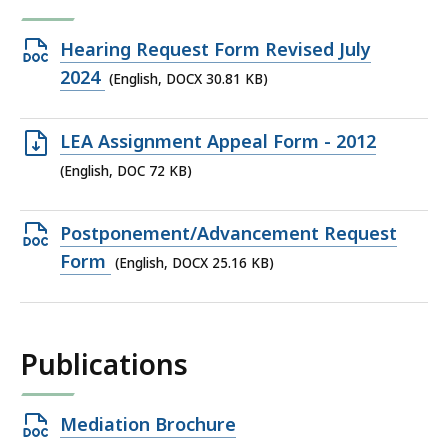
Open
Hearing Request Form Revised July
DOCX
2024
(English, DOCX 30.81 KB)
file,
30.81
Open
LEA Assignment Appeal Form - 2012
KB,
DOC
(English, DOC 72 KB)
file,
72
Open
Postponement/Advancement Request
KB,
DOCX
Form
(English, DOCX 25.16 KB)
file,
25.16
KB,
Publications
Open
Mediation Brochure