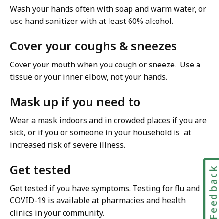
Wash your hands often with soap and warm water, or
use hand sanitizer with at least 60% alcohol.
Cover your coughs & sneezes
Cover your mouth when you cough or sneeze. Use a
tissue or your inner elbow, not your hands.
Mask up if you need to
Wear a mask indoors and in crowded places if you are
sick, or if you or someone in your household is at
increased risk of severe illness.
Get tested
Feedbac
Get tested if you have symptoms. Testing for flu and
COVID-19 is available at pharmacies and health
clinics in your community.