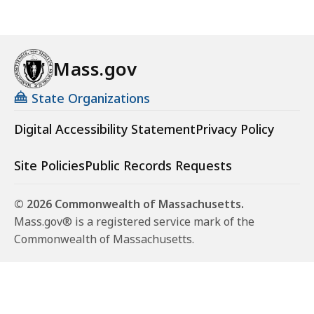
Mass.gov
State Organizations
Digital Accessibility Statement
Privacy Policy
Site Policies
Public Records Requests
© 2026 Commonwealth of Massachusetts.
Mass.gov® is a registered service mark of the
Commonwealth of Massachusetts.