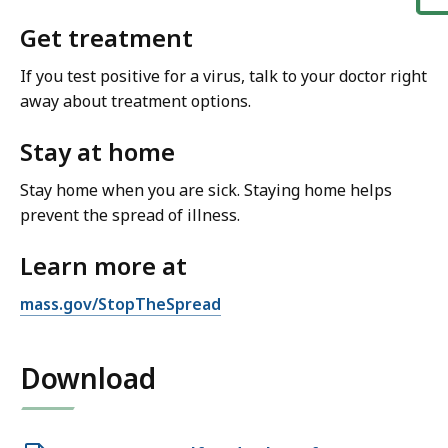
Get treatment
If you test positive for a virus, talk to your doctor right
away about treatment options.
Stay at home
Stay home when you are sick. Staying home helps
prevent the spread of illness.
Learn more at
mass.gov/StopTheSpread
Download