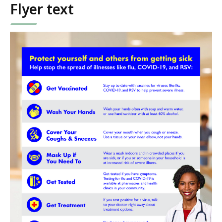
Flyer text