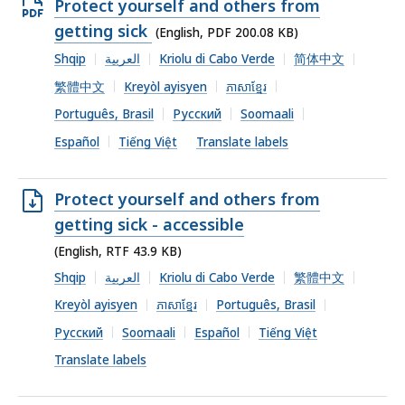
Open
Protect yourself and others from
PDF
getting sick
(English, PDF 200.08 KB)
file,
Shqip
العربية
Kriolu di Cabo Verde
简体中文
200.08
繁體中文
Kreyòl ayisyen
ភាសាខ្មែរ
KB,
Português, Brasil
Русский
Soomaali
Español
Tiếng Việt
Translate labels
Open
Protect yourself and others from
RTF
getting sick - accessible
file,
(English, RTF 43.9 KB)
43.9
Shqip
العربية
Kriolu di Cabo Verde
繁體中文
KB,
Kreyòl ayisyen
ភាសាខ្មែរ
Português, Brasil
Русский
Soomaali
Español
Tiếng Việt
Translate labels