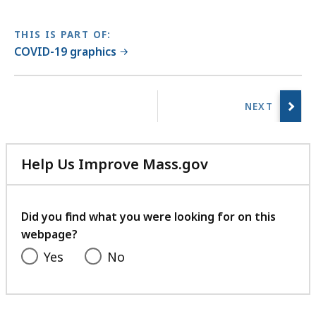
THIS IS PART OF:
COVID-19 graphics
No
previous
page.
Help Us Improve Mass.gov
with
your
feedback
Did you find what you were looking for on this
webpage?
Yes
No