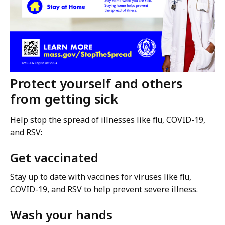
Protect yourself and others
from getting sick
Help stop the spread of illnesses like flu, COVID-19,
and RSV:
Get vaccinated
Stay up to date with vaccines for viruses like flu,
COVID-19, and RSV to help prevent severe illness.
Wash your hands