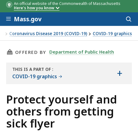
An official website of the Commonwealth of Massachusetts
Here's how you know
Skip to main content
Mass.gov
Acces
to
sear
es
Coronavirus Disease 2019 (COVID-19)
COVID-19 graphics
THIS PAGE, PROTECT YOURSELF AND OTHERS F
Department of Public Health
OFFERED BY
THIS IS A PART OF
:
+
THE
COVID-19 graphics
RESOURCE
Protect yourself and
others from getting
sick flyer