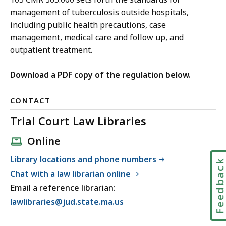
management of tuberculosis outside hospitals,
including public health precautions, case
management, medical care and follow up, and
outpatient treatment.
Download a PDF copy of the regulation below.
CONTACT
Trial Court Law Libraries
Online
Library locations and phone numbers
Feedbac
Chat with a law librarian online
Email a reference librarian:
E
lawlibraries@jud.state.ma.us
m