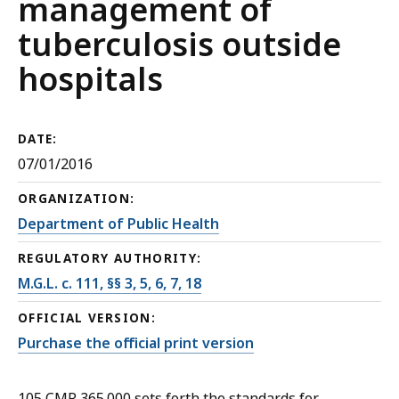
management of
tuberculosis outside
hospitals
DATE:
07/01/2016
ORGANIZATION:
Department of Public Health
REGULATORY AUTHORITY:
M.G.L. c. 111, §§ 3, 5, 6, 7, 18
OFFICIAL VERSION:
Purchase the official print version
105 CMR 365.000 sets forth the standards for