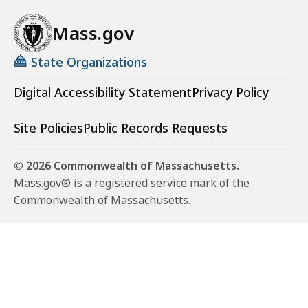
Mass.gov
State Organizations
Digital Accessibility Statement
Privacy Policy
Site Policies
Public Records Requests
© 2026 Commonwealth of Massachusetts.
Mass.gov® is a registered service mark of the
Commonwealth of Massachusetts.