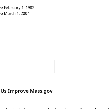
e February 1, 1982
ve March 1, 2004
 Us Improve Mass.gov
with
your
feedback