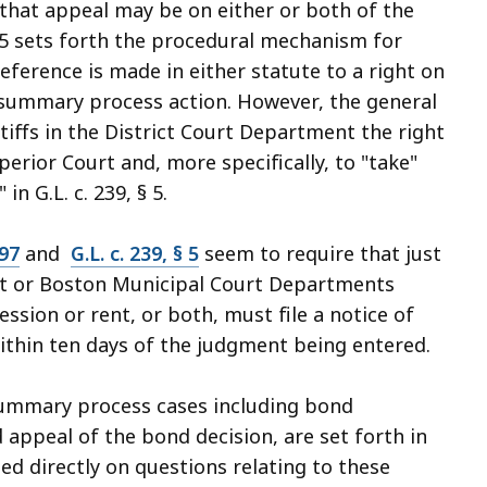
that appeal may be on either or both of the
n 5 sets forth the procedural mechanism for
eference is made in either statute to a right on
 a summary process action. However, the general
tiffs in the District Court Department the right
rior Court and, more specifically, to "take"
" in
G.L. c. 239, § 5
.
 97
and
G.L. c. 239, § 5
seem to require that just
ourt or Boston Municipal Court Departments
ssion or rent, or both, must file a notice of
ithin ten days of the judgment being entered.
 summary process cases including bond
appeal of the bond decision, are set forth in
ted directly on questions relating to these