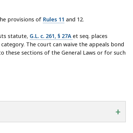
the provisions of
Rules 11
and 12.
sts statute,
G.L. c. 261, § 27A
et seq. places
" category. The court can waive the appeals bond
o these sections of the General Laws or for such
+