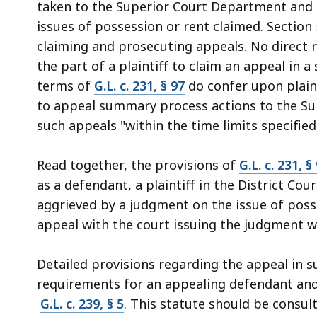
taken to the Superior Court Department and 
issues of possession or rent claimed. Sectio
claiming and prosecuting appeals. No direct r
the part of a plaintiff to claim an appeal in
terms of
G.L. c. 231, § 97
do confer upon plain
to appeal summary process actions to the Supe
such appeals "within the time limits specified
Read together, the provisions of
G.L. c. 231, §
as a defendant, a plaintiff in the District C
aggrieved by a judgment on the issue of posse
appeal with the court issuing the judgment w
Detailed provisions regarding the appeal in
requirements for an appealing defendant and 
G.L. c. 239, § 5
. This statute should be consul