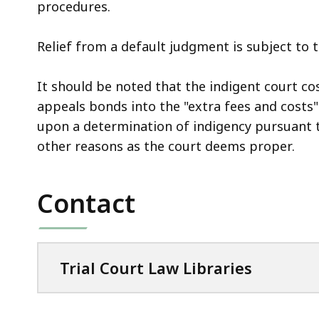
procedures.
Relief from a default judgment is subject to 
It should be noted that the indigent court co
appeals bonds into the "extra fees and costs
upon a determination of indigency pursuant t
other reasons as the court deems proper.
Contact
Trial Court Law Libraries