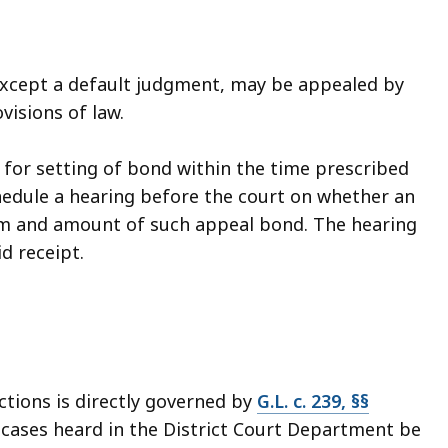
xcept a default judgment, may be appealed by
visions of law.
 for setting of bond within the time prescribed
chedule a hearing before the court on whether an
rm and amount of such appeal bond. The hearing
d receipt.
tions is directly governed by
G.L. c. 239, §§
m cases heard in the District Court Department be