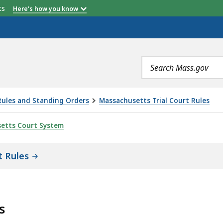
etts
Here's how you know
Search
terms
Rules and Standing Orders
Massachusetts Trial Court Rules
 12: APPEALS, IS
etts Court System
t Rules
s