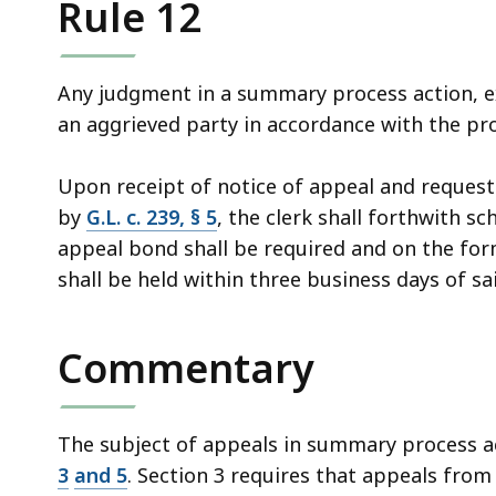
Rule 12
access
all
levels.
Any judgment in a summary process action, e
an aggrieved party in accordance with the pro
Upon receipt of notice of appeal and request
by
G.L. c. 239, § 5
, the clerk shall forthwith s
appeal bond shall be required and on the fo
shall be held within three business days of sai
Commentary
The subject of appeals in summary process ac
3
and
5
. Section 3 requires that appeals fro