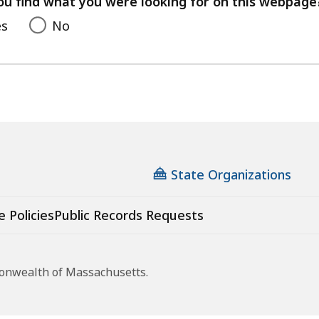
ou find what you were looking for on this webpage
es
No
State Organizations
e Policies
Public Records Requests
monwealth of Massachusetts.