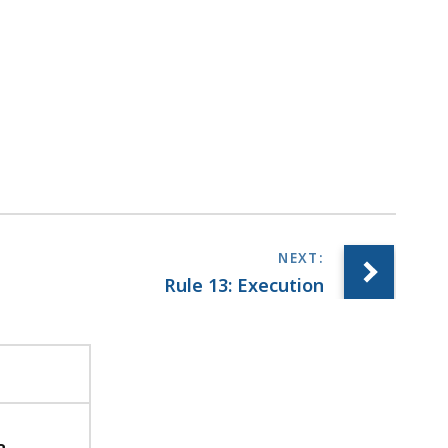
Rule 13: Execution