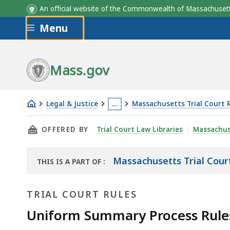
An official website of the Commonwealth of Massachus
Skip to main content
Menu
Mass.gov
Legal & Justice
…
Massachusetts Trial Court 
Uniform
This
THIS PAGE, UNIFORM SUMMARY PROCESS RULE
OFFERED BY
Trial Court Law Libraries
Massachus
Summary
page
Process
is
Rule
located
Massachusetts Trial Cour
THIS IS A PART OF
:
THE
12:
more
LAW
Appeals
than
TRIAL COURT RULES
LIBRARY
3
Uniform Summary Process Rule
levels