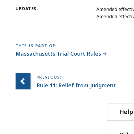
UPDATES:
Amended effectiv
Amended effecti
THIS IS PART OF:
Massachusetts Trial Court Rules
Rule 11: Relief from judgment
Help