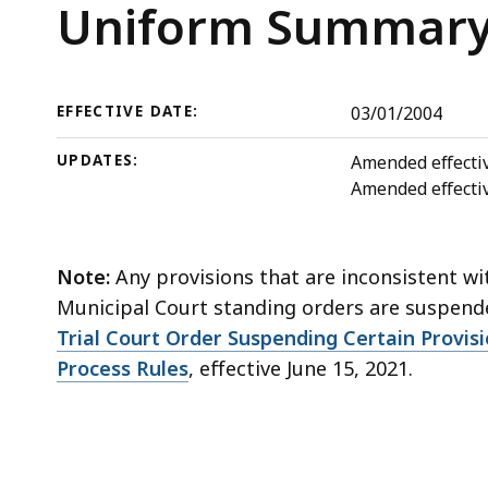
deep
Trial
Uniform Summary 
within
Court
a
topic.
Rules
EFFECTIVE DATE:
03/01/2004
Some
page
UPDATES:
Amended effectiv
levels
Amended effecti
are
currently
Note:
Any provisions that are inconsistent wi
hidden.
Municipal Court standing orders are suspen
Use
Trial Court Order Suspending Certain Provis
this
Process Rules
, effective June 15, 2021.
button
to
show
and