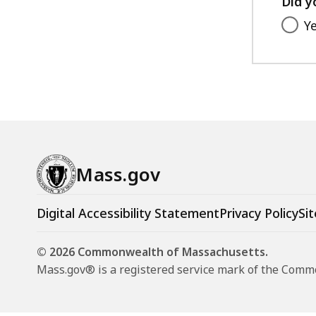
Did y
Y
Mass.gov
Digital Accessibility Statement
Privacy Policy
Sit
© 2026 Commonwealth of Massachusetts.
Mass.gov® is a registered service mark of the Com