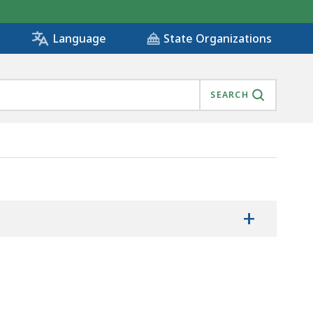
State Organizations
Language
SEARCH
+