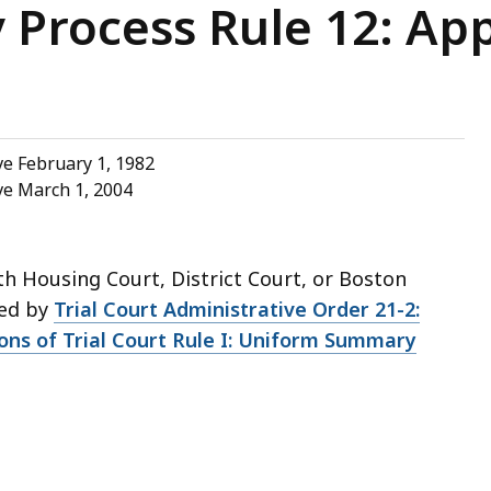
Process Rule 12: Ap
e February 1, 1982
ve March 1, 2004
th Housing Court, District Court, or Boston
ded by
Trial Court Administrative Order 21-2:
ions of Trial Court Rule I: Uniform Summary