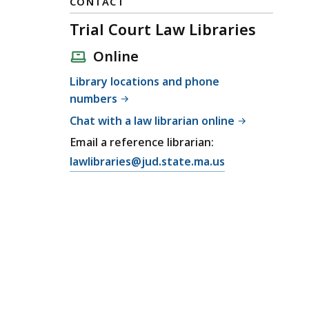
CONTACT
Trial Court Law Libraries
Online
Library locations and phone
numbers
Chat with a law librarian online
Email a reference librarian:
E
lawlibraries@jud.state.ma.us
m
a
i
l
T
r
i
a