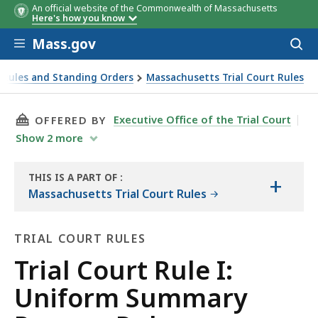
An official website of the Commonwealth of Massachusetts
Here's how you know
Skip to main content
Mass.gov
Acces
to
sear
 Rules and Standing Orders
Massachusetts Trial Court Rules
THIS PAGE, TRIAL COURT RULE I: UNIFORM S
Executive Office of the Trial Court
OFFERED BY
Show
2
more
THIS IS A PART OF
:
+
THE
Massachusetts Trial Court Rules
LAW
LIBRARY
TRIAL COURT RULES
Trial
Trial Court Rule I:
Court
Uniform Summary