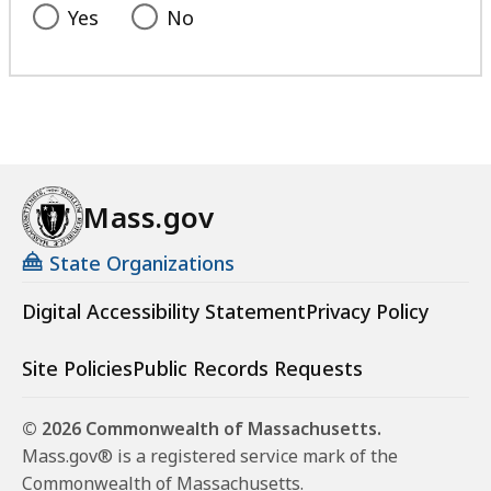
Yes
No
Mass.gov
State Organizations
Digital Accessibility Statement
Privacy Policy
Site Policies
Public Records Requests
© 2026 Commonwealth of Massachusetts.
Mass.gov® is a registered service mark of the
Commonwealth of Massachusetts.