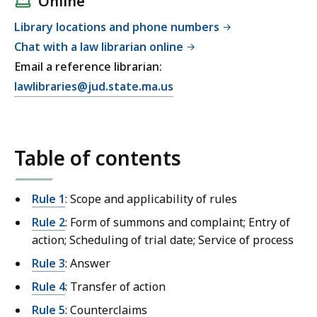
Online
Library locations and phone numbers
Chat with a law librarian online
Email a reference librarian:
E
lawlibraries@jud.state.ma.us
m
a
i
Table of contents
l
T
r
Rule 1
: Scope and applicability of rules
i
Rule 2
: Form of summons and complaint; Entry of
a
action; Scheduling of trial date; Service of process
l
C
Rule 3
: Answer
o
Rule 4
: Transfer of action
u
Rule 5
: Counterclaims
r