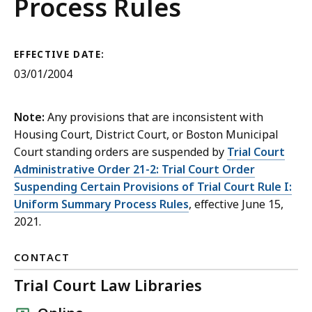
Rules
Process Rules
EFFECTIVE DATE:
03/01/2004
Note:
Any provisions that are inconsistent with
Housing Court, District Court, or Boston Municipal
Court standing orders are suspended by
Trial Court
Administrative Order 21-2: Trial Court Order
Suspending Certain Provisions of Trial Court Rule I:
Uniform Summary Process Rules
, effective June 15,
2021.
CONTACT
Trial Court Law Libraries