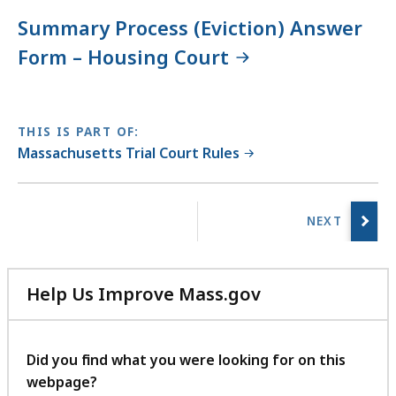
Summary Process (Eviction) Answer
Form – Housing Court
THIS IS PART OF:
Massachusetts Trial Court Rules
No
previous
page.
Help Us Improve Mass.gov
with
your
feedback
Did you find what you were looking for on this
webpage?