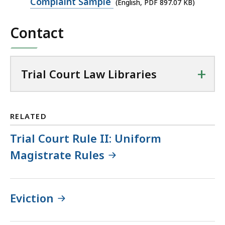
PDF
Complaint Sample
(English, PDF 897.07 KB)
file,
Contact
897.07
KB,
+
Trial Court Law Libraries
RELATED
Trial Court Rule II: Uniform
Magistrate Rules
Eviction