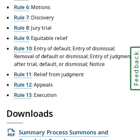
t
Rule 6
: Motions
L
Rule 7
: Discovery
a
Rule 8
: Jury trial
w
Rule 9
: Equitable relief
L
i
Rule 10
: Entry of default; Entry of dismissal;
b
Feedbac
Removal of default or dismissal; Entry of judgment
r
after trial, default, or dismissal; Notice
a
Rule 11
: Relief from judgment
r
Rule 12
: Appeals
i
e
Rule 13
: Execution
s
a
Downloads
t
Open
Summary Process Summons and