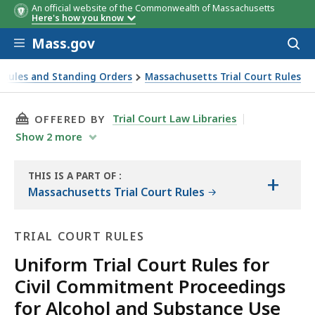
An official website of the Commonwealth of Massachusetts
Here's how you know
Skip to main content
Mass.gov
Acces
to
sear
 Rules and Standing Orders
Massachusetts Trial Court Rules
THIS PAGE, RULE 10: PROCEEDINGS WHEN A 
Trial Court Law Libraries
OFFERED BY
Show
2
more
THIS IS A PART OF
:
+
THE
Massachusetts Trial Court Rules
LAW
LIBRARY
TRIAL COURT RULES
Uniform Trial Court Rules for
Civil Commitment Proceedings
for Alcohol and Substance Use