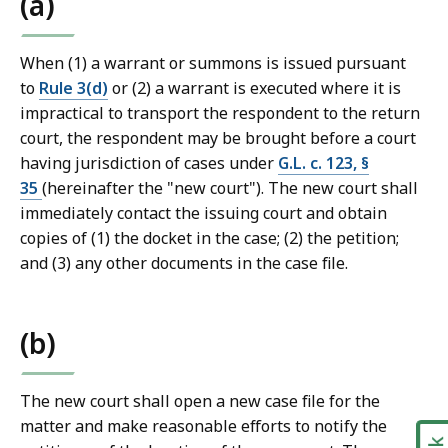
(a)
a
l
C
When (1) a warrant or summons is issued pursuant
o
to
Rule 3(d)
or (2) a warrant is executed where it is
u
impractical to transport the respondent to the return
r
court, the respondent may be brought before a court
t
having jurisdiction of cases under
G.L. c. 123, §
L
35
(hereinafter the "new court"). The new court shall
a
immediately contact the issuing court and obtain
w
copies of (1) the docket in the case; (2) the petition;
L
and (3) any other documents in the case file.
i
b
r
(b)
a
r
The new court shall open a new case file for the
i
matter and make reasonable efforts to notify the
e