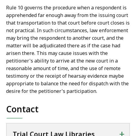
Rule 10 governs the procedure when a respondent is
apprehended far enough away from the issuing court
that transportation to that court before court closes is
not practical. In such circumstances, law enforcement
may bring the respondent to another court, and the
matter will be adjudicated there as if the case had
arisen there. This may cause issues with the
petitioner's ability to arrive at the new court in a
reasonable amount of time, and the use of remote
testimony or the receipt of hearsay evidence maybe
appropriate to balance the need for dispatch with the
desire for the petitioner's participation.
Contact
+
Trial Court Law Libraries