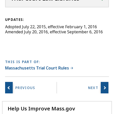
UPDATES:
Adopted July 22, 2015, effective February 1, 2016
Amended July 20, 2016, effective September 6, 2016
THIS IS PART OF:
Massachusetts Trial Court Rules
Help Us Improve Mass.gov