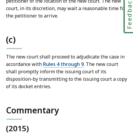
Feedbac
petitioner of the location of the new court. The new
s
court, in its discretion, may wait a reasonable time for
a
the petitioner to arrive.
t
(c)
The new court shall proceed to adjudicate the case in
accordance with
Rules 4 through 9
. The new court
shall promptly inform the issuing court of its
disposition-by transmitting to the issuing court a copy
of its docket entries.
Commentary
(2015)