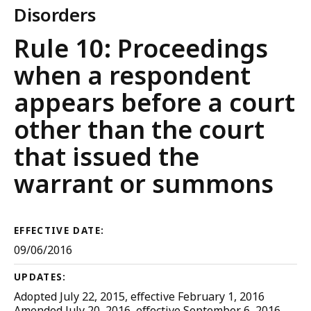
Disorders
Trial
Rule 10: Proceedings
Court
when a respondent
Rules
appears before a court
other than the court
that issued the
warrant or summons
EFFECTIVE DATE:
09/06/2016
UPDATES:
Adopted July 22, 2015, effective February 1, 2016
Amended July 20, 2016, effective September 6, 2016