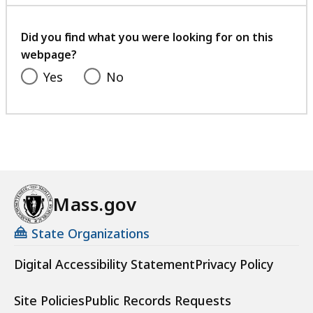
with
your
feedback
Did you find what you were looking for on this
webpage?
Yes
No
Mass.gov
State Organizations
Digital Accessibility Statement
Privacy Policy
Site Policies
Public Records Requests