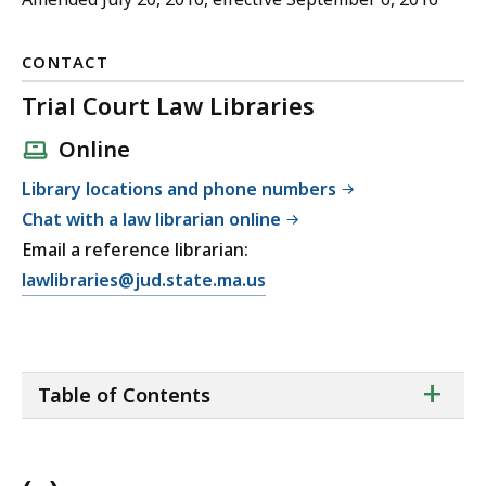
CONTACT
Trial Court Law Libraries
Online
Library locations and phone numbers
Chat with a law librarian online
Email a reference librarian:
E
lawlibraries@jud.state.ma.us
m
a
i
ta
+
l
Table of Contents
of
T
co
r
i